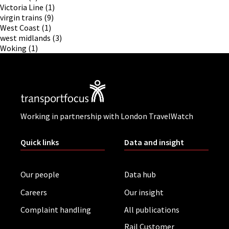
Victoria Line
(1)
virgin trains
(9)
West Coast
(1)
west midlands
(3)
Woking
(1)
Working in partnership with London TravelWatch
Quick links
Data and insight
Our people
Data hub
Careers
Our insight
Complaint handling
All publications
Rail Customer