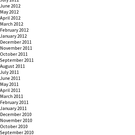
June 2012
May 2012
April 2012
March 2012
February 2012
January 2012
December 2011
November 2011
October 2011
September 2011
August 2011
July 2011
June 2011
May 2011
April 2011
March 2011
February 2011
January 2011
December 2010
November 2010
October 2010
September 2010