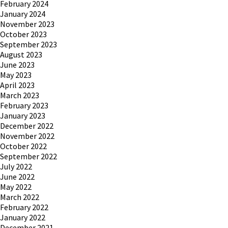
February 2024
January 2024
November 2023
October 2023
September 2023
August 2023
June 2023
May 2023
April 2023
March 2023
February 2023
January 2023
December 2022
November 2022
October 2022
September 2022
July 2022
June 2022
May 2022
March 2022
February 2022
January 2022
December 2021