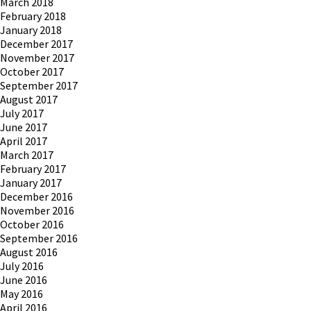
March 2018
February 2018
January 2018
December 2017
November 2017
October 2017
September 2017
August 2017
July 2017
June 2017
April 2017
March 2017
February 2017
January 2017
December 2016
November 2016
October 2016
September 2016
August 2016
July 2016
June 2016
May 2016
April 2016