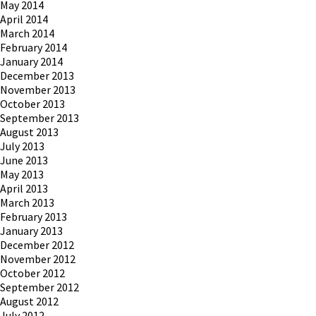
May 2014
April 2014
March 2014
February 2014
January 2014
December 2013
November 2013
October 2013
September 2013
August 2013
July 2013
June 2013
May 2013
April 2013
March 2013
February 2013
January 2013
December 2012
November 2012
October 2012
September 2012
August 2012
July 2012