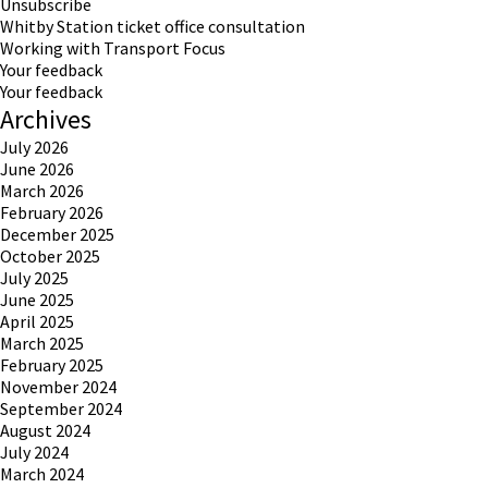
Unsubscribe
Whitby Station ticket office consultation
Working with Transport Focus
Your feedback
Your feedback
Archives
July 2026
June 2026
March 2026
February 2026
December 2025
October 2025
July 2025
June 2025
April 2025
March 2025
February 2025
November 2024
September 2024
August 2024
July 2024
March 2024