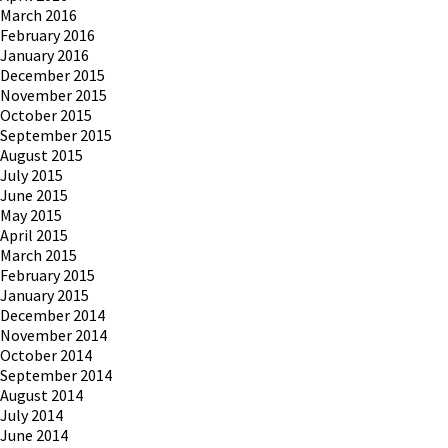
March 2016
February 2016
January 2016
December 2015
November 2015
October 2015
September 2015
August 2015
July 2015
June 2015
May 2015
April 2015
March 2015
February 2015
January 2015
December 2014
November 2014
October 2014
September 2014
August 2014
July 2014
June 2014