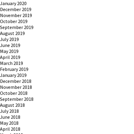
January 2020
December 2019
November 2019
October 2019
September 2019
August 2019
July 2019
June 2019
May 2019
April 2019
March 2019
February 2019
January 2019
December 2018
November 2018
October 2018
September 2018
August 2018
July 2018
June 2018
May 2018
April 2018