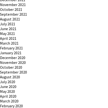
November 2021
October 2021
September 2021
August 2021
July 2021
June 2021
May 2021
April 2021
March 2021
February 2021
January 2021
December 2020
November 2020
October 2020
September 2020
August 2020
July 2020
June 2020
May 2020
April 2020
March 2020
February 2020