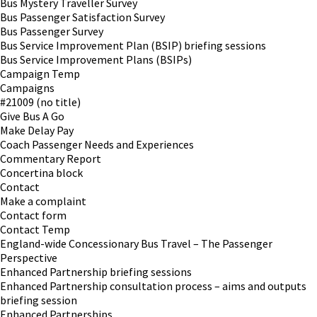
Bus Mystery Traveller Survey
Bus Passenger Satisfaction Survey
Bus Passenger Survey
Bus Service Improvement Plan (BSIP) briefing sessions
Bus Service Improvement Plans (BSIPs)
Campaign Temp
Campaigns
#21009 (no title)
Give Bus A Go
Make Delay Pay
Coach Passenger Needs and Experiences
Commentary Report
Concertina block
Contact
Make a complaint
Contact form
Contact Temp
England-wide Concessionary Bus Travel – The Passenger
Perspective
Enhanced Partnership briefing sessions
Enhanced Partnership consultation process – aims and outputs
briefing session
Enhanced Partnerships