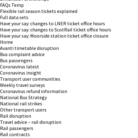
FAQs Temp
Flexible rail season tickets explained
Full data sets
Have your say: changes to LNER ticket office hours
Have your say: changes to ScotRail ticket office hours
Have your say: Moorside station ticket office closure
Home
Avanti timetable disruption
Bus complaint advice
Bus passengers
Coronavirus latest
Coronavirus insight
Transport user communities
Weekly travel surveys
Coronavirus refund information
National Bus Strategy
National rail strikes
Other transport users
Rail disruption
Travel advice – rail disruption
Rail passengers
Rail contracts