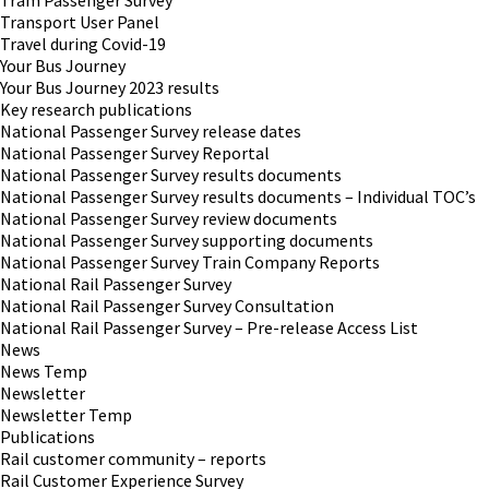
Tram Passenger Survey
Transport User Panel
Travel during Covid-19
Your Bus Journey
Your Bus Journey 2023 results
Key research publications
National Passenger Survey release dates
National Passenger Survey Reportal
National Passenger Survey results documents
National Passenger Survey results documents – Individual TOC’s
National Passenger Survey review documents
National Passenger Survey supporting documents
National Passenger Survey Train Company Reports
National Rail Passenger Survey
National Rail Passenger Survey Consultation
National Rail Passenger Survey – Pre-release Access List
News
News Temp
Newsletter
Newsletter Temp
Publications
Rail customer community – reports
Rail Customer Experience Survey