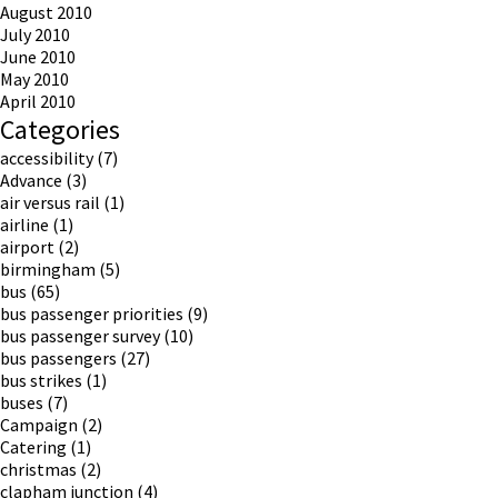
August 2010
July 2010
June 2010
May 2010
April 2010
Categories
accessibility
(7)
Advance
(3)
air versus rail
(1)
airline
(1)
airport
(2)
birmingham
(5)
bus
(65)
bus passenger priorities
(9)
bus passenger survey
(10)
bus passengers
(27)
bus strikes
(1)
buses
(7)
Campaign
(2)
Catering
(1)
christmas
(2)
clapham junction
(4)