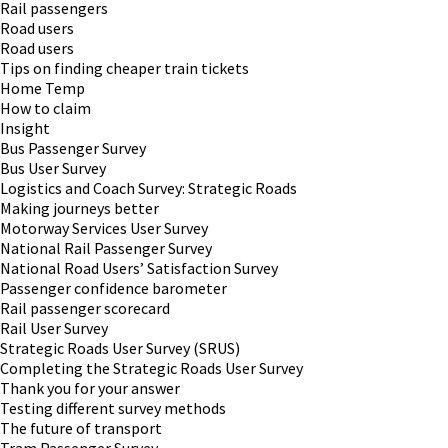
Rail passengers
Road users
Road users
Tips on finding cheaper train tickets
Home Temp
How to claim
Insight
Bus Passenger Survey
Bus User Survey
Logistics and Coach Survey: Strategic Roads
Making journeys better
Motorway Services User Survey
National Rail Passenger Survey
National Road Users’ Satisfaction Survey
Passenger confidence barometer
Rail passenger scorecard
Rail User Survey
Strategic Roads User Survey (SRUS)
Completing the Strategic Roads User Survey
Thank you for your answer
Testing different survey methods
The future of transport