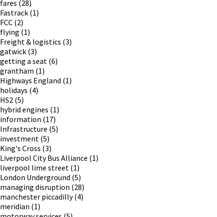
fares
(28)
Fastrack
(1)
FCC
(2)
flying
(1)
Freight & logistics
(3)
gatwick
(3)
getting a seat
(6)
grantham
(1)
Highways England
(1)
holidays
(4)
HS2
(5)
hybrid engines
(1)
information
(17)
Infrastructure
(5)
investment
(5)
King's Cross
(3)
Liverpool City Bus Alliance
(1)
liverpool lime street
(1)
London Underground
(5)
managing disruption
(28)
manchester piccadilly
(4)
meridian
(1)
motorway services
(5)