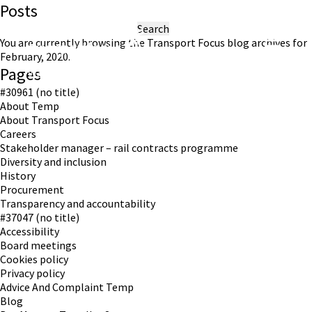
Posts
Search
for:
You are currently browsing the
Transport Focus
blog archives for
February, 2020.
Pages
Working in partnership with London TravelWatch
#30961 (no title)
About Temp
About Transport Focus
Careers
Stakeholder manager – rail contracts programme
Diversity and inclusion
History
Procurement
Transparency and accountability
#37047 (no title)
Accessibility
Board meetings
Cookies policy
Privacy policy
Advice And Complaint Temp
Blog