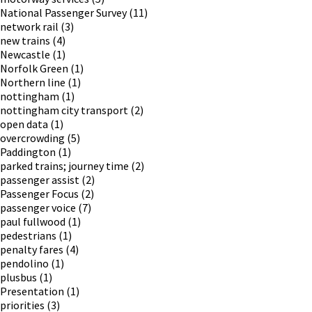
National Passenger Survey
(11)
network rail
(3)
new trains
(4)
Newcastle
(1)
Norfolk Green
(1)
Northern line
(1)
nottingham
(1)
nottingham city transport
(2)
open data
(1)
overcrowding
(5)
Paddington
(1)
parked trains; journey time
(2)
passenger assist
(2)
Passenger Focus
(2)
passenger voice
(7)
paul fullwood
(1)
pedestrians
(1)
penalty fares
(4)
pendolino
(1)
plusbus
(1)
Presentation
(1)
priorities
(3)