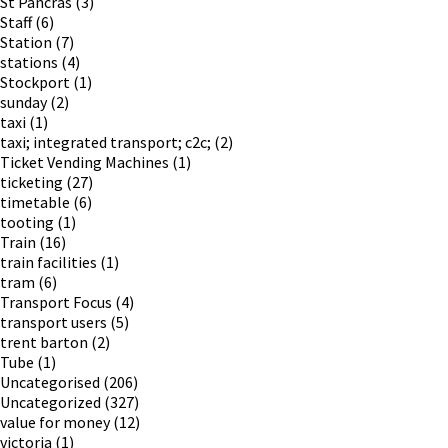
St Pancras
(3)
Staff
(6)
Station
(7)
stations
(4)
Stockport
(1)
sunday
(2)
taxi
(1)
taxi; integrated transport; c2c;
(2)
Ticket Vending Machines
(1)
ticketing
(27)
timetable
(6)
tooting
(1)
Train
(16)
train facilities
(1)
tram
(6)
Transport Focus
(4)
transport users
(5)
trent barton
(2)
Tube
(1)
Uncategorised
(206)
Uncategorized
(327)
value for money
(12)
victoria
(1)