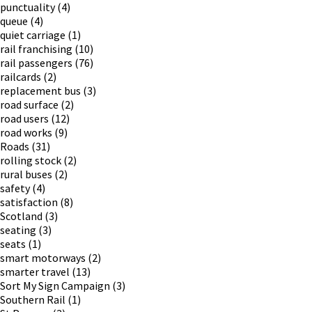
punctuality
(4)
queue
(4)
quiet carriage
(1)
rail franchising
(10)
rail passengers
(76)
railcards
(2)
replacement bus
(3)
road surface
(2)
road users
(12)
road works
(9)
Roads
(31)
rolling stock
(2)
rural buses
(2)
safety
(4)
satisfaction
(8)
Scotland
(3)
seating
(3)
seats
(1)
smart motorways
(2)
smarter travel
(13)
Sort My Sign Campaign
(3)
Southern Rail
(1)