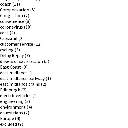
coach
(11)
Compensation
(5)
Congestion
(2)
convenience
(8)
coronavirus
(18)
cost
(4)
Crossrail
(2)
customer service
(12)
cycling
(3)
Delay Repay
(7)
drivers of satisfaction
(5)
East Coast
(3)
east midlands
(1)
east midlands parkway
(1)
east midlands trains
(2)
Edinburgh
(2)
electric vehicles
(1)
engineering
(3)
environment
(4)
equestrians
(2)
Europe
(4)
excluded
(9)