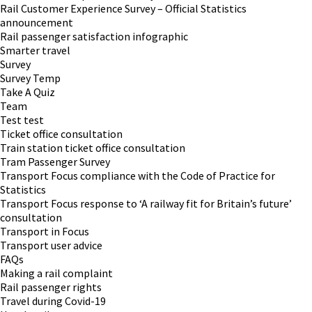
Rail Customer Experience Survey – Official Statistics
announcement
Rail passenger satisfaction infographic
Smarter travel
Survey
Survey Temp
Take A Quiz
Team
Test test
Ticket office consultation
Train station ticket office consultation
Tram Passenger Survey
Transport Focus compliance with the Code of Practice for
Statistics
Transport Focus response to ‘A railway fit for Britain’s future’
consultation
Transport in Focus
Transport user advice
FAQs
Making a rail complaint
Rail passenger rights
Travel during Covid-19