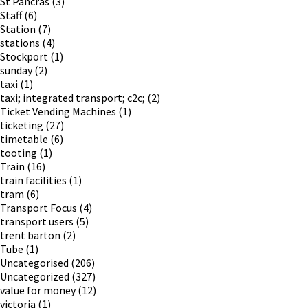
St Pancras
(3)
Staff
(6)
Station
(7)
stations
(4)
Stockport
(1)
sunday
(2)
taxi
(1)
taxi; integrated transport; c2c;
(2)
Ticket Vending Machines
(1)
ticketing
(27)
timetable
(6)
tooting
(1)
Train
(16)
train facilities
(1)
tram
(6)
Transport Focus
(4)
transport users
(5)
trent barton
(2)
Tube
(1)
Uncategorised
(206)
Uncategorized
(327)
value for money
(12)
victoria
(1)