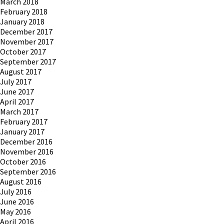
March 2018
February 2018
January 2018
December 2017
November 2017
October 2017
September 2017
August 2017
July 2017
June 2017
April 2017
March 2017
February 2017
January 2017
December 2016
November 2016
October 2016
September 2016
August 2016
July 2016
June 2016
May 2016
April 2016