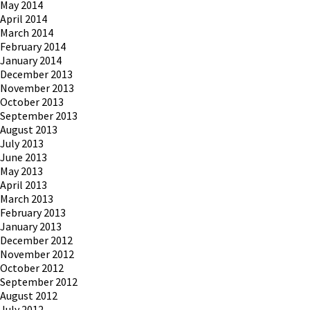
May 2014
April 2014
March 2014
February 2014
January 2014
December 2013
November 2013
October 2013
September 2013
August 2013
July 2013
June 2013
May 2013
April 2013
March 2013
February 2013
January 2013
December 2012
November 2012
October 2012
September 2012
August 2012
July 2012