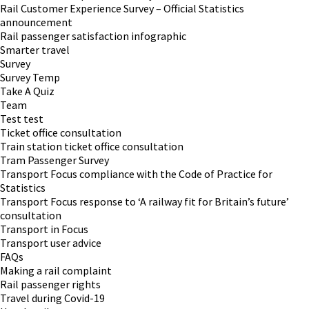
Rail Customer Experience Survey – Official Statistics
announcement
Rail passenger satisfaction infographic
Smarter travel
Survey
Survey Temp
Take A Quiz
Team
Test test
Ticket office consultation
Train station ticket office consultation
Tram Passenger Survey
Transport Focus compliance with the Code of Practice for
Statistics
Transport Focus response to ‘A railway fit for Britain’s future’
consultation
Transport in Focus
Transport user advice
FAQs
Making a rail complaint
Rail passenger rights
Travel during Covid-19