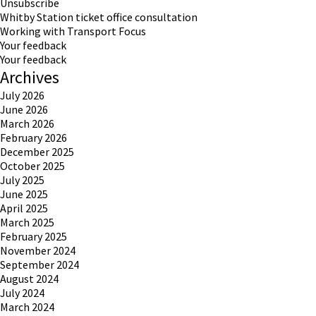
Unsubscribe
Whitby Station ticket office consultation
Working with Transport Focus
Your feedback
Your feedback
Archives
July 2026
June 2026
March 2026
February 2026
December 2025
October 2025
July 2025
June 2025
April 2025
March 2025
February 2025
November 2024
September 2024
August 2024
July 2024
March 2024