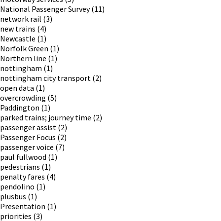
National Passenger Survey
(11)
network rail
(3)
new trains
(4)
Newcastle
(1)
Norfolk Green
(1)
Northern line
(1)
nottingham
(1)
nottingham city transport
(2)
open data
(1)
overcrowding
(5)
Paddington
(1)
parked trains; journey time
(2)
passenger assist
(2)
Passenger Focus
(2)
passenger voice
(7)
paul fullwood
(1)
pedestrians
(1)
penalty fares
(4)
pendolino
(1)
plusbus
(1)
Presentation
(1)
priorities
(3)