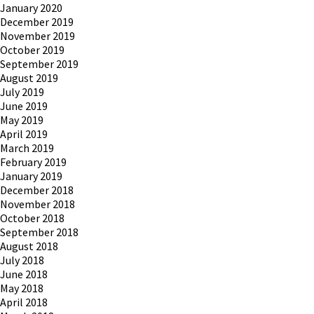
January 2020
December 2019
November 2019
October 2019
September 2019
August 2019
July 2019
June 2019
May 2019
April 2019
March 2019
February 2019
January 2019
December 2018
November 2018
October 2018
September 2018
August 2018
July 2018
June 2018
May 2018
April 2018