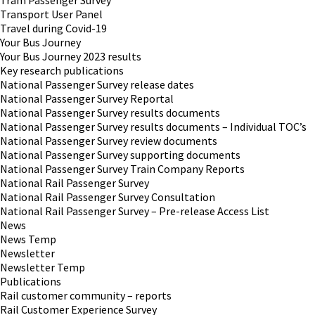
Tram Passenger Survey
Transport User Panel
Travel during Covid-19
Your Bus Journey
Your Bus Journey 2023 results
Key research publications
National Passenger Survey release dates
National Passenger Survey Reportal
National Passenger Survey results documents
National Passenger Survey results documents – Individual TOC’s
National Passenger Survey review documents
National Passenger Survey supporting documents
National Passenger Survey Train Company Reports
National Rail Passenger Survey
National Rail Passenger Survey Consultation
National Rail Passenger Survey – Pre-release Access List
News
News Temp
Newsletter
Newsletter Temp
Publications
Rail customer community – reports
Rail Customer Experience Survey