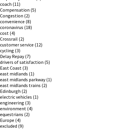
coach
(11)
Compensation
(5)
Congestion
(2)
convenience
(8)
coronavirus
(18)
cost
(4)
Crossrail
(2)
customer service
(12)
cycling
(3)
Delay Repay
(7)
drivers of satisfaction
(5)
East Coast
(3)
east midlands
(1)
east midlands parkway
(1)
east midlands trains
(2)
Edinburgh
(2)
electric vehicles
(1)
engineering
(3)
environment
(4)
equestrians
(2)
Europe
(4)
excluded
(9)