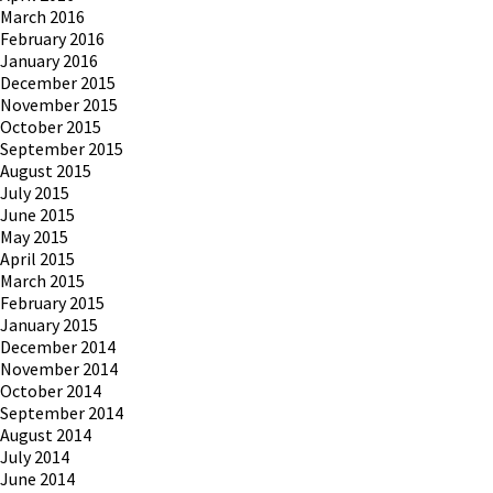
March 2016
February 2016
January 2016
December 2015
November 2015
October 2015
September 2015
August 2015
July 2015
June 2015
May 2015
April 2015
March 2015
February 2015
January 2015
December 2014
November 2014
October 2014
September 2014
August 2014
July 2014
June 2014