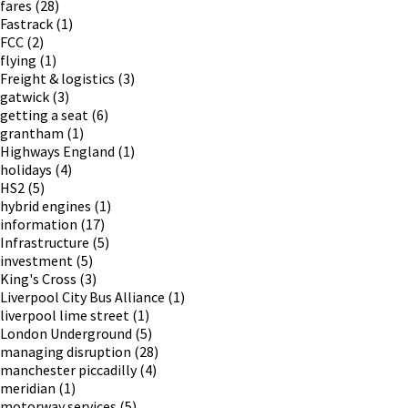
fares
(28)
Fastrack
(1)
FCC
(2)
flying
(1)
Freight & logistics
(3)
gatwick
(3)
getting a seat
(6)
grantham
(1)
Highways England
(1)
holidays
(4)
HS2
(5)
hybrid engines
(1)
information
(17)
Infrastructure
(5)
investment
(5)
King's Cross
(3)
Liverpool City Bus Alliance
(1)
liverpool lime street
(1)
London Underground
(5)
managing disruption
(28)
manchester piccadilly
(4)
meridian
(1)
motorway services
(5)