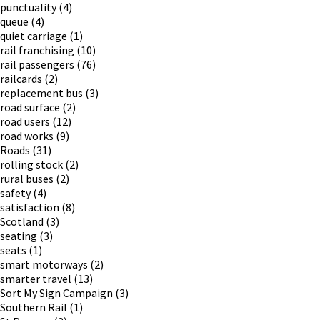
punctuality
(4)
queue
(4)
quiet carriage
(1)
rail franchising
(10)
rail passengers
(76)
railcards
(2)
replacement bus
(3)
road surface
(2)
road users
(12)
road works
(9)
Roads
(31)
rolling stock
(2)
rural buses
(2)
safety
(4)
satisfaction
(8)
Scotland
(3)
seating
(3)
seats
(1)
smart motorways
(2)
smarter travel
(13)
Sort My Sign Campaign
(3)
Southern Rail
(1)