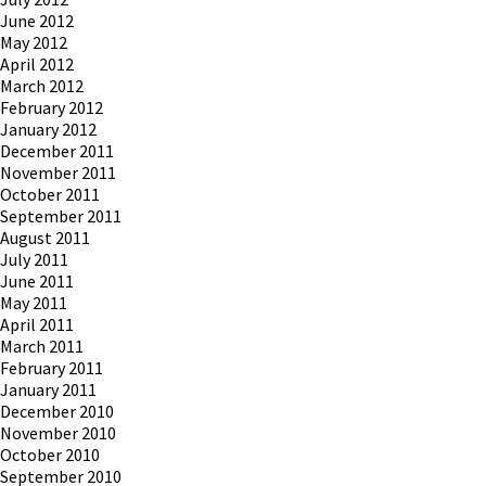
June 2012
May 2012
April 2012
March 2012
February 2012
January 2012
December 2011
November 2011
October 2011
September 2011
August 2011
July 2011
June 2011
May 2011
April 2011
March 2011
February 2011
January 2011
December 2010
November 2010
October 2010
September 2010