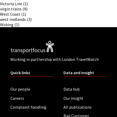
Victoria Line
(1)
virgin trains
(9)
West Coast
(1)
west midlands
(3)
Woking
(1)
Working in partnership with London TravelWatch
Quick links
Data and insight
Our people
Data hub
Careers
Our insight
Complaint handling
All publications
Rail Customer