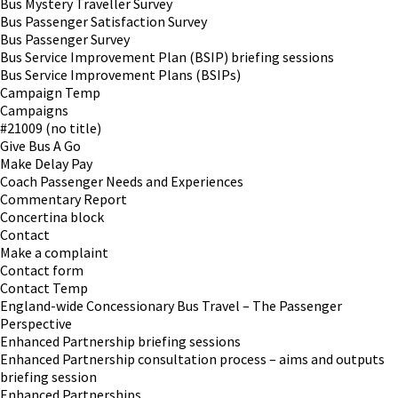
Bus Mystery Traveller Survey
Bus Passenger Satisfaction Survey
Bus Passenger Survey
Bus Service Improvement Plan (BSIP) briefing sessions
Bus Service Improvement Plans (BSIPs)
Campaign Temp
Campaigns
#21009 (no title)
Give Bus A Go
Make Delay Pay
Coach Passenger Needs and Experiences
Commentary Report
Concertina block
Contact
Make a complaint
Contact form
Contact Temp
England-wide Concessionary Bus Travel – The Passenger
Perspective
Enhanced Partnership briefing sessions
Enhanced Partnership consultation process – aims and outputs
briefing session
Enhanced Partnerships