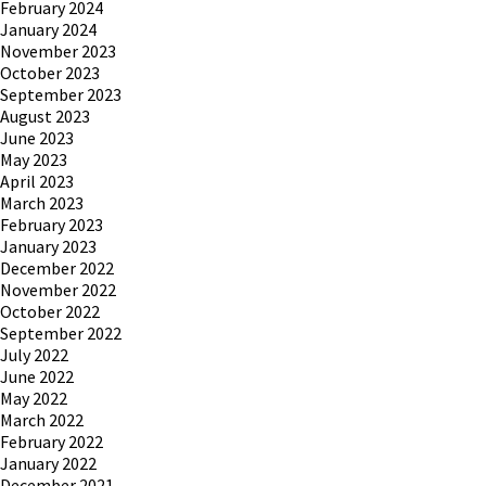
February 2024
January 2024
November 2023
October 2023
September 2023
August 2023
June 2023
May 2023
April 2023
March 2023
February 2023
January 2023
December 2022
November 2022
October 2022
September 2022
July 2022
June 2022
May 2022
March 2022
February 2022
January 2022
December 2021