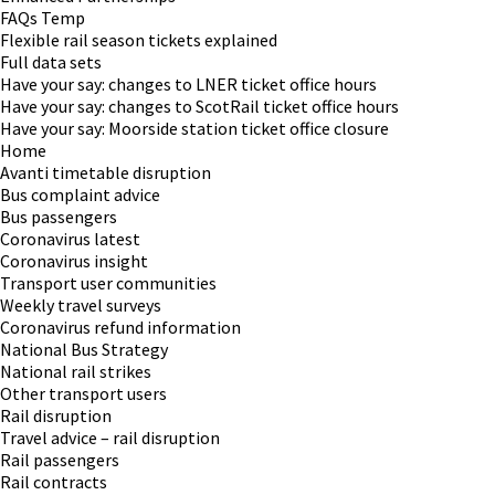
FAQs Temp
Flexible rail season tickets explained
Full data sets
Have your say: changes to LNER ticket office hours
Have your say: changes to ScotRail ticket office hours
Have your say: Moorside station ticket office closure
Home
Avanti timetable disruption
Bus complaint advice
Bus passengers
Coronavirus latest
Coronavirus insight
Transport user communities
Weekly travel surveys
Coronavirus refund information
National Bus Strategy
National rail strikes
Other transport users
Rail disruption
Travel advice – rail disruption
Rail passengers
Rail contracts