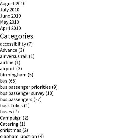
August 2010
July 2010
June 2010
May 2010
April 2010
Categories
accessibility
(7)
Advance
(3)
air versus rail
(1)
airline
(1)
airport
(2)
birmingham
(5)
bus
(65)
bus passenger priorities
(9)
bus passenger survey
(10)
bus passengers
(27)
bus strikes
(1)
buses
(7)
Campaign
(2)
Catering
(1)
christmas
(2)
clapham junction
(4)