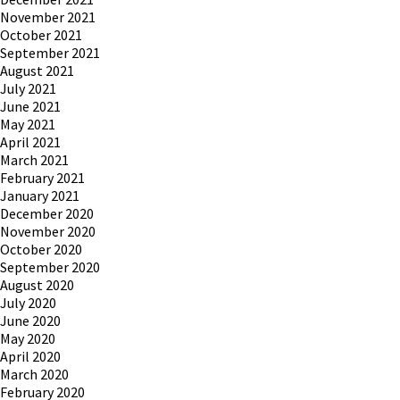
November 2021
October 2021
September 2021
August 2021
July 2021
June 2021
May 2021
April 2021
March 2021
February 2021
January 2021
December 2020
November 2020
October 2020
September 2020
August 2020
July 2020
June 2020
May 2020
April 2020
March 2020
February 2020