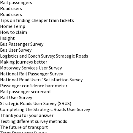
Rail passengers
Road users
Road users
Tips on finding cheaper train tickets
Home Temp
How to claim
Insight
Bus Passenger Survey
Bus User Survey
Logistics and Coach Survey: Strategic Roads
Making journeys better
Motorway Services User Survey
National Rail Passenger Survey
National Road Users’ Satisfaction Survey
Passenger confidence barometer
Rail passenger scorecard
Rail User Survey
Strategic Roads User Survey (SRUS)
Completing the Strategic Roads User Survey
Thank you for your answer
Testing different survey methods
The future of transport