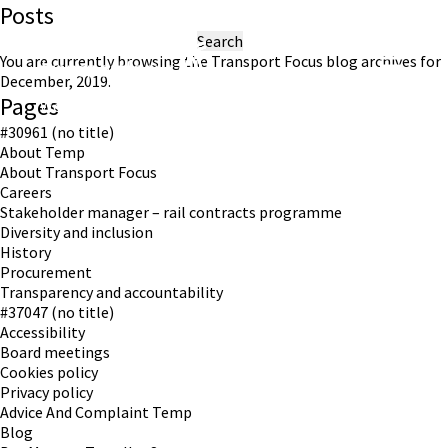
Posts
Search
for:
You are currently browsing the
Transport Focus
blog archives for
December, 2019.
Pages
Working in partnership with London TravelWatch
#30961 (no title)
About Temp
About Transport Focus
Careers
Stakeholder manager – rail contracts programme
Diversity and inclusion
History
Procurement
Transparency and accountability
#37047 (no title)
Accessibility
Board meetings
Cookies policy
Privacy policy
Advice And Complaint Temp
Blog