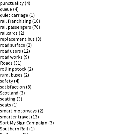
punctuality
(4)
queue
(4)
quiet carriage
(1)
rail franchising
(10)
rail passengers
(76)
railcards
(2)
replacement bus
(3)
road surface
(2)
road users
(12)
road works
(9)
Roads
(31)
rolling stock
(2)
rural buses
(2)
safety
(4)
satisfaction
(8)
Scotland
(3)
seating
(3)
seats
(1)
smart motorways
(2)
smarter travel
(13)
Sort My Sign Campaign
(3)
Southern Rail
(1)