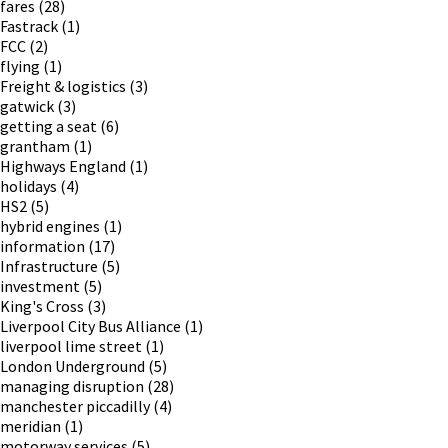
fares
(28)
Fastrack
(1)
FCC
(2)
flying
(1)
Freight & logistics
(3)
gatwick
(3)
getting a seat
(6)
grantham
(1)
Highways England
(1)
holidays
(4)
HS2
(5)
hybrid engines
(1)
information
(17)
Infrastructure
(5)
investment
(5)
King's Cross
(3)
Liverpool City Bus Alliance
(1)
liverpool lime street
(1)
London Underground
(5)
managing disruption
(28)
manchester piccadilly
(4)
meridian
(1)
motorway services
(5)