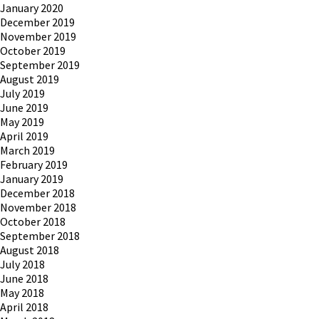
January 2020
December 2019
November 2019
October 2019
September 2019
August 2019
July 2019
June 2019
May 2019
April 2019
March 2019
February 2019
January 2019
December 2018
November 2018
October 2018
September 2018
August 2018
July 2018
June 2018
May 2018
April 2018