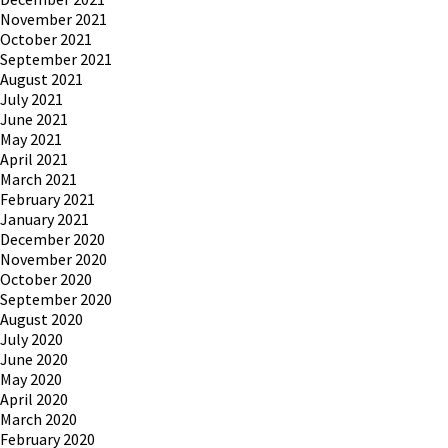
November 2021
October 2021
September 2021
August 2021
July 2021
June 2021
May 2021
April 2021
March 2021
February 2021
January 2021
December 2020
November 2020
October 2020
September 2020
August 2020
July 2020
June 2020
May 2020
April 2020
March 2020
February 2020