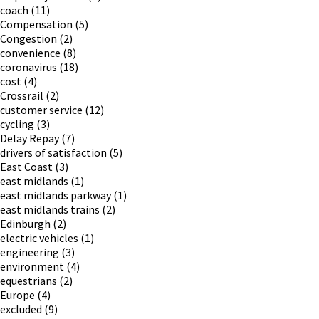
coach
(11)
Compensation
(5)
Congestion
(2)
convenience
(8)
coronavirus
(18)
cost
(4)
Crossrail
(2)
customer service
(12)
cycling
(3)
Delay Repay
(7)
drivers of satisfaction
(5)
East Coast
(3)
east midlands
(1)
east midlands parkway
(1)
east midlands trains
(2)
Edinburgh
(2)
electric vehicles
(1)
engineering
(3)
environment
(4)
equestrians
(2)
Europe
(4)
excluded
(9)