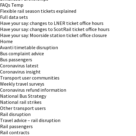
FAQs Temp
Flexible rail season tickets explained
Full data sets
Have your say: changes to LNER ticket office hours
Have your say: changes to ScotRail ticket office hours
Have your say: Moorside station ticket office closure
Home
Avanti timetable disruption
Bus complaint advice
Bus passengers
Coronavirus latest
Coronavirus insight
Transport user communities
Weekly travel surveys
Coronavirus refund information
National Bus Strategy
National rail strikes
Other transport users
Rail disruption
Travel advice – rail disruption
Rail passengers
Rail contracts