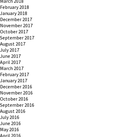
March 2018
February 2018
January 2018
December 2017
November 2017
October 2017
September 2017
August 2017
July 2017
June 2017
April 2017
March 2017
February 2017
January 2017
December 2016
November 2016
October 2016
September 2016
August 2016
July 2016
June 2016
May 2016
April 2016