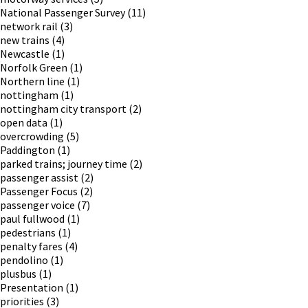
National Passenger Survey
(11)
network rail
(3)
new trains
(4)
Newcastle
(1)
Norfolk Green
(1)
Northern line
(1)
nottingham
(1)
nottingham city transport
(2)
open data
(1)
overcrowding
(5)
Paddington
(1)
parked trains; journey time
(2)
passenger assist
(2)
Passenger Focus
(2)
passenger voice
(7)
paul fullwood
(1)
pedestrians
(1)
penalty fares
(4)
pendolino
(1)
plusbus
(1)
Presentation
(1)
priorities
(3)