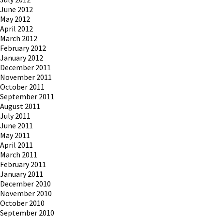
June 2012
May 2012
April 2012
March 2012
February 2012
January 2012
December 2011
November 2011
October 2011
September 2011
August 2011
July 2011
June 2011
May 2011
April 2011
March 2011
February 2011
January 2011
December 2010
November 2010
October 2010
September 2010