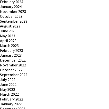
February 2024
January 2024
November 2023
October 2023
September 2023
August 2023
June 2023
May 2023
April 2023
March 2023
February 2023
January 2023
December 2022
November 2022
October 2022
September 2022
July 2022
June 2022
May 2022
March 2022
February 2022
January 2022
December 2021