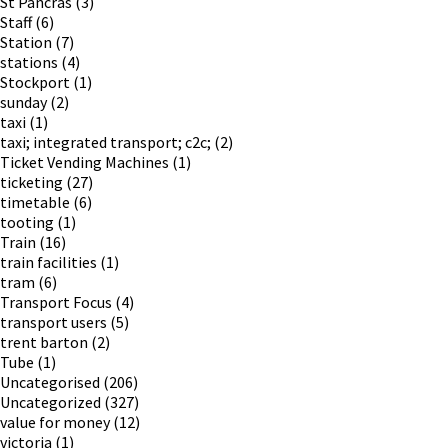
St Pancras
(3)
Staff
(6)
Station
(7)
stations
(4)
Stockport
(1)
sunday
(2)
taxi
(1)
taxi; integrated transport; c2c;
(2)
Ticket Vending Machines
(1)
ticketing
(27)
timetable
(6)
tooting
(1)
Train
(16)
train facilities
(1)
tram
(6)
Transport Focus
(4)
transport users
(5)
trent barton
(2)
Tube
(1)
Uncategorised
(206)
Uncategorized
(327)
value for money
(12)
victoria
(1)