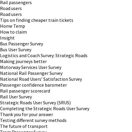
Rail passengers
Road users
Road users
Tips on finding cheaper train tickets
Home Temp
How to claim
Insight
Bus Passenger Survey
Bus User Survey
Logistics and Coach Survey: Strategic Roads
Making journeys better
Motorway Services User Survey
National Rail Passenger Survey
National Road Users’ Satisfaction Survey
Passenger confidence barometer
Rail passenger scorecard
Rail User Survey
Strategic Roads User Survey (SRUS)
Completing the Strategic Roads User Survey
Thank you for your answer
Testing different survey methods
The future of transport