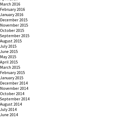
March 2016
February 2016
January 2016
December 2015
November 2015
October 2015
September 2015
August 2015
July 2015
June 2015
May 2015
April 2015
March 2015
February 2015
January 2015
December 2014
November 2014
October 2014
September 2014
August 2014
July 2014
June 2014