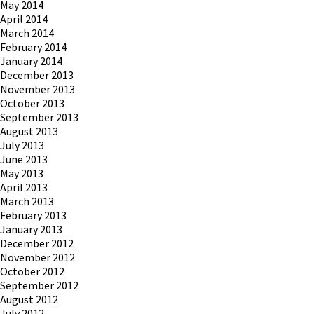
May 2014
April 2014
March 2014
February 2014
January 2014
December 2013
November 2013
October 2013
September 2013
August 2013
July 2013
June 2013
May 2013
April 2013
March 2013
February 2013
January 2013
December 2012
November 2012
October 2012
September 2012
August 2012
July 2012