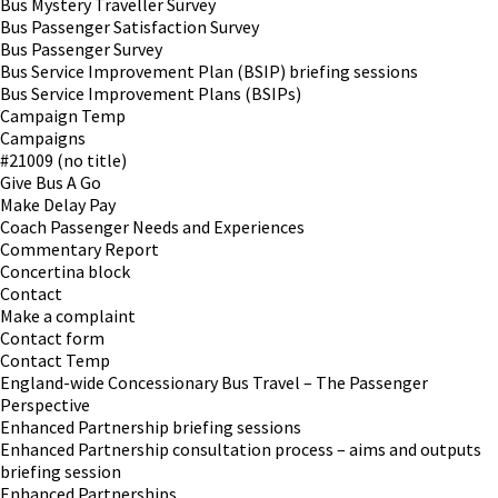
Bus Mystery Traveller Survey
Bus Passenger Satisfaction Survey
Bus Passenger Survey
Bus Service Improvement Plan (BSIP) briefing sessions
Bus Service Improvement Plans (BSIPs)
Campaign Temp
Campaigns
#21009 (no title)
Give Bus A Go
Make Delay Pay
Coach Passenger Needs and Experiences
Commentary Report
Concertina block
Contact
Make a complaint
Contact form
Contact Temp
England-wide Concessionary Bus Travel – The Passenger
Perspective
Enhanced Partnership briefing sessions
Enhanced Partnership consultation process – aims and outputs
briefing session
Enhanced Partnerships