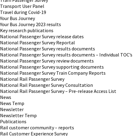
Tram Passenger Survey
Transport User Panel
Travel during Covid-19
Your Bus Journey
Your Bus Journey 2023 results
Key research publications
National Passenger Survey release dates
National Passenger Survey Reportal
National Passenger Survey results documents
National Passenger Survey results documents – Individual TOC’s
National Passenger Survey review documents
National Passenger Survey supporting documents
National Passenger Survey Train Company Reports
National Rail Passenger Survey
National Rail Passenger Survey Consultation
National Rail Passenger Survey – Pre-release Access List
News
News Temp
Newsletter
Newsletter Temp
Publications
Rail customer community – reports
Rail Customer Experience Survey