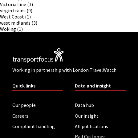
Victoria Line
(1)
virgin trains
(9)
West Coast
(1)
west midlands
(3)
Woking
(1)
Working in partnership with London TravelWatch
Quick links
Data and insight
Our people
Data hub
Careers
Our insight
Complaint handling
All publications
Rail Customer