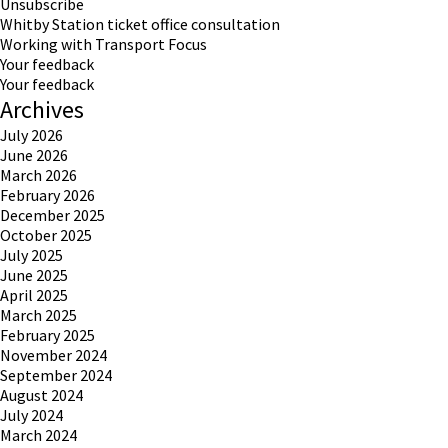
Unsubscribe
Whitby Station ticket office consultation
Working with Transport Focus
Your feedback
Your feedback
Archives
July 2026
June 2026
March 2026
February 2026
December 2025
October 2025
July 2025
June 2025
April 2025
March 2025
February 2025
November 2024
September 2024
August 2024
July 2024
March 2024