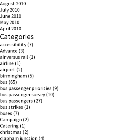
August 2010
July 2010
June 2010
May 2010
April 2010
Categories
accessibility
(7)
Advance
(3)
air versus rail
(1)
airline
(1)
airport
(2)
birmingham
(5)
bus
(65)
bus passenger priorities
(9)
bus passenger survey
(10)
bus passengers
(27)
bus strikes
(1)
buses
(7)
Campaign
(2)
Catering
(1)
christmas
(2)
clapham junction
(4)