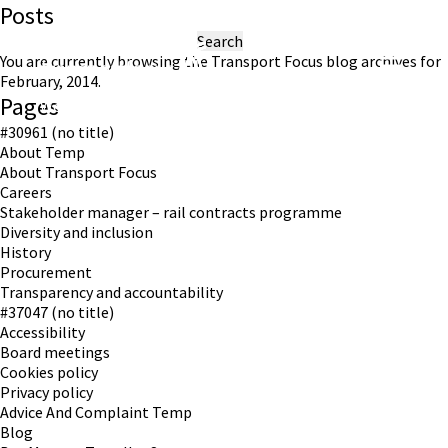
Posts
Search
for:
You are currently browsing the
Transport Focus
blog archives for
February, 2014.
Pages
Working in partnership with London TravelWatch
#30961 (no title)
About Temp
About Transport Focus
Careers
Stakeholder manager – rail contracts programme
Diversity and inclusion
History
Procurement
Transparency and accountability
#37047 (no title)
Accessibility
Board meetings
Cookies policy
Privacy policy
Advice And Complaint Temp
Blog