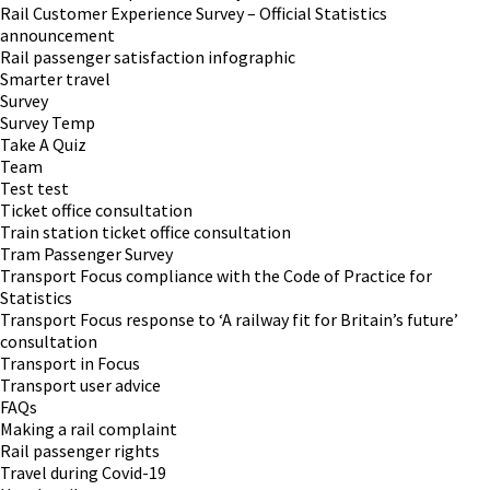
Rail Customer Experience Survey – Official Statistics
announcement
Rail passenger satisfaction infographic
Smarter travel
Survey
Survey Temp
Take A Quiz
Team
Test test
Ticket office consultation
Train station ticket office consultation
Tram Passenger Survey
Transport Focus compliance with the Code of Practice for
Statistics
Transport Focus response to ‘A railway fit for Britain’s future’
consultation
Transport in Focus
Transport user advice
FAQs
Making a rail complaint
Rail passenger rights
Travel during Covid-19