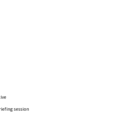
ive
iefing session