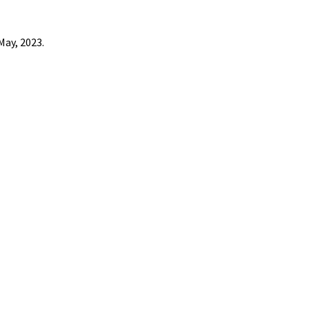
May, 2023.