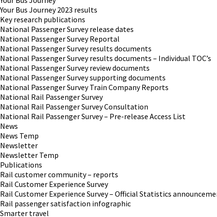
Your Bus Journey
Your Bus Journey 2023 results
Key research publications
National Passenger Survey release dates
National Passenger Survey Reportal
National Passenger Survey results documents
National Passenger Survey results documents – Individual TOC’s
National Passenger Survey review documents
National Passenger Survey supporting documents
National Passenger Survey Train Company Reports
National Rail Passenger Survey
National Rail Passenger Survey Consultation
National Rail Passenger Survey – Pre-release Access List
News
News Temp
Newsletter
Newsletter Temp
Publications
Rail customer community – reports
Rail Customer Experience Survey
Rail Customer Experience Survey – Official Statistics announceme
Rail passenger satisfaction infographic
Smarter travel