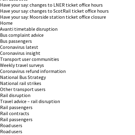
Have your say: changes to LNER ticket office hours
Have your say: changes to ScotRail ticket office hours
Have your say: Moorside station ticket office closure
Home
Avanti timetable disruption
Bus complaint advice
Bus passengers
Coronavirus latest
Coronavirus insight
Transport user communities
Weekly travel surveys
Coronavirus refund information
National Bus Strategy
National rail strikes
Other transport users
Rail disruption
Travel advice – rail disruption
Rail passengers
Rail contracts
Rail passengers
Road users
Road users