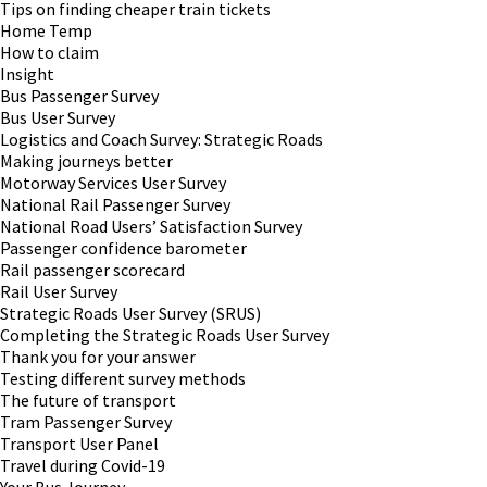
Tips on finding cheaper train tickets
Home Temp
How to claim
Insight
Bus Passenger Survey
Bus User Survey
Logistics and Coach Survey: Strategic Roads
Making journeys better
Motorway Services User Survey
National Rail Passenger Survey
National Road Users’ Satisfaction Survey
Passenger confidence barometer
Rail passenger scorecard
Rail User Survey
Strategic Roads User Survey (SRUS)
Completing the Strategic Roads User Survey
Thank you for your answer
Testing different survey methods
The future of transport
Tram Passenger Survey
Transport User Panel
Travel during Covid-19