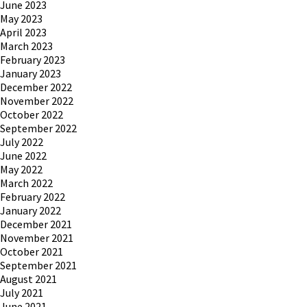
June 2023
May 2023
April 2023
March 2023
February 2023
January 2023
December 2022
November 2022
October 2022
September 2022
July 2022
June 2022
May 2022
March 2022
February 2022
January 2022
December 2021
November 2021
October 2021
September 2021
August 2021
July 2021
June 2021