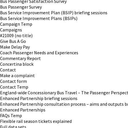
Bus Passenger Satisfaction Survey
Bus Passenger Survey
Bus Service Improvement Plan (BSIP) briefing sessions
Bus Service Improvement Plans (BSIPs)
Campaign Temp
Campaigns
#21009 (no title)
Give Bus A Go
Make Delay Pay
Coach Passenger Needs and Experiences
Commentary Report
Concertina block
Contact
Make a complaint
Contact form
Contact Temp
England-wide Concessionary Bus Travel – The Passenger Perspect
Enhanced Partnership briefing sessions
Enhanced Partnership consultation process – aims and outputs br
Enhanced Partnerships
FAQs Temp
Flexible rail season tickets explained
Full data sets