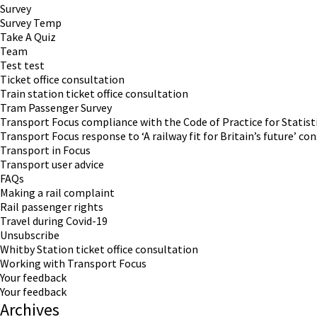
Survey
Survey Temp
Take A Quiz
Team
Test test
Ticket office consultation
Train station ticket office consultation
Tram Passenger Survey
Transport Focus compliance with the Code of Practice for Statist
Transport Focus response to ‘A railway fit for Britain’s future’ co
Transport in Focus
Transport user advice
FAQs
Making a rail complaint
Rail passenger rights
Travel during Covid-19
Unsubscribe
Whitby Station ticket office consultation
Working with Transport Focus
Your feedback
Your feedback
Archives