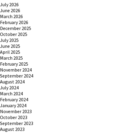
July 2026
June 2026
March 2026
February 2026
December 2025
October 2025
July 2025
June 2025
April 2025
March 2025
February 2025
November 2024
September 2024
August 2024
July 2024
March 2024
February 2024
January 2024
November 2023
October 2023
September 2023
August 2023