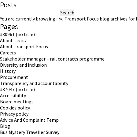
Posts
Search
for:
You are currently browsing the
Transport Focus
blog archives for 
Pages
#30961 (no title)
Working in partnership with London TravelWatch
About Temp
About Transport Focus
Careers
Stakeholder manager – rail contracts programme
Diversity and inclusion
History
Procurement
Transparency and accountability
#37047 (no title)
Accessibility
Board meetings
Cookies policy
Privacy policy
Advice And Complaint Temp
Blog
Bus Mystery Traveller Survey