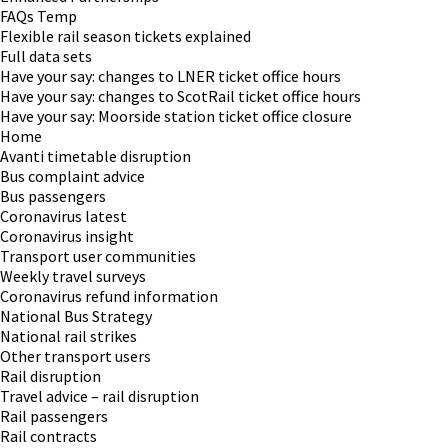
FAQs Temp
Flexible rail season tickets explained
Full data sets
Have your say: changes to LNER ticket office hours
Have your say: changes to ScotRail ticket office hours
Have your say: Moorside station ticket office closure
Home
Avanti timetable disruption
Bus complaint advice
Bus passengers
Coronavirus latest
Coronavirus insight
Transport user communities
Weekly travel surveys
Coronavirus refund information
National Bus Strategy
National rail strikes
Other transport users
Rail disruption
Travel advice – rail disruption
Rail passengers
Rail contracts