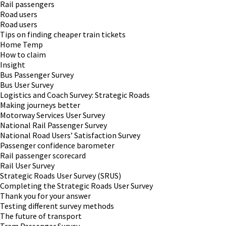
Rail passengers
Road users
Road users
Tips on finding cheaper train tickets
Home Temp
How to claim
Insight
Bus Passenger Survey
Bus User Survey
Logistics and Coach Survey: Strategic Roads
Making journeys better
Motorway Services User Survey
National Rail Passenger Survey
National Road Users’ Satisfaction Survey
Passenger confidence barometer
Rail passenger scorecard
Rail User Survey
Strategic Roads User Survey (SRUS)
Completing the Strategic Roads User Survey
Thank you for your answer
Testing different survey methods
The future of transport