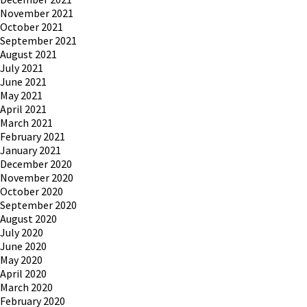
November 2021
October 2021
September 2021
August 2021
July 2021
June 2021
May 2021
April 2021
March 2021
February 2021
January 2021
December 2020
November 2020
October 2020
September 2020
August 2020
July 2020
June 2020
May 2020
April 2020
March 2020
February 2020