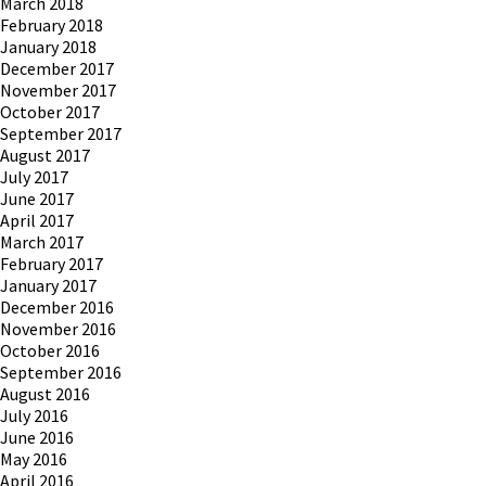
March 2018
February 2018
January 2018
December 2017
November 2017
October 2017
September 2017
August 2017
July 2017
June 2017
April 2017
March 2017
February 2017
January 2017
December 2016
November 2016
October 2016
September 2016
August 2016
July 2016
June 2016
May 2016
April 2016