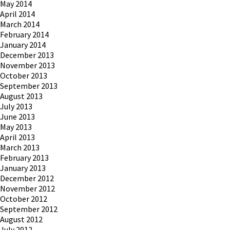
May 2014
April 2014
March 2014
February 2014
January 2014
December 2013
November 2013
October 2013
September 2013
August 2013
July 2013
June 2013
May 2013
April 2013
March 2013
February 2013
January 2013
December 2012
November 2012
October 2012
September 2012
August 2012
July 2012