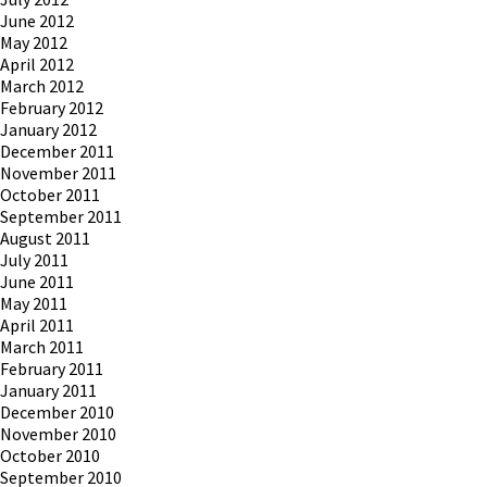
June 2012
May 2012
April 2012
March 2012
February 2012
January 2012
December 2011
November 2011
October 2011
September 2011
August 2011
July 2011
June 2011
May 2011
April 2011
March 2011
February 2011
January 2011
December 2010
November 2010
October 2010
September 2010