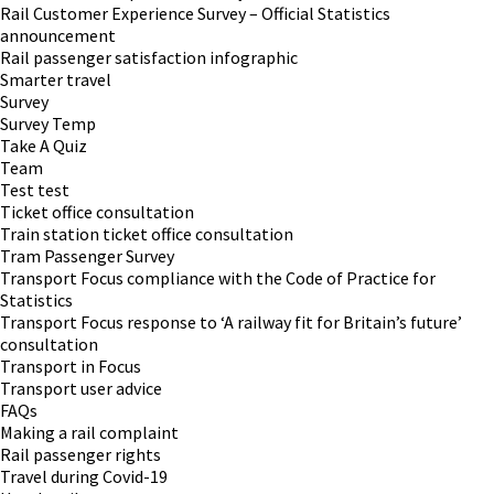
Rail Customer Experience Survey – Official Statistics
announcement
Rail passenger satisfaction infographic
Smarter travel
Survey
Survey Temp
Take A Quiz
Team
Test test
Ticket office consultation
Train station ticket office consultation
Tram Passenger Survey
Transport Focus compliance with the Code of Practice for
Statistics
Transport Focus response to ‘A railway fit for Britain’s future’
consultation
Transport in Focus
Transport user advice
FAQs
Making a rail complaint
Rail passenger rights
Travel during Covid-19