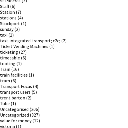
St Pancras
(3)
Staff
(6)
Station
(7)
stations
(4)
Stockport
(1)
sunday
(2)
taxi
(1)
taxi; integrated transport; c2c;
(2)
Ticket Vending Machines
(1)
ticketing
(27)
timetable
(6)
tooting
(1)
Train
(16)
train facilities
(1)
tram
(6)
Transport Focus
(4)
transport users
(5)
trent barton
(2)
Tube
(1)
Uncategorised
(206)
Uncategorized
(327)
value for money
(12)
victoria
(1)