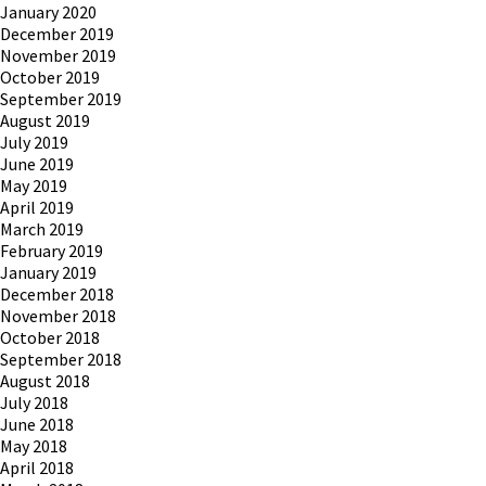
January 2020
December 2019
November 2019
October 2019
September 2019
August 2019
July 2019
June 2019
May 2019
April 2019
March 2019
February 2019
January 2019
December 2018
November 2018
October 2018
September 2018
August 2018
July 2018
June 2018
May 2018
April 2018