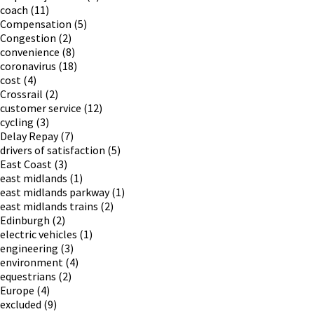
coach
(11)
Compensation
(5)
Congestion
(2)
convenience
(8)
coronavirus
(18)
cost
(4)
Crossrail
(2)
customer service
(12)
cycling
(3)
Delay Repay
(7)
drivers of satisfaction
(5)
East Coast
(3)
east midlands
(1)
east midlands parkway
(1)
east midlands trains
(2)
Edinburgh
(2)
electric vehicles
(1)
engineering
(3)
environment
(4)
equestrians
(2)
Europe
(4)
excluded
(9)