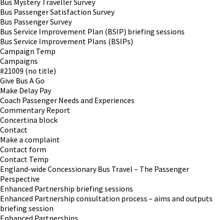
Bus Mystery Traveller Survey
Bus Passenger Satisfaction Survey
Bus Passenger Survey
Bus Service Improvement Plan (BSIP) briefing sessions
Bus Service Improvement Plans (BSIPs)
Campaign Temp
Campaigns
#21009 (no title)
Give Bus A Go
Make Delay Pay
Coach Passenger Needs and Experiences
Commentary Report
Concertina block
Contact
Make a complaint
Contact form
Contact Temp
England-wide Concessionary Bus Travel – The Passenger
Perspective
Enhanced Partnership briefing sessions
Enhanced Partnership consultation process – aims and outputs
briefing session
Enhanced Partnerships