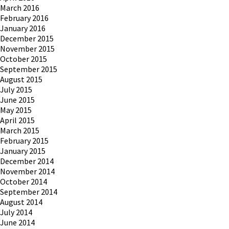
March 2016
February 2016
January 2016
December 2015
November 2015
October 2015
September 2015
August 2015
July 2015
June 2015
May 2015
April 2015
March 2015
February 2015
January 2015
December 2014
November 2014
October 2014
September 2014
August 2014
July 2014
June 2014