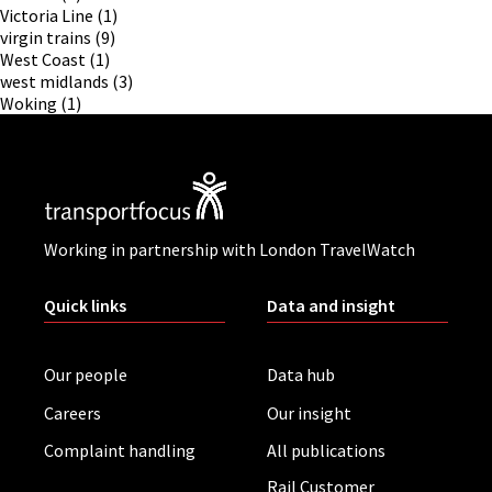
Victoria Line
(1)
virgin trains
(9)
West Coast
(1)
west midlands
(3)
Woking
(1)
Working in partnership with London TravelWatch
Quick links
Data and insight
Our people
Data hub
Careers
Our insight
Complaint handling
All publications
Rail Customer