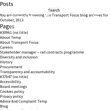
Posts
Search
for:
You are currently browsing the
Transport Focus
blog archives for
October, 2019.
Pages
Working in partnership with London TravelWatch
#30961 (no title)
About Temp
About Transport Focus
Careers
Stakeholder manager – rail contracts programme
Diversity and inclusion
History
Procurement
Transparency and accountability
#37047 (no title)
Accessibility
Board meetings
Cookies policy
Privacy policy
Advice And Complaint Temp
Blog