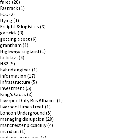
fares
(28)
Fastrack
(1)
FCC
(2)
flying
(1)
Freight & logistics
(3)
gatwick
(3)
getting a seat
(6)
grantham
(1)
Highways England
(1)
holidays
(4)
HS2
(5)
hybrid engines
(1)
information
(17)
Infrastructure
(5)
investment
(5)
King's Cross
(3)
Liverpool City Bus Alliance
(1)
liverpool lime street
(1)
London Underground
(5)
managing disruption
(28)
manchester piccadilly
(4)
meridian
(1)
motorway services
(5)