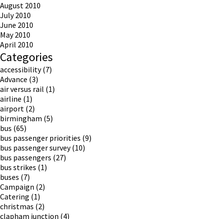
August 2010
July 2010
June 2010
May 2010
April 2010
Categories
accessibility
(7)
Advance
(3)
air versus rail
(1)
airline
(1)
airport
(2)
birmingham
(5)
bus
(65)
bus passenger priorities
(9)
bus passenger survey
(10)
bus passengers
(27)
bus strikes
(1)
buses
(7)
Campaign
(2)
Catering
(1)
christmas
(2)
clapham junction
(4)