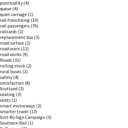
punctuality
(4)
queue
(4)
quiet carriage
(1)
rail franchising
(10)
rail passengers
(76)
railcards
(2)
replacement bus
(3)
road surface
(2)
road users
(12)
road works
(9)
Roads
(31)
rolling stock
(2)
rural buses
(2)
safety
(4)
satisfaction
(8)
Scotland
(3)
seating
(3)
seats
(1)
smart motorways
(2)
smarter travel
(13)
Sort My Sign Campaign
(3)
Southern Rail
(1)