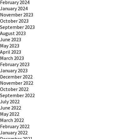
February 2024
January 2024
November 2023
October 2023
September 2023
August 2023
June 2023
May 2023
April 2023
March 2023
February 2023
January 2023
December 2022
November 2022
October 2022
September 2022
July 2022
June 2022
May 2022
March 2022
February 2022
January 2022
December 2021