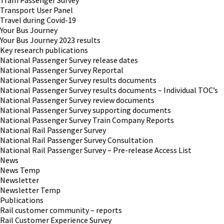
Tram Passenger Survey
Transport User Panel
Travel during Covid-19
Your Bus Journey
Your Bus Journey 2023 results
Key research publications
National Passenger Survey release dates
National Passenger Survey Reportal
National Passenger Survey results documents
National Passenger Survey results documents – Individual TOC’s
National Passenger Survey review documents
National Passenger Survey supporting documents
National Passenger Survey Train Company Reports
National Rail Passenger Survey
National Rail Passenger Survey Consultation
National Rail Passenger Survey – Pre-release Access List
News
News Temp
Newsletter
Newsletter Temp
Publications
Rail customer community – reports
Rail Customer Experience Survey