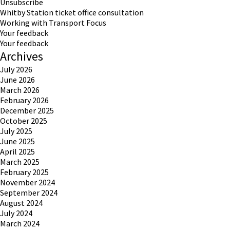
Unsubscribe
Whitby Station ticket office consultation
Working with Transport Focus
Your feedback
Your feedback
Archives
July 2026
June 2026
March 2026
February 2026
December 2025
October 2025
July 2025
June 2025
April 2025
March 2025
February 2025
November 2024
September 2024
August 2024
July 2024
March 2024