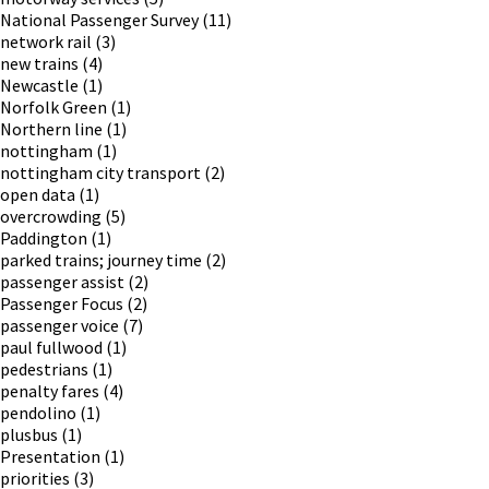
National Passenger Survey
(11)
network rail
(3)
new trains
(4)
Newcastle
(1)
Norfolk Green
(1)
Northern line
(1)
nottingham
(1)
nottingham city transport
(2)
open data
(1)
overcrowding
(5)
Paddington
(1)
parked trains; journey time
(2)
passenger assist
(2)
Passenger Focus
(2)
passenger voice
(7)
paul fullwood
(1)
pedestrians
(1)
penalty fares
(4)
pendolino
(1)
plusbus
(1)
Presentation
(1)
priorities
(3)