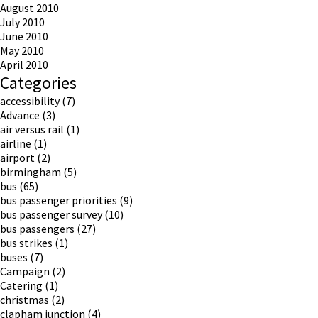
August 2010
July 2010
June 2010
May 2010
April 2010
Categories
accessibility
(7)
Advance
(3)
air versus rail
(1)
airline
(1)
airport
(2)
birmingham
(5)
bus
(65)
bus passenger priorities
(9)
bus passenger survey
(10)
bus passengers
(27)
bus strikes
(1)
buses
(7)
Campaign
(2)
Catering
(1)
christmas
(2)
clapham junction
(4)