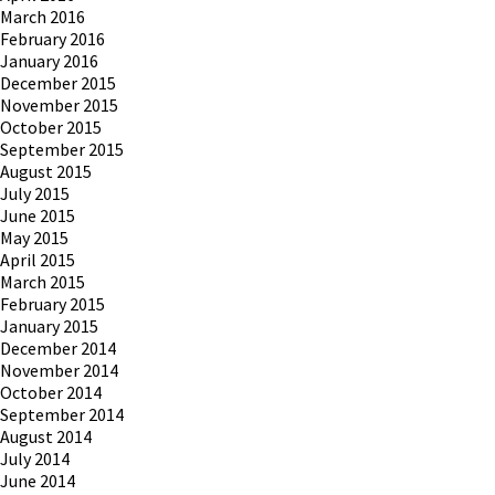
March 2016
February 2016
January 2016
December 2015
November 2015
October 2015
September 2015
August 2015
July 2015
June 2015
May 2015
April 2015
March 2015
February 2015
January 2015
December 2014
November 2014
October 2014
September 2014
August 2014
July 2014
June 2014