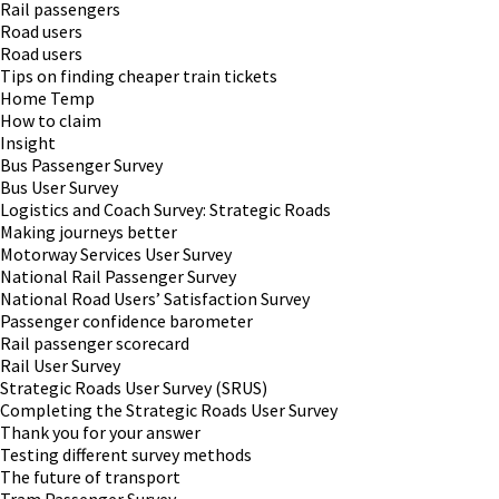
Rail passengers
Road users
Road users
Tips on finding cheaper train tickets
Home Temp
How to claim
Insight
Bus Passenger Survey
Bus User Survey
Logistics and Coach Survey: Strategic Roads
Making journeys better
Motorway Services User Survey
National Rail Passenger Survey
National Road Users’ Satisfaction Survey
Passenger confidence barometer
Rail passenger scorecard
Rail User Survey
Strategic Roads User Survey (SRUS)
Completing the Strategic Roads User Survey
Thank you for your answer
Testing different survey methods
The future of transport