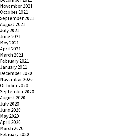
November 2021
October 2021
September 2021
August 2021
July 2021
June 2021
May 2021
April 2021
March 2021
February 2021
January 2021
December 2020
November 2020
October 2020
September 2020
August 2020
July 2020
June 2020
May 2020
April 2020
March 2020
February 2020