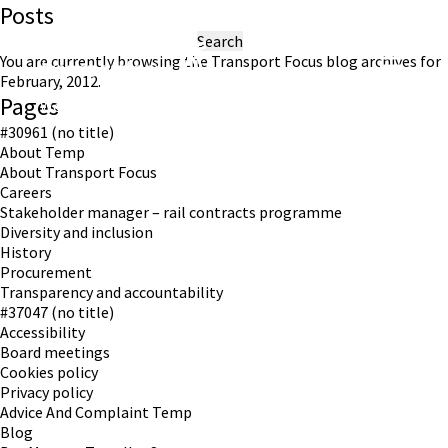
Posts
Search
for:
You are currently browsing the
Transport Focus
blog archives for
February, 2012.
Pages
Working in partnership with London TravelWatch
#30961 (no title)
About Temp
About Transport Focus
Careers
Stakeholder manager – rail contracts programme
Diversity and inclusion
History
Procurement
Transparency and accountability
#37047 (no title)
Accessibility
Board meetings
Cookies policy
Privacy policy
Advice And Complaint Temp
Blog