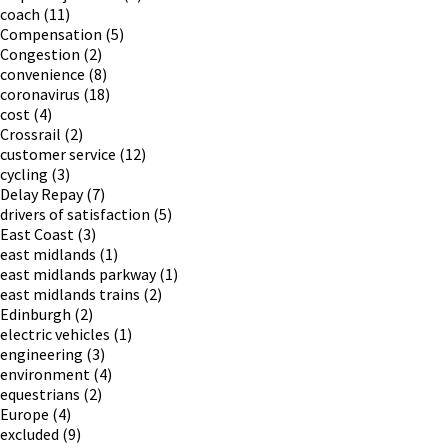
coach
(11)
Compensation
(5)
Congestion
(2)
convenience
(8)
coronavirus
(18)
cost
(4)
Crossrail
(2)
customer service
(12)
cycling
(3)
Delay Repay
(7)
drivers of satisfaction
(5)
East Coast
(3)
east midlands
(1)
east midlands parkway
(1)
east midlands trains
(2)
Edinburgh
(2)
electric vehicles
(1)
engineering
(3)
environment
(4)
equestrians
(2)
Europe
(4)
excluded
(9)