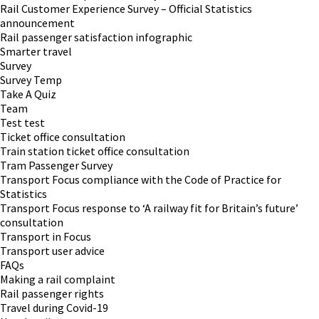
Rail Customer Experience Survey – Official Statistics
announcement
Rail passenger satisfaction infographic
Smarter travel
Survey
Survey Temp
Take A Quiz
Team
Test test
Ticket office consultation
Train station ticket office consultation
Tram Passenger Survey
Transport Focus compliance with the Code of Practice for
Statistics
Transport Focus response to ‘A railway fit for Britain’s future’
consultation
Transport in Focus
Transport user advice
FAQs
Making a rail complaint
Rail passenger rights
Travel during Covid-19