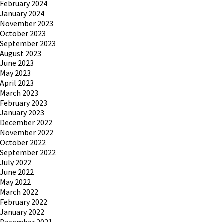
February 2024
January 2024
November 2023
October 2023
September 2023
August 2023
June 2023
May 2023
April 2023
March 2023
February 2023
January 2023
December 2022
November 2022
October 2022
September 2022
July 2022
June 2022
May 2022
March 2022
February 2022
January 2022
December 2021