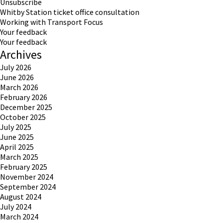
Unsubscribe
Whitby Station ticket office consultation
Working with Transport Focus
Your feedback
Your feedback
Archives
July 2026
June 2026
March 2026
February 2026
December 2025
October 2025
July 2025
June 2025
April 2025
March 2025
February 2025
November 2024
September 2024
August 2024
July 2024
March 2024