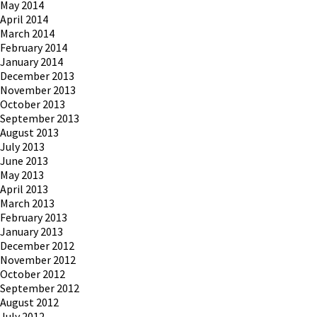
May 2014
April 2014
March 2014
February 2014
January 2014
December 2013
November 2013
October 2013
September 2013
August 2013
July 2013
June 2013
May 2013
April 2013
March 2013
February 2013
January 2013
December 2012
November 2012
October 2012
September 2012
August 2012
July 2012