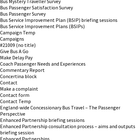
Bus Mystery Traveller Survey
Bus Passenger Satisfaction Survey
Bus Passenger Survey
Bus Service Improvement Plan (BSIP) briefing sessions
Bus Service Improvement Plans (BSIPs)
Campaign Temp
Campaigns
#21009 (no title)
Give Bus A Go
Make Delay Pay
Coach Passenger Needs and Experiences
Commentary Report
Concertina block
Contact
Make a complaint
Contact form
Contact Temp
England-wide Concessionary Bus Travel – The Passenger
Perspective
Enhanced Partnership briefing sessions
Enhanced Partnership consultation process – aims and outputs
briefing session
Enhanced Partnerships