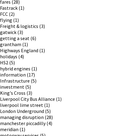
fares
(28)
Fastrack
(1)
FCC
(2)
flying
(1)
Freight & logistics
(3)
gatwick
(3)
getting a seat
(6)
grantham
(1)
Highways England
(1)
holidays
(4)
HS2
(5)
hybrid engines
(1)
information
(17)
Infrastructure
(5)
investment
(5)
King's Cross
(3)
Liverpool City Bus Alliance
(1)
liverpool lime street
(1)
London Underground
(5)
managing disruption
(28)
manchester piccadilly
(4)
meridian
(1)
motorway services
(5)