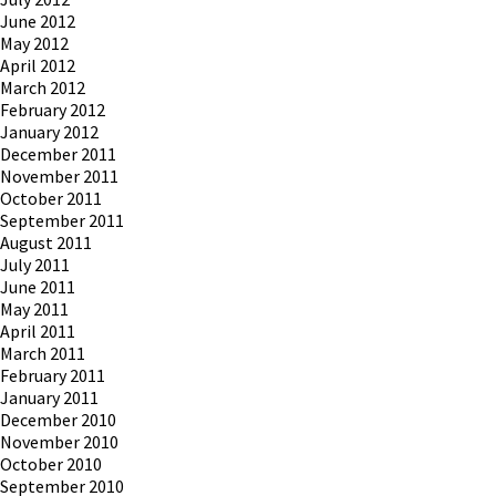
June 2012
May 2012
April 2012
March 2012
February 2012
January 2012
December 2011
November 2011
October 2011
September 2011
August 2011
July 2011
June 2011
May 2011
April 2011
March 2011
February 2011
January 2011
December 2010
November 2010
October 2010
September 2010