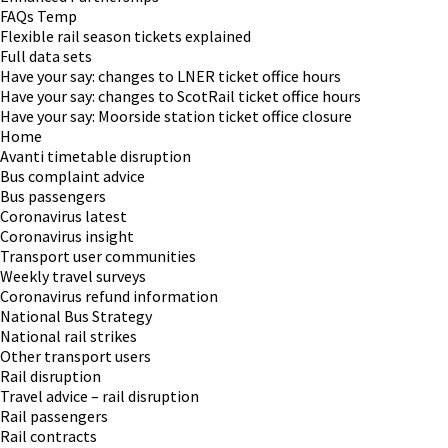
FAQs Temp
Flexible rail season tickets explained
Full data sets
Have your say: changes to LNER ticket office hours
Have your say: changes to ScotRail ticket office hours
Have your say: Moorside station ticket office closure
Home
Avanti timetable disruption
Bus complaint advice
Bus passengers
Coronavirus latest
Coronavirus insight
Transport user communities
Weekly travel surveys
Coronavirus refund information
National Bus Strategy
National rail strikes
Other transport users
Rail disruption
Travel advice – rail disruption
Rail passengers
Rail contracts