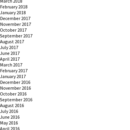
March 2018
February 2018
January 2018
December 2017
November 2017
October 2017
September 2017
August 2017
July 2017
June 2017
April 2017
March 2017
February 2017
January 2017
December 2016
November 2016
October 2016
September 2016
August 2016
July 2016
June 2016
May 2016
April 2016