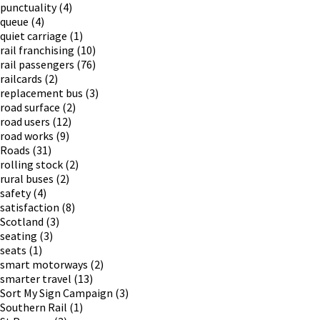
punctuality
(4)
queue
(4)
quiet carriage
(1)
rail franchising
(10)
rail passengers
(76)
railcards
(2)
replacement bus
(3)
road surface
(2)
road users
(12)
road works
(9)
Roads
(31)
rolling stock
(2)
rural buses
(2)
safety
(4)
satisfaction
(8)
Scotland
(3)
seating
(3)
seats
(1)
smart motorways
(2)
smarter travel
(13)
Sort My Sign Campaign
(3)
Southern Rail
(1)