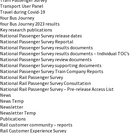
Tram Passenger Survey
Transport User Panel
Travel during Covid-19
Your Bus Journey
Your Bus Journey 2023 results
Key research publications
National Passenger Survey release dates
National Passenger Survey Reportal
National Passenger Survey results documents
National Passenger Survey results documents – Individual TOC’s
National Passenger Survey review documents
National Passenger Survey supporting documents
National Passenger Survey Train Company Reports
National Rail Passenger Survey
National Rail Passenger Survey Consultation
National Rail Passenger Survey – Pre-release Access List
News
News Temp
Newsletter
Newsletter Temp
Publications
Rail customer community – reports
Rail Customer Experience Survey