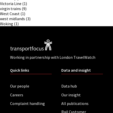
Victoria Line
(1)
virgin trains
(9)
West Coast
(1)
west midlands
(3)
Woking
(1)
Working in partnership with London TravelWatch
Quick links
Data and insight
Our people
Data hub
Careers
Our insight
Complaint handling
All publications
Rail Customer