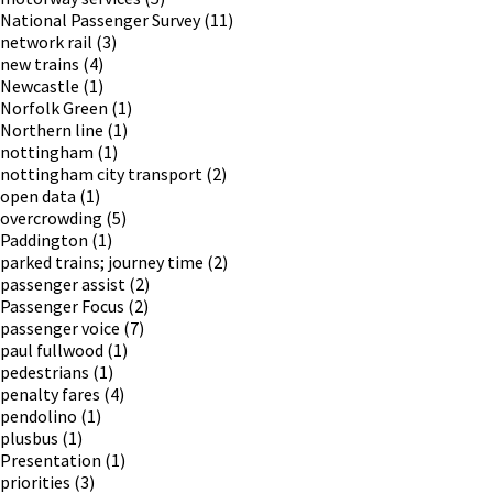
National Passenger Survey
(11)
network rail
(3)
new trains
(4)
Newcastle
(1)
Norfolk Green
(1)
Northern line
(1)
nottingham
(1)
nottingham city transport
(2)
open data
(1)
overcrowding
(5)
Paddington
(1)
parked trains; journey time
(2)
passenger assist
(2)
Passenger Focus
(2)
passenger voice
(7)
paul fullwood
(1)
pedestrians
(1)
penalty fares
(4)
pendolino
(1)
plusbus
(1)
Presentation
(1)
priorities
(3)