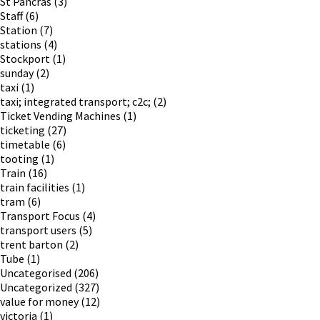
St Pancras
(3)
Staff
(6)
Station
(7)
stations
(4)
Stockport
(1)
sunday
(2)
taxi
(1)
taxi; integrated transport; c2c;
(2)
Ticket Vending Machines
(1)
ticketing
(27)
timetable
(6)
tooting
(1)
Train
(16)
train facilities
(1)
tram
(6)
Transport Focus
(4)
transport users
(5)
trent barton
(2)
Tube
(1)
Uncategorised
(206)
Uncategorized
(327)
value for money
(12)
victoria
(1)