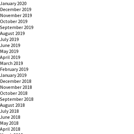
January 2020
December 2019
November 2019
October 2019
September 2019
August 2019
July 2019
June 2019
May 2019
April 2019
March 2019
February 2019
January 2019
December 2018
November 2018
October 2018
September 2018
August 2018
July 2018
June 2018
May 2018
April 2018