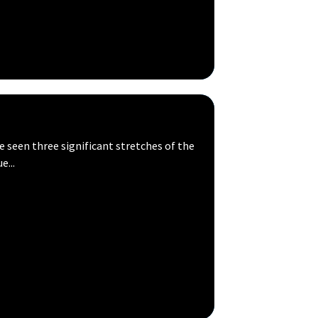
seen three significant stretches of the
e...