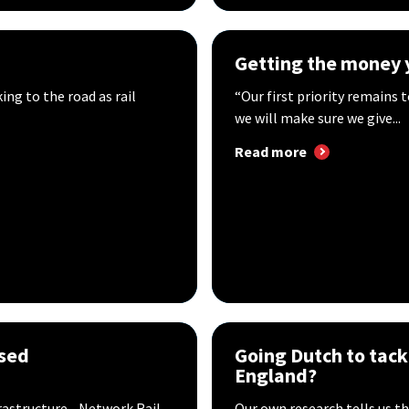
Getting the money 
king to the road as rail
“Our first priority remains t
we will make sure we give...
Read more
used
Going Dutch to tack
England?
frastructure - Network Rail
Our own research tells us 