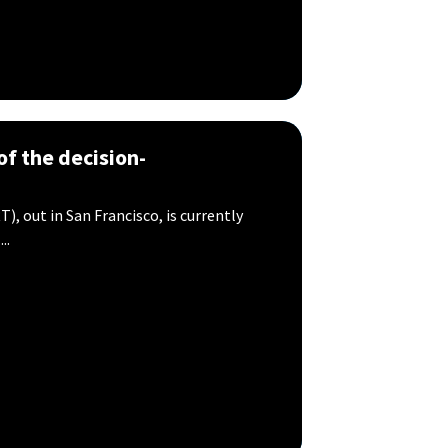
of the decision-
), out in San Francisco, is currently
..