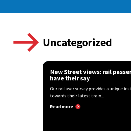
Uncategorized
New Street views: rail passe
have their say
Our rail user survey provides a unique ins
towards their latest train...
Read more