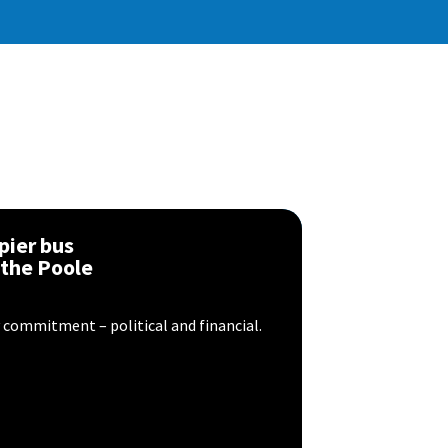
pier bus
 the Poole
y commitment – political and financial.