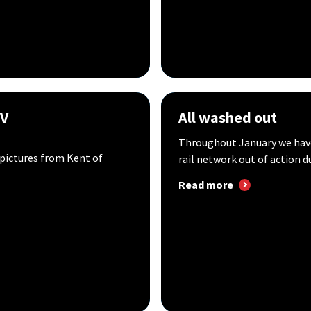
GV
All washed out
Throughout January we have 
ictures from Kent of
rail network out of action du
Read more