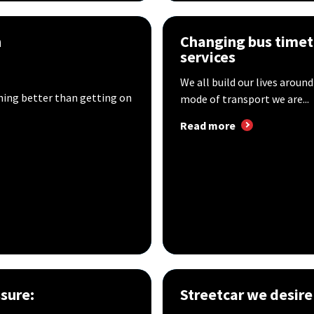
n
Changing bus timet
services
We all build our lives around
hing better than getting on
mode of transport we are...
Read more
sure:
Streetcar we desire