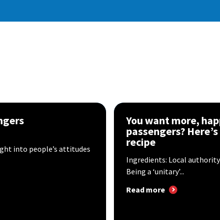
ngers
You want more, hap
passengers? Here’s
recipe
ight into people’s attitudes
Ingredients: Local authorit
Being a ‘unitary’...
Read more