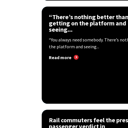
“There’s nothing better tha
getting on the platform and
seeing...
“You always need somebody. There’s not
the platform and seeing...
Read more
Rail commuters feel the pres
passenger verdict in