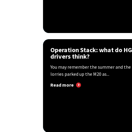
Operation Stack: what do H
drivers think?
You may remember the summer and the p
lorries parked up the M20 as...
Read more