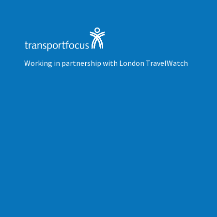
Working in partnership with London TravelWatch