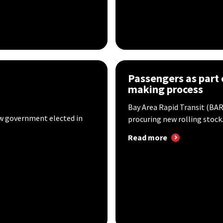
Passengers as part 
making process
Bay Area Rapid Transit (BART
new government elected in
procuring new rolling stock..
Read more