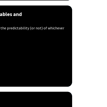
ables and
 the predictability (or not) of whichever