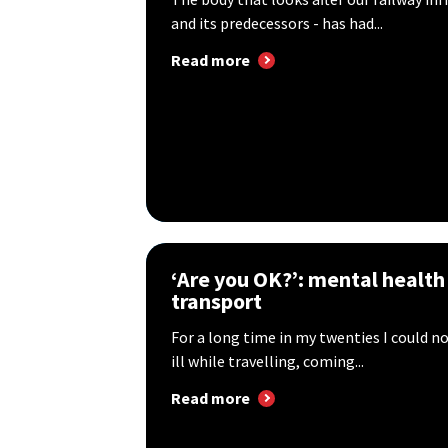
and its predecessors - has had...
Read more
‘Are you OK?’: mental health
transport
For a long time in my twenties I could n
ill while travelling, coming...
Read more