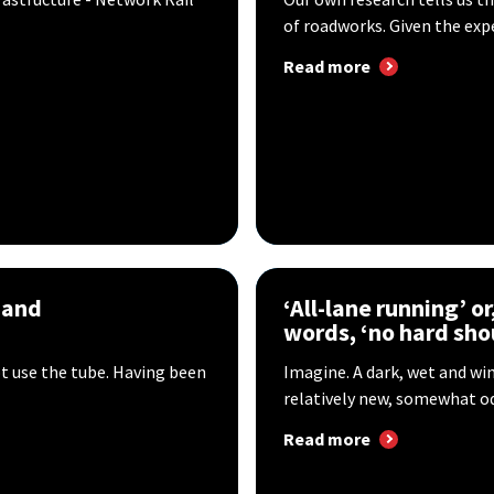
of roadworks. Given the expe
Read more
 and
‘All-lane running’ or
words, ‘no hard sho
ot use the tube. Having been
Imagine. A dark, wet and win
relatively new, somewhat odd
Read more