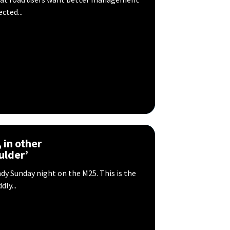
cted...
, in other
ulder’
dy Sunday night on the M25. This is the
ly...