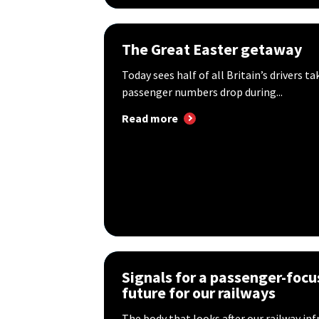
The Great Easter getaway
Today sees half of all Britain’s drivers ta
passenger numbers drop during...
Read more
Signals for a passenger-foc
future for our railways
The body that looks after our railway in