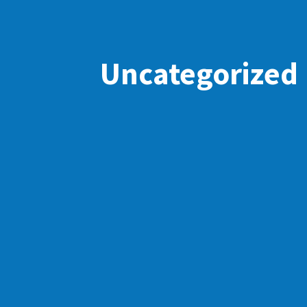
Uncategorized