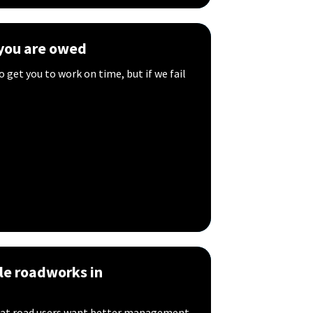
you are owed
o get you to work on time, but if we fail
le roadworks in
that road users want better management