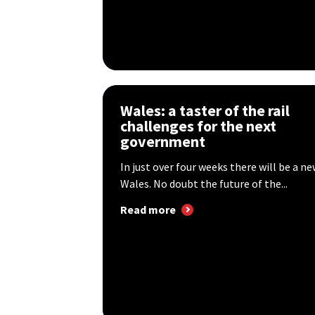
Wales: a taster of the rail
challenges for the next
government
In just over four weeks there will be a 
Wales. No doubt the future of the...
Read more