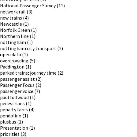
National Passenger Survey
(11)
network rail
(3)
new trains
(4)
Newcastle
(1)
Norfolk Green
(1)
Northern line
(1)
nottingham
(1)
nottingham city transport
(2)
open data
(1)
overcrowding
(5)
Paddington
(1)
parked trains; journey time
(2)
passenger assist
(2)
Passenger Focus
(2)
passenger voice
(7)
paul fullwood
(1)
pedestrians
(1)
penalty fares
(4)
pendolino
(1)
plusbus
(1)
Presentation
(1)
priorities
(3)