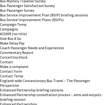
Bus Mystery Traveller Survey
Bus Passenger Satisfaction Survey
Bus Passenger Survey
Bus Service Improvement Plan (BSIP) briefing sessions
Bus Service Improvement Plans (BSIPs)
Campaign Temp
Campaigns
#21009 (no title)
Give Bus A Go
Make Delay Pay
Coach Passenger Needs and Experiences
Commentary Report
Concertina block
Contact
Make a complaint
Contact form
Contact Temp
England-wide Concessionary Bus Travel – The Passenger
Perspective
Enhanced Partnership briefing sessions
Enhanced Partnership consultation process – aims and outputs
briefing session
Enhanced Partnerships