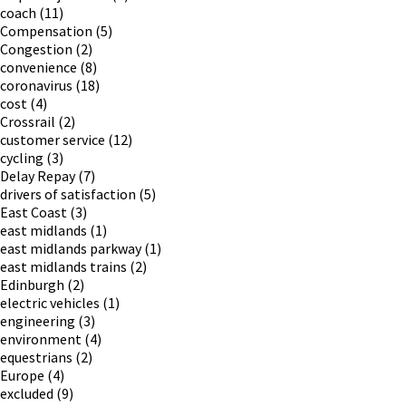
coach
(11)
Compensation
(5)
Congestion
(2)
convenience
(8)
coronavirus
(18)
cost
(4)
Crossrail
(2)
customer service
(12)
cycling
(3)
Delay Repay
(7)
drivers of satisfaction
(5)
East Coast
(3)
east midlands
(1)
east midlands parkway
(1)
east midlands trains
(2)
Edinburgh
(2)
electric vehicles
(1)
engineering
(3)
environment
(4)
equestrians
(2)
Europe
(4)
excluded
(9)