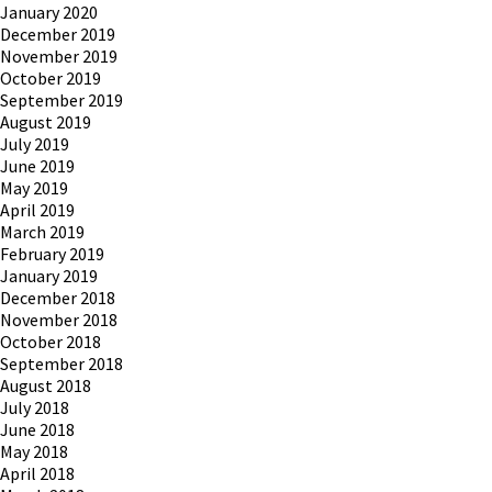
January 2020
December 2019
November 2019
October 2019
September 2019
August 2019
July 2019
June 2019
May 2019
April 2019
March 2019
February 2019
January 2019
December 2018
November 2018
October 2018
September 2018
August 2018
July 2018
June 2018
May 2018
April 2018