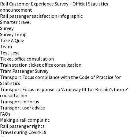
Rail Customer Experience Survey – Official Statistics
announcement
Rail passenger satisfaction infographic
Smarter travel
Survey
Survey Temp
Take A Quiz
Team
Test test
Ticket office consultation
Train station ticket office consultation
Tram Passenger Survey
Transport Focus compliance with the Code of Practice for
Statistics
Transport Focus response to ‘A railway fit for Britain’s future’
consultation
Transport in Focus
Transport user advice
FAQs
Making a rail complaint
Rail passenger rights
Travel during Covid-19