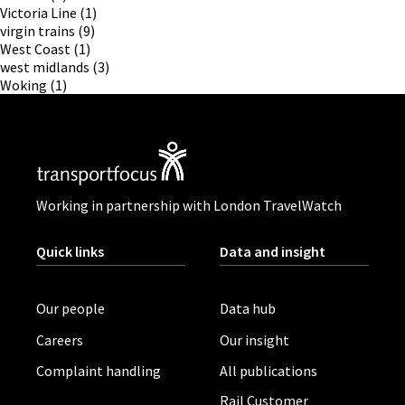
Victoria Line
(1)
virgin trains
(9)
West Coast
(1)
west midlands
(3)
Woking
(1)
Working in partnership with London TravelWatch
Quick links
Data and insight
Our people
Data hub
Careers
Our insight
Complaint handling
All publications
Rail Customer