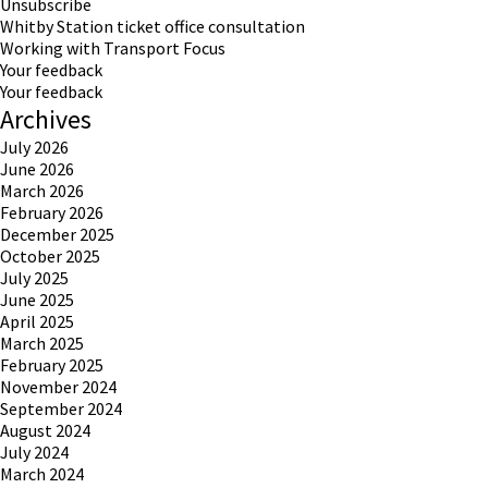
Unsubscribe
Whitby Station ticket office consultation
Working with Transport Focus
Your feedback
Your feedback
Archives
July 2026
June 2026
March 2026
February 2026
December 2025
October 2025
July 2025
June 2025
April 2025
March 2025
February 2025
November 2024
September 2024
August 2024
July 2024
March 2024