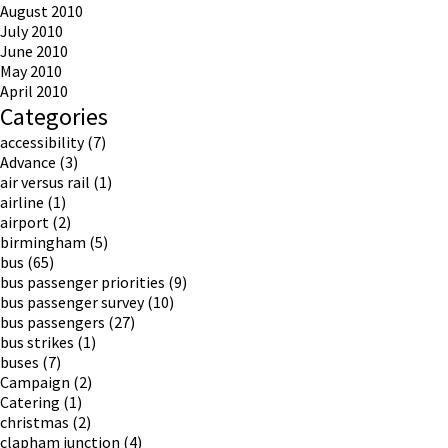
August 2010
July 2010
June 2010
May 2010
April 2010
Categories
accessibility
(7)
Advance
(3)
air versus rail
(1)
airline
(1)
airport
(2)
birmingham
(5)
bus
(65)
bus passenger priorities
(9)
bus passenger survey
(10)
bus passengers
(27)
bus strikes
(1)
buses
(7)
Campaign
(2)
Catering
(1)
christmas
(2)
clapham junction
(4)