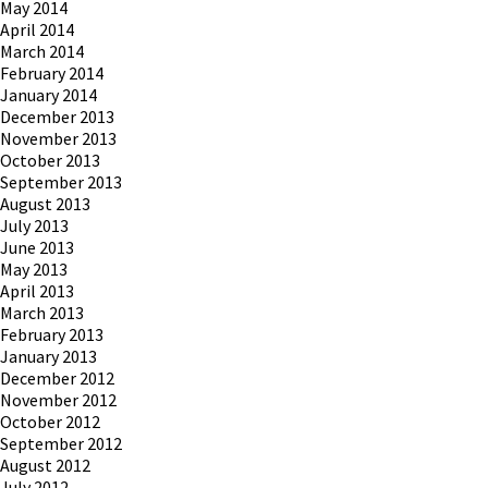
May 2014
April 2014
March 2014
February 2014
January 2014
December 2013
November 2013
October 2013
September 2013
August 2013
July 2013
June 2013
May 2013
April 2013
March 2013
February 2013
January 2013
December 2012
November 2012
October 2012
September 2012
August 2012
July 2012