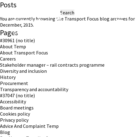
Posts
Search
for:
You are currently browsing the
Transport Focus
blog archives for
December, 2015.
Pages
Working in partnership with London TravelWatch
#30961 (no title)
About Temp
About Transport Focus
Careers
Stakeholder manager – rail contracts programme
Diversity and inclusion
History
Procurement
Transparency and accountability
#37047 (no title)
Accessibility
Board meetings
Cookies policy
Privacy policy
Advice And Complaint Temp
Blog