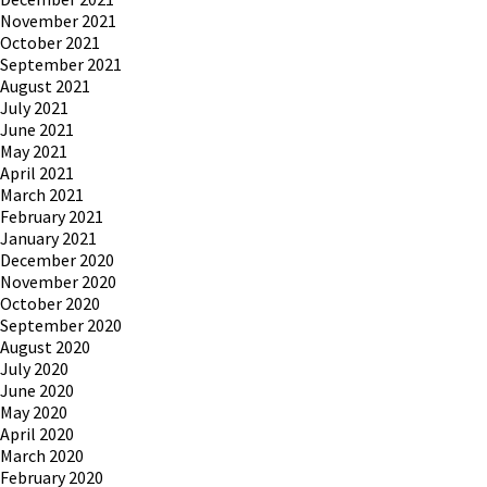
November 2021
October 2021
September 2021
August 2021
July 2021
June 2021
May 2021
April 2021
March 2021
February 2021
January 2021
December 2020
November 2020
October 2020
September 2020
August 2020
July 2020
June 2020
May 2020
April 2020
March 2020
February 2020