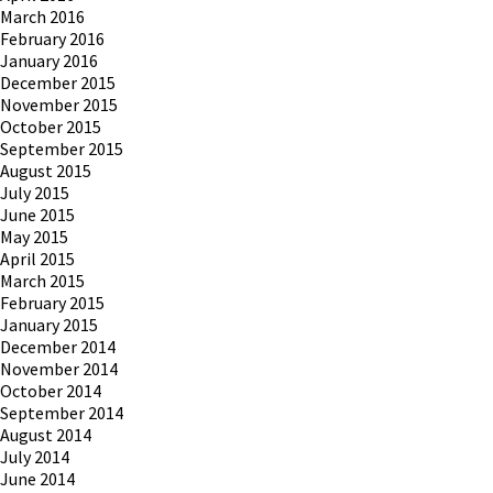
March 2016
February 2016
January 2016
December 2015
November 2015
October 2015
September 2015
August 2015
July 2015
June 2015
May 2015
April 2015
March 2015
February 2015
January 2015
December 2014
November 2014
October 2014
September 2014
August 2014
July 2014
June 2014