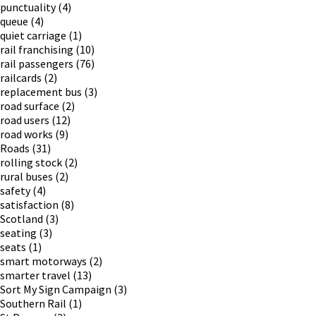
punctuality
(4)
queue
(4)
quiet carriage
(1)
rail franchising
(10)
rail passengers
(76)
railcards
(2)
replacement bus
(3)
road surface
(2)
road users
(12)
road works
(9)
Roads
(31)
rolling stock
(2)
rural buses
(2)
safety
(4)
satisfaction
(8)
Scotland
(3)
seating
(3)
seats
(1)
smart motorways
(2)
smarter travel
(13)
Sort My Sign Campaign
(3)
Southern Rail
(1)