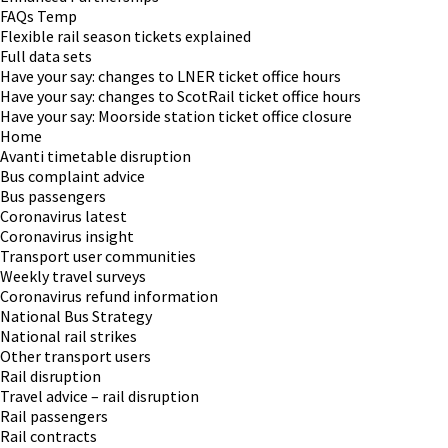
FAQs Temp
Flexible rail season tickets explained
Full data sets
Have your say: changes to LNER ticket office hours
Have your say: changes to ScotRail ticket office hours
Have your say: Moorside station ticket office closure
Home
Avanti timetable disruption
Bus complaint advice
Bus passengers
Coronavirus latest
Coronavirus insight
Transport user communities
Weekly travel surveys
Coronavirus refund information
National Bus Strategy
National rail strikes
Other transport users
Rail disruption
Travel advice – rail disruption
Rail passengers
Rail contracts