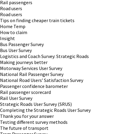
Rail passengers
Road users
Road users
Tips on finding cheaper train tickets
Home Temp
How to claim
Insight
Bus Passenger Survey
Bus User Survey
Logistics and Coach Survey: Strategic Roads
Making journeys better
Motorway Services User Survey
National Rail Passenger Survey
National Road Users’ Satisfaction Survey
Passenger confidence barometer
Rail passenger scorecard
Rail User Survey
Strategic Roads User Survey (SRUS)
Completing the Strategic Roads User Survey
Thank you for your answer
Testing different survey methods
The future of transport