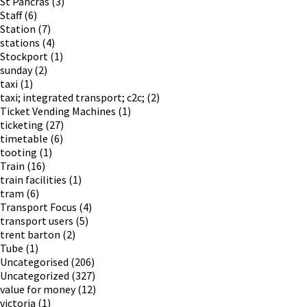
St Pancras
(3)
Staff
(6)
Station
(7)
stations
(4)
Stockport
(1)
sunday
(2)
taxi
(1)
taxi; integrated transport; c2c;
(2)
Ticket Vending Machines
(1)
ticketing
(27)
timetable
(6)
tooting
(1)
Train
(16)
train facilities
(1)
tram
(6)
Transport Focus
(4)
transport users
(5)
trent barton
(2)
Tube
(1)
Uncategorised
(206)
Uncategorized
(327)
value for money
(12)
victoria
(1)