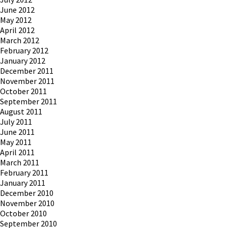
June 2012
May 2012
April 2012
March 2012
February 2012
January 2012
December 2011
November 2011
October 2011
September 2011
August 2011
July 2011
June 2011
May 2011
April 2011
March 2011
February 2011
January 2011
December 2010
November 2010
October 2010
September 2010