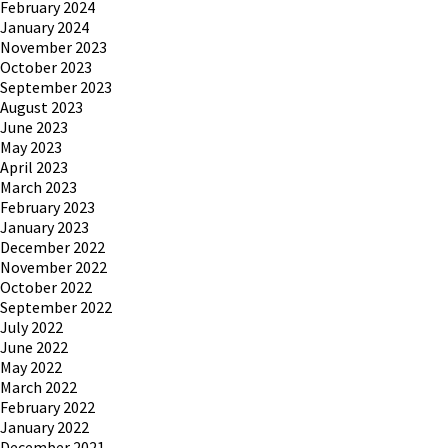
February 2024
January 2024
November 2023
October 2023
September 2023
August 2023
June 2023
May 2023
April 2023
March 2023
February 2023
January 2023
December 2022
November 2022
October 2022
September 2022
July 2022
June 2022
May 2022
March 2022
February 2022
January 2022
December 2021