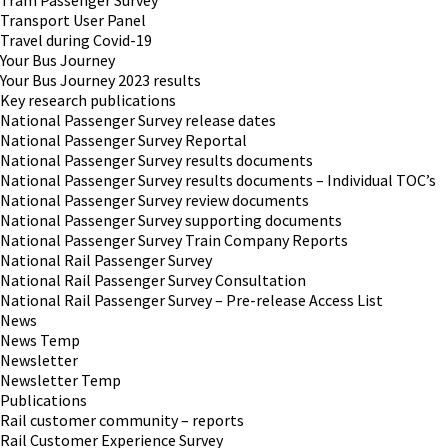
Tram Passenger Survey
Transport User Panel
Travel during Covid-19
Your Bus Journey
Your Bus Journey 2023 results
Key research publications
National Passenger Survey release dates
National Passenger Survey Reportal
National Passenger Survey results documents
National Passenger Survey results documents – Individual TOC’s
National Passenger Survey review documents
National Passenger Survey supporting documents
National Passenger Survey Train Company Reports
National Rail Passenger Survey
National Rail Passenger Survey Consultation
National Rail Passenger Survey – Pre-release Access List
News
News Temp
Newsletter
Newsletter Temp
Publications
Rail customer community – reports
Rail Customer Experience Survey