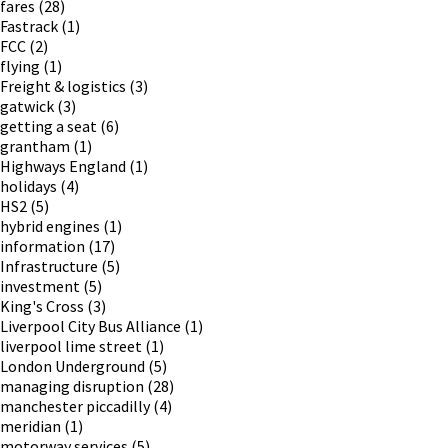
fares
(28)
Fastrack
(1)
FCC
(2)
flying
(1)
Freight & logistics
(3)
gatwick
(3)
getting a seat
(6)
grantham
(1)
Highways England
(1)
holidays
(4)
HS2
(5)
hybrid engines
(1)
information
(17)
Infrastructure
(5)
investment
(5)
King's Cross
(3)
Liverpool City Bus Alliance
(1)
liverpool lime street
(1)
London Underground
(5)
managing disruption
(28)
manchester piccadilly
(4)
meridian
(1)
motorway services
(5)