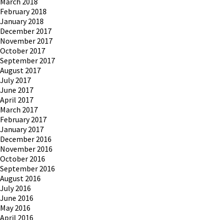
March 2018
February 2018
January 2018
December 2017
November 2017
October 2017
September 2017
August 2017
July 2017
June 2017
April 2017
March 2017
February 2017
January 2017
December 2016
November 2016
October 2016
September 2016
August 2016
July 2016
June 2016
May 2016
April 2016