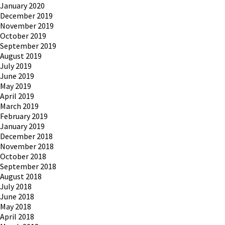
January 2020
December 2019
November 2019
October 2019
September 2019
August 2019
July 2019
June 2019
May 2019
April 2019
March 2019
February 2019
January 2019
December 2018
November 2018
October 2018
September 2018
August 2018
July 2018
June 2018
May 2018
April 2018