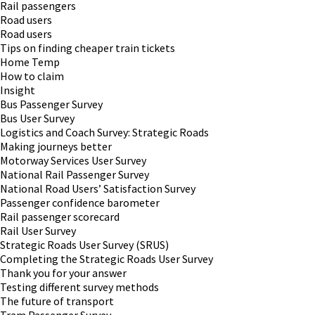
Rail passengers
Road users
Road users
Tips on finding cheaper train tickets
Home Temp
How to claim
Insight
Bus Passenger Survey
Bus User Survey
Logistics and Coach Survey: Strategic Roads
Making journeys better
Motorway Services User Survey
National Rail Passenger Survey
National Road Users’ Satisfaction Survey
Passenger confidence barometer
Rail passenger scorecard
Rail User Survey
Strategic Roads User Survey (SRUS)
Completing the Strategic Roads User Survey
Thank you for your answer
Testing different survey methods
The future of transport