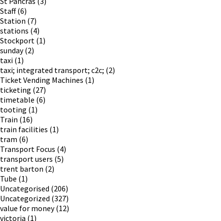
St Pancras
(3)
Staff
(6)
Station
(7)
stations
(4)
Stockport
(1)
sunday
(2)
taxi
(1)
taxi; integrated transport; c2c;
(2)
Ticket Vending Machines
(1)
ticketing
(27)
timetable
(6)
tooting
(1)
Train
(16)
train facilities
(1)
tram
(6)
Transport Focus
(4)
transport users
(5)
trent barton
(2)
Tube
(1)
Uncategorised
(206)
Uncategorized
(327)
value for money
(12)
victoria
(1)