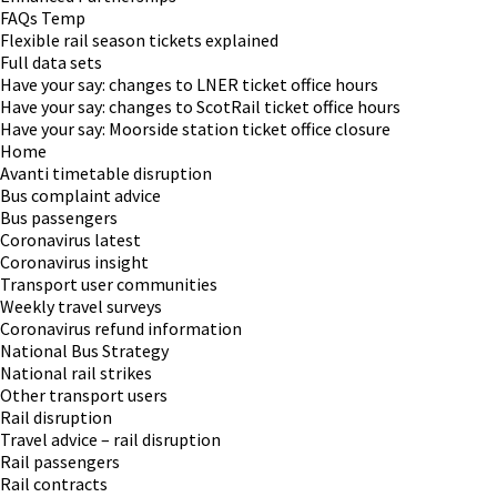
FAQs Temp
Flexible rail season tickets explained
Full data sets
Have your say: changes to LNER ticket office hours
Have your say: changes to ScotRail ticket office hours
Have your say: Moorside station ticket office closure
Home
Avanti timetable disruption
Bus complaint advice
Bus passengers
Coronavirus latest
Coronavirus insight
Transport user communities
Weekly travel surveys
Coronavirus refund information
National Bus Strategy
National rail strikes
Other transport users
Rail disruption
Travel advice – rail disruption
Rail passengers
Rail contracts