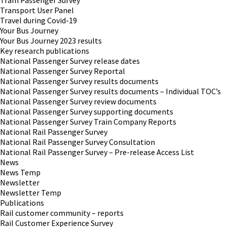
Tram Passenger Survey
Transport User Panel
Travel during Covid-19
Your Bus Journey
Your Bus Journey 2023 results
Key research publications
National Passenger Survey release dates
National Passenger Survey Reportal
National Passenger Survey results documents
National Passenger Survey results documents – Individual TOC’s
National Passenger Survey review documents
National Passenger Survey supporting documents
National Passenger Survey Train Company Reports
National Rail Passenger Survey
National Rail Passenger Survey Consultation
National Rail Passenger Survey – Pre-release Access List
News
News Temp
Newsletter
Newsletter Temp
Publications
Rail customer community – reports
Rail Customer Experience Survey