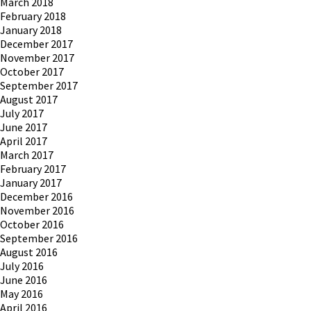
March 2018
February 2018
January 2018
December 2017
November 2017
October 2017
September 2017
August 2017
July 2017
June 2017
April 2017
March 2017
February 2017
January 2017
December 2016
November 2016
October 2016
September 2016
August 2016
July 2016
June 2016
May 2016
April 2016