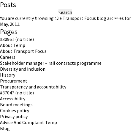
Posts
Search
for:
You are currently browsing the
Transport Focus
blog archives for
May, 2011.
Pages
Working in partnership with London TravelWatch
#30961 (no title)
About Temp
About Transport Focus
Careers
Stakeholder manager – rail contracts programme
Diversity and inclusion
History
Procurement
Transparency and accountability
#37047 (no title)
Accessibility
Board meetings
Cookies policy
Privacy policy
Advice And Complaint Temp
Blog