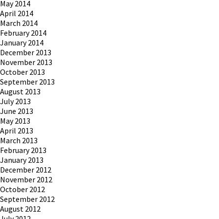
May 2014
April 2014
March 2014
February 2014
January 2014
December 2013
November 2013
October 2013
September 2013
August 2013
July 2013
June 2013
May 2013
April 2013
March 2013
February 2013
January 2013
December 2012
November 2012
October 2012
September 2012
August 2012
July 2012