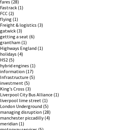
fares
(28)
Fastrack
(1)
FCC
(2)
flying
(1)
Freight & logistics
(3)
gatwick
(3)
getting a seat
(6)
grantham
(1)
Highways England
(1)
holidays
(4)
HS2
(5)
hybrid engines
(1)
information
(17)
Infrastructure
(5)
investment
(5)
King's Cross
(3)
Liverpool City Bus Alliance
(1)
liverpool lime street
(1)
London Underground
(5)
managing disruption
(28)
manchester piccadilly
(4)
meridian
(1)
motorway services
(5)