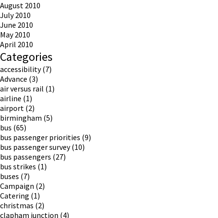
August 2010
July 2010
June 2010
May 2010
April 2010
Categories
accessibility
(7)
Advance
(3)
air versus rail
(1)
airline
(1)
airport
(2)
birmingham
(5)
bus
(65)
bus passenger priorities
(9)
bus passenger survey
(10)
bus passengers
(27)
bus strikes
(1)
buses
(7)
Campaign
(2)
Catering
(1)
christmas
(2)
clapham junction
(4)