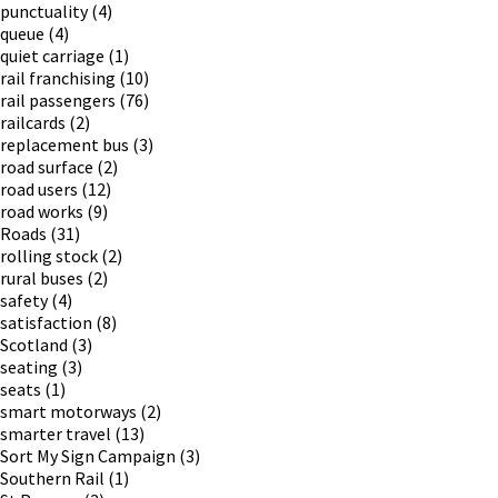
punctuality
(4)
queue
(4)
quiet carriage
(1)
rail franchising
(10)
rail passengers
(76)
railcards
(2)
replacement bus
(3)
road surface
(2)
road users
(12)
road works
(9)
Roads
(31)
rolling stock
(2)
rural buses
(2)
safety
(4)
satisfaction
(8)
Scotland
(3)
seating
(3)
seats
(1)
smart motorways
(2)
smarter travel
(13)
Sort My Sign Campaign
(3)
Southern Rail
(1)