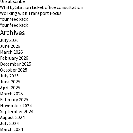
Unsubscribe
Whitby Station ticket office consultation
Working with Transport Focus
Your feedback
Your feedback
Archives
July 2026
June 2026
March 2026
February 2026
December 2025
October 2025
July 2025
June 2025
April 2025
March 2025
February 2025
November 2024
September 2024
August 2024
July 2024
March 2024