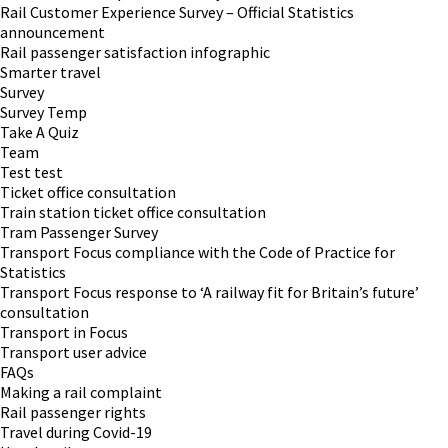
Rail Customer Experience Survey – Official Statistics
announcement
Rail passenger satisfaction infographic
Smarter travel
Survey
Survey Temp
Take A Quiz
Team
Test test
Ticket office consultation
Train station ticket office consultation
Tram Passenger Survey
Transport Focus compliance with the Code of Practice for
Statistics
Transport Focus response to ‘A railway fit for Britain’s future’
consultation
Transport in Focus
Transport user advice
FAQs
Making a rail complaint
Rail passenger rights
Travel during Covid-19