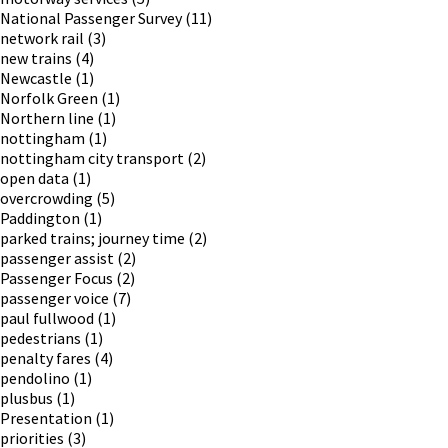
National Passenger Survey
(11)
network rail
(3)
new trains
(4)
Newcastle
(1)
Norfolk Green
(1)
Northern line
(1)
nottingham
(1)
nottingham city transport
(2)
open data
(1)
overcrowding
(5)
Paddington
(1)
parked trains; journey time
(2)
passenger assist
(2)
Passenger Focus
(2)
passenger voice
(7)
paul fullwood
(1)
pedestrians
(1)
penalty fares
(4)
pendolino
(1)
plusbus
(1)
Presentation
(1)
priorities
(3)