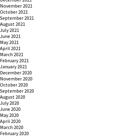
November 2021
October 2021
September 2021
August 2021
July 2021
June 2021
May 2021
April 2021
March 2021
February 2021
January 2021
December 2020
November 2020
October 2020
September 2020
August 2020
July 2020
June 2020
May 2020
April 2020
March 2020
February 2020