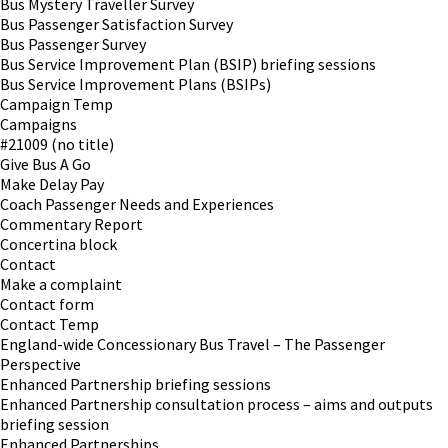
Bus Mystery Traveller Survey
Bus Passenger Satisfaction Survey
Bus Passenger Survey
Bus Service Improvement Plan (BSIP) briefing sessions
Bus Service Improvement Plans (BSIPs)
Campaign Temp
Campaigns
#21009 (no title)
Give Bus A Go
Make Delay Pay
Coach Passenger Needs and Experiences
Commentary Report
Concertina block
Contact
Make a complaint
Contact form
Contact Temp
England-wide Concessionary Bus Travel – The Passenger
Perspective
Enhanced Partnership briefing sessions
Enhanced Partnership consultation process – aims and outputs
briefing session
Enhanced Partnerships