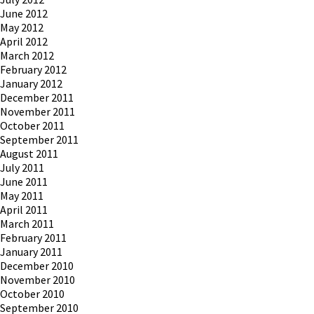
June 2012
May 2012
April 2012
March 2012
February 2012
January 2012
December 2011
November 2011
October 2011
September 2011
August 2011
July 2011
June 2011
May 2011
April 2011
March 2011
February 2011
January 2011
December 2010
November 2010
October 2010
September 2010