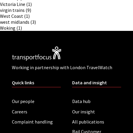
Victoria Line
(1)
virgin trains
(9)
West Coast
(1)
west midlands
(3)
Woking
(1)
Working in partnership with London TravelWatch
Quick links
Data and insight
Our people
Data hub
Careers
Our insight
Complaint handling
All publications
Rail Customer