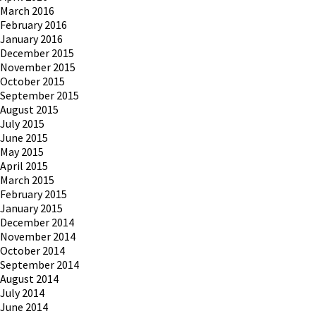
March 2016
February 2016
January 2016
December 2015
November 2015
October 2015
September 2015
August 2015
July 2015
June 2015
May 2015
April 2015
March 2015
February 2015
January 2015
December 2014
November 2014
October 2014
September 2014
August 2014
July 2014
June 2014