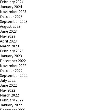
February 2024
January 2024
November 2023
October 2023
September 2023
August 2023
June 2023
May 2023
April 2023
March 2023
February 2023
January 2023
December 2022
November 2022
October 2022
September 2022
July 2022
June 2022
May 2022
March 2022
February 2022
January 2022
December 2021