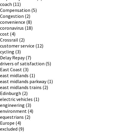
coach
(11)
Compensation
(5)
Congestion
(2)
convenience
(8)
coronavirus
(18)
cost
(4)
Crossrail
(2)
customer service
(12)
cycling
(3)
Delay Repay
(7)
drivers of satisfaction
(5)
East Coast
(3)
east midlands
(1)
east midlands parkway
(1)
east midlands trains
(2)
Edinburgh
(2)
electric vehicles
(1)
engineering
(3)
environment
(4)
equestrians
(2)
Europe
(4)
excluded
(9)