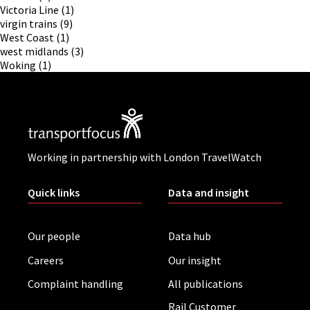
Victoria Line
(1)
virgin trains
(9)
West Coast
(1)
west midlands
(3)
Woking
(1)
Working in partnership with London TravelWatch
Quick links
Data and insight
Our people
Data hub
Careers
Our insight
Complaint handling
All publications
Rail Customer