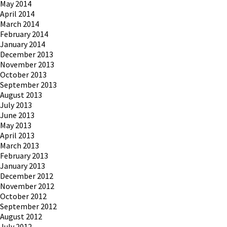
May 2014
April 2014
March 2014
February 2014
January 2014
December 2013
November 2013
October 2013
September 2013
August 2013
July 2013
June 2013
May 2013
April 2013
March 2013
February 2013
January 2013
December 2012
November 2012
October 2012
September 2012
August 2012
July 2012