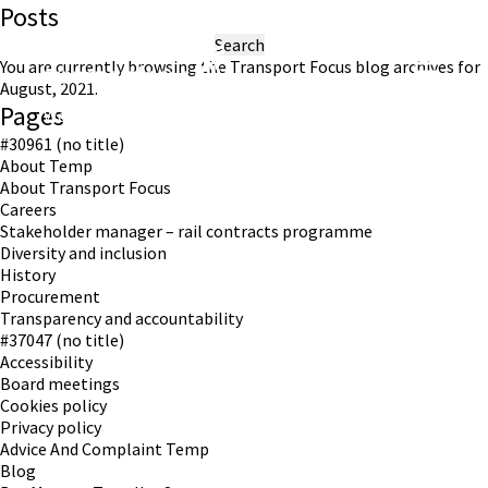
Posts
Search
for:
You are currently browsing the
Transport Focus
blog archives for
August, 2021.
Pages
Working in partnership with London TravelWatch
#30961 (no title)
About Temp
About Transport Focus
Careers
Stakeholder manager – rail contracts programme
Diversity and inclusion
History
Procurement
Transparency and accountability
#37047 (no title)
Accessibility
Board meetings
Cookies policy
Privacy policy
Advice And Complaint Temp
Blog