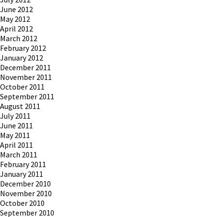
June 2012
May 2012
April 2012
March 2012
February 2012
January 2012
December 2011
November 2011
October 2011
September 2011
August 2011
July 2011
June 2011
May 2011
April 2011
March 2011
February 2011
January 2011
December 2010
November 2010
October 2010
September 2010