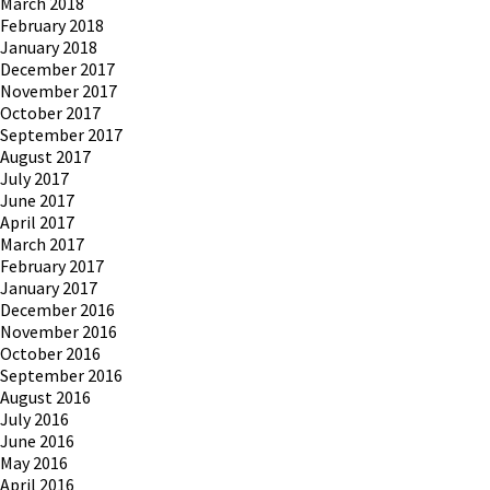
March 2018
February 2018
January 2018
December 2017
November 2017
October 2017
September 2017
August 2017
July 2017
June 2017
April 2017
March 2017
February 2017
January 2017
December 2016
November 2016
October 2016
September 2016
August 2016
July 2016
June 2016
May 2016
April 2016