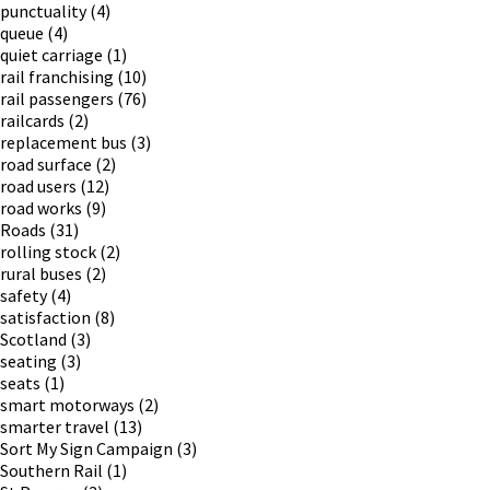
punctuality
(4)
queue
(4)
quiet carriage
(1)
rail franchising
(10)
rail passengers
(76)
railcards
(2)
replacement bus
(3)
road surface
(2)
road users
(12)
road works
(9)
Roads
(31)
rolling stock
(2)
rural buses
(2)
safety
(4)
satisfaction
(8)
Scotland
(3)
seating
(3)
seats
(1)
smart motorways
(2)
smarter travel
(13)
Sort My Sign Campaign
(3)
Southern Rail
(1)