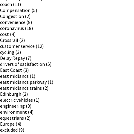
coach
(11)
Compensation
(5)
Congestion
(2)
convenience
(8)
coronavirus
(18)
cost
(4)
Crossrail
(2)
customer service
(12)
cycling
(3)
Delay Repay
(7)
drivers of satisfaction
(5)
East Coast
(3)
east midlands
(1)
east midlands parkway
(1)
east midlands trains
(2)
Edinburgh
(2)
electric vehicles
(1)
engineering
(3)
environment
(4)
equestrians
(2)
Europe
(4)
excluded
(9)