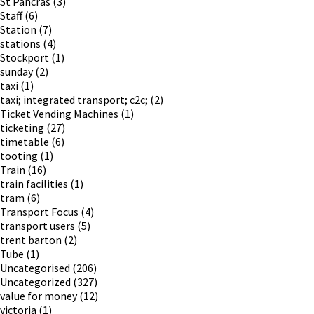
St Pancras
(3)
Staff
(6)
Station
(7)
stations
(4)
Stockport
(1)
sunday
(2)
taxi
(1)
taxi; integrated transport; c2c;
(2)
Ticket Vending Machines
(1)
ticketing
(27)
timetable
(6)
tooting
(1)
Train
(16)
train facilities
(1)
tram
(6)
Transport Focus
(4)
transport users
(5)
trent barton
(2)
Tube
(1)
Uncategorised
(206)
Uncategorized
(327)
value for money
(12)
victoria
(1)