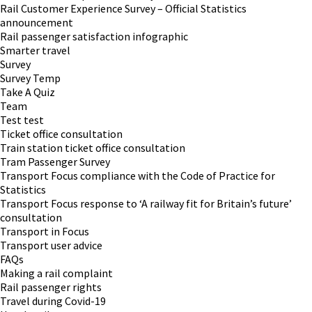
Rail Customer Experience Survey – Official Statistics
announcement
Rail passenger satisfaction infographic
Smarter travel
Survey
Survey Temp
Take A Quiz
Team
Test test
Ticket office consultation
Train station ticket office consultation
Tram Passenger Survey
Transport Focus compliance with the Code of Practice for
Statistics
Transport Focus response to ‘A railway fit for Britain’s future’
consultation
Transport in Focus
Transport user advice
FAQs
Making a rail complaint
Rail passenger rights
Travel during Covid-19