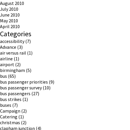
August 2010
July 2010
June 2010
May 2010
April 2010
Categories
accessibility
(7)
Advance
(3)
air versus rail
(1)
airline
(1)
airport
(2)
birmingham
(5)
bus
(65)
bus passenger priorities
(9)
bus passenger survey
(10)
bus passengers
(27)
bus strikes
(1)
buses
(7)
Campaign
(2)
Catering
(1)
christmas
(2)
clapham junction
(4)