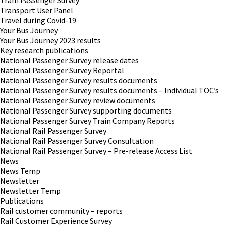
Tram Passenger Survey
Transport User Panel
Travel during Covid-19
Your Bus Journey
Your Bus Journey 2023 results
Key research publications
National Passenger Survey release dates
National Passenger Survey Reportal
National Passenger Survey results documents
National Passenger Survey results documents – Individual TOC’s
National Passenger Survey review documents
National Passenger Survey supporting documents
National Passenger Survey Train Company Reports
National Rail Passenger Survey
National Rail Passenger Survey Consultation
National Rail Passenger Survey – Pre-release Access List
News
News Temp
Newsletter
Newsletter Temp
Publications
Rail customer community – reports
Rail Customer Experience Survey