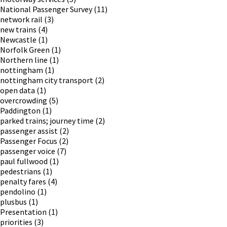
National Passenger Survey
(11)
network rail
(3)
new trains
(4)
Newcastle
(1)
Norfolk Green
(1)
Northern line
(1)
nottingham
(1)
nottingham city transport
(2)
open data
(1)
overcrowding
(5)
Paddington
(1)
parked trains; journey time
(2)
passenger assist
(2)
Passenger Focus
(2)
passenger voice
(7)
paul fullwood
(1)
pedestrians
(1)
penalty fares
(4)
pendolino
(1)
plusbus
(1)
Presentation
(1)
priorities
(3)