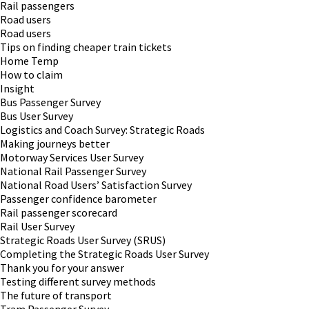
Rail passengers
Road users
Road users
Tips on finding cheaper train tickets
Home Temp
How to claim
Insight
Bus Passenger Survey
Bus User Survey
Logistics and Coach Survey: Strategic Roads
Making journeys better
Motorway Services User Survey
National Rail Passenger Survey
National Road Users’ Satisfaction Survey
Passenger confidence barometer
Rail passenger scorecard
Rail User Survey
Strategic Roads User Survey (SRUS)
Completing the Strategic Roads User Survey
Thank you for your answer
Testing different survey methods
The future of transport