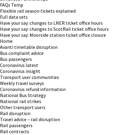
FAQs Temp
Flexible rail season tickets explained
Full data sets
Have your say: changes to LNER ticket office hours
Have your say: changes to ScotRail ticket office hours
Have your say: Moorside station ticket office closure
Home
Avanti timetable disruption
Bus complaint advice
Bus passengers
Coronavirus latest
Coronavirus insight
Transport user communities
Weekly travel surveys
Coronavirus refund information
National Bus Strategy
National rail strikes
Other transport users
Rail disruption
Travel advice – rail disruption
Rail passengers
Rail contracts