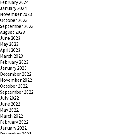
February 2024
January 2024
November 2023
October 2023
September 2023
August 2023
June 2023
May 2023
April 2023
March 2023
February 2023
January 2023
December 2022
November 2022
October 2022
September 2022
July 2022
June 2022
May 2022
March 2022
February 2022
January 2022
December 2021