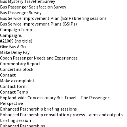
Bus Mystery Traveller Survey
Bus Passenger Satisfaction Survey
Bus Passenger Survey
Bus Service Improvement Plan (BSIP) briefing sessions
Bus Service Improvement Plans (BSIPs)
Campaign Temp
Campaigns
#21009 (no title)
Give Bus A Go
Make Delay Pay
Coach Passenger Needs and Experiences
Commentary Report
Concertina block
Contact
Make a complaint
Contact form
Contact Temp
England-wide Concessionary Bus Travel – The Passenger
Perspective
Enhanced Partnership briefing sessions
Enhanced Partnership consultation process – aims and outputs
briefing session
Enhanced Partnerships