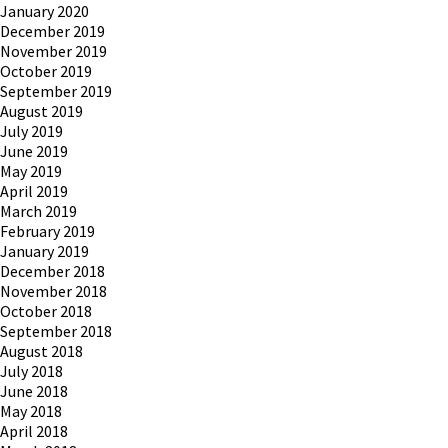
January 2020
December 2019
November 2019
October 2019
September 2019
August 2019
July 2019
June 2019
May 2019
April 2019
March 2019
February 2019
January 2019
December 2018
November 2018
October 2018
September 2018
August 2018
July 2018
June 2018
May 2018
April 2018