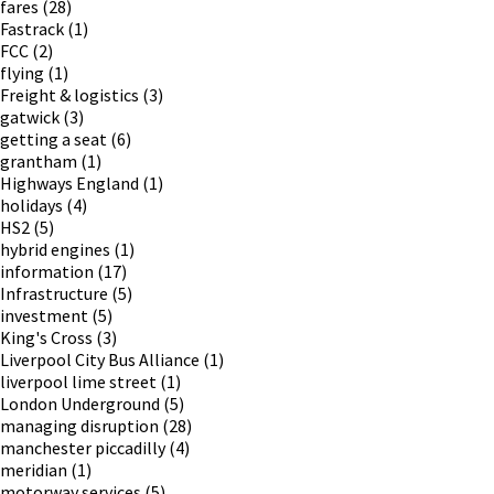
fares
(28)
Fastrack
(1)
FCC
(2)
flying
(1)
Freight & logistics
(3)
gatwick
(3)
getting a seat
(6)
grantham
(1)
Highways England
(1)
holidays
(4)
HS2
(5)
hybrid engines
(1)
information
(17)
Infrastructure
(5)
investment
(5)
King's Cross
(3)
Liverpool City Bus Alliance
(1)
liverpool lime street
(1)
London Underground
(5)
managing disruption
(28)
manchester piccadilly
(4)
meridian
(1)
motorway services
(5)