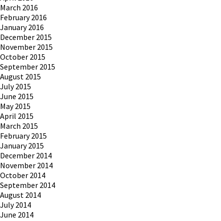
March 2016
February 2016
January 2016
December 2015
November 2015
October 2015
September 2015
August 2015
July 2015
June 2015
May 2015
April 2015
March 2015
February 2015
January 2015
December 2014
November 2014
October 2014
September 2014
August 2014
July 2014
June 2014