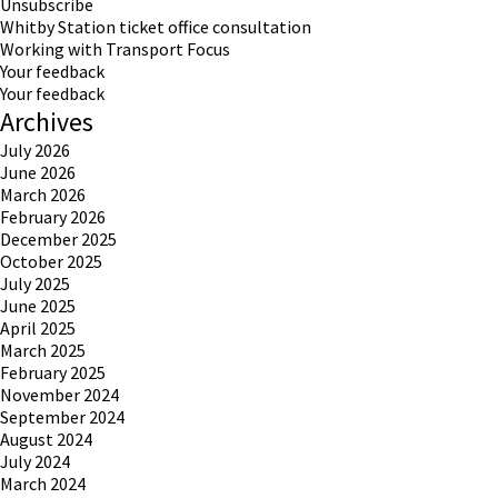
Unsubscribe
Whitby Station ticket office consultation
Working with Transport Focus
Your feedback
Your feedback
Archives
July 2026
June 2026
March 2026
February 2026
December 2025
October 2025
July 2025
June 2025
April 2025
March 2025
February 2025
November 2024
September 2024
August 2024
July 2024
March 2024