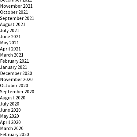
November 2021
October 2021
September 2021
August 2021
July 2021
June 2021
May 2021
April 2021
March 2021
February 2021
January 2021
December 2020
November 2020
October 2020
September 2020
August 2020
July 2020
June 2020
May 2020
April 2020
March 2020
February 2020