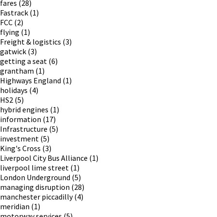
fares
(28)
Fastrack
(1)
FCC
(2)
flying
(1)
Freight & logistics
(3)
gatwick
(3)
getting a seat
(6)
grantham
(1)
Highways England
(1)
holidays
(4)
HS2
(5)
hybrid engines
(1)
information
(17)
Infrastructure
(5)
investment
(5)
King's Cross
(3)
Liverpool City Bus Alliance
(1)
liverpool lime street
(1)
London Underground
(5)
managing disruption
(28)
manchester piccadilly
(4)
meridian
(1)
motorway services
(5)