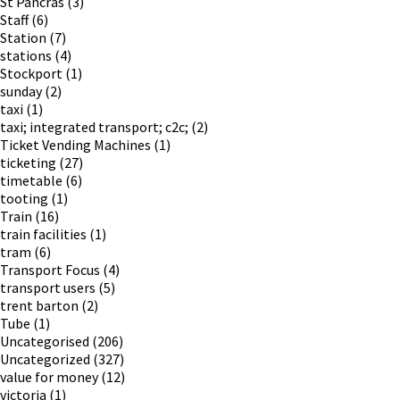
St Pancras
(3)
Staff
(6)
Station
(7)
stations
(4)
Stockport
(1)
sunday
(2)
taxi
(1)
taxi; integrated transport; c2c;
(2)
Ticket Vending Machines
(1)
ticketing
(27)
timetable
(6)
tooting
(1)
Train
(16)
train facilities
(1)
tram
(6)
Transport Focus
(4)
transport users
(5)
trent barton
(2)
Tube
(1)
Uncategorised
(206)
Uncategorized
(327)
value for money
(12)
victoria
(1)