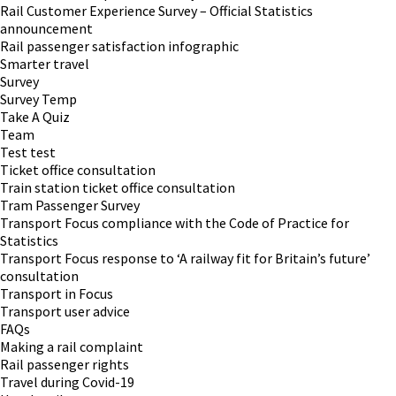
Rail Customer Experience Survey – Official Statistics
announcement
Rail passenger satisfaction infographic
Smarter travel
Survey
Survey Temp
Take A Quiz
Team
Test test
Ticket office consultation
Train station ticket office consultation
Tram Passenger Survey
Transport Focus compliance with the Code of Practice for
Statistics
Transport Focus response to ‘A railway fit for Britain’s future’
consultation
Transport in Focus
Transport user advice
FAQs
Making a rail complaint
Rail passenger rights
Travel during Covid-19