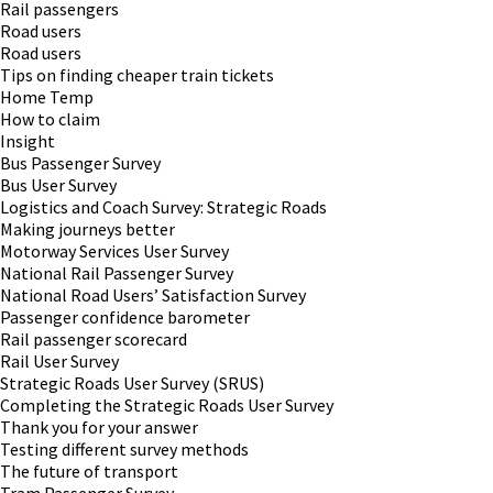
Rail passengers
Road users
Road users
Tips on finding cheaper train tickets
Home Temp
How to claim
Insight
Bus Passenger Survey
Bus User Survey
Logistics and Coach Survey: Strategic Roads
Making journeys better
Motorway Services User Survey
National Rail Passenger Survey
National Road Users’ Satisfaction Survey
Passenger confidence barometer
Rail passenger scorecard
Rail User Survey
Strategic Roads User Survey (SRUS)
Completing the Strategic Roads User Survey
Thank you for your answer
Testing different survey methods
The future of transport