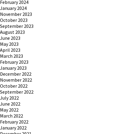
February 2024
January 2024
November 2023
October 2023
September 2023
August 2023
June 2023
May 2023
April 2023
March 2023
February 2023
January 2023
December 2022
November 2022
October 2022
September 2022
July 2022
June 2022
May 2022
March 2022
February 2022
January 2022
December 2021