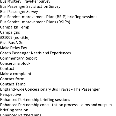
Bus Mystery Traveller Survey
Bus Passenger Satisfaction Survey
Bus Passenger Survey
Bus Service Improvement Plan (BSIP) briefing sessions
Bus Service Improvement Plans (BSIPs)
Campaign Temp
Campaigns
#21009 (no title)
Give Bus A Go
Make Delay Pay
Coach Passenger Needs and Experiences
Commentary Report
Concertina block
Contact
Make a complaint
Contact form
Contact Temp
England-wide Concessionary Bus Travel – The Passenger
Perspective
Enhanced Partnership briefing sessions
Enhanced Partnership consultation process – aims and outputs
briefing session
Enhanced Partnerships