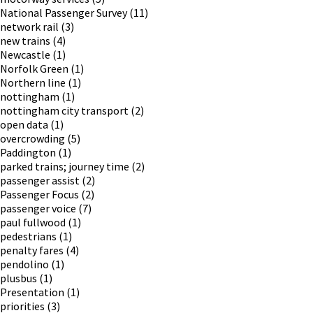
National Passenger Survey
(11)
network rail
(3)
new trains
(4)
Newcastle
(1)
Norfolk Green
(1)
Northern line
(1)
nottingham
(1)
nottingham city transport
(2)
open data
(1)
overcrowding
(5)
Paddington
(1)
parked trains; journey time
(2)
passenger assist
(2)
Passenger Focus
(2)
passenger voice
(7)
paul fullwood
(1)
pedestrians
(1)
penalty fares
(4)
pendolino
(1)
plusbus
(1)
Presentation
(1)
priorities
(3)