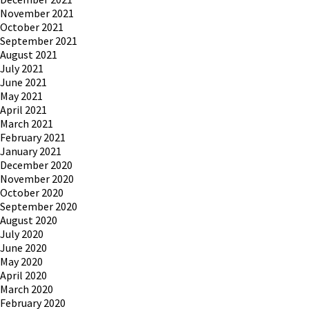
November 2021
October 2021
September 2021
August 2021
July 2021
June 2021
May 2021
April 2021
March 2021
February 2021
January 2021
December 2020
November 2020
October 2020
September 2020
August 2020
July 2020
June 2020
May 2020
April 2020
March 2020
February 2020