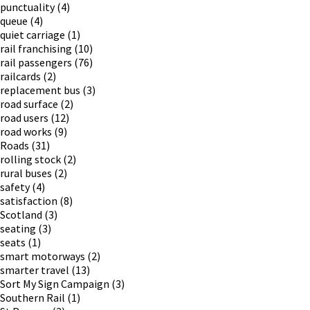
punctuality
(4)
queue
(4)
quiet carriage
(1)
rail franchising
(10)
rail passengers
(76)
railcards
(2)
replacement bus
(3)
road surface
(2)
road users
(12)
road works
(9)
Roads
(31)
rolling stock
(2)
rural buses
(2)
safety
(4)
satisfaction
(8)
Scotland
(3)
seating
(3)
seats
(1)
smart motorways
(2)
smarter travel
(13)
Sort My Sign Campaign
(3)
Southern Rail
(1)