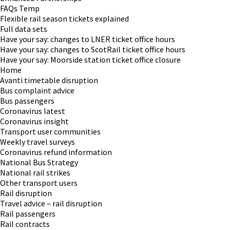
FAQs Temp
Flexible rail season tickets explained
Full data sets
Have your say: changes to LNER ticket office hours
Have your say: changes to ScotRail ticket office hours
Have your say: Moorside station ticket office closure
Home
Avanti timetable disruption
Bus complaint advice
Bus passengers
Coronavirus latest
Coronavirus insight
Transport user communities
Weekly travel surveys
Coronavirus refund information
National Bus Strategy
National rail strikes
Other transport users
Rail disruption
Travel advice – rail disruption
Rail passengers
Rail contracts