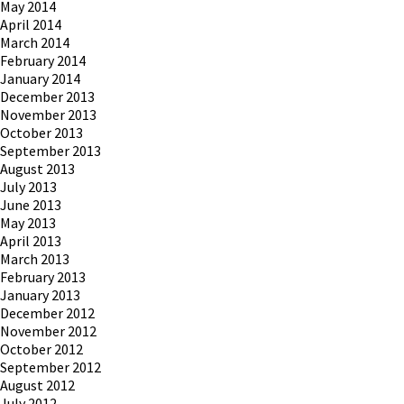
May 2014
April 2014
March 2014
February 2014
January 2014
December 2013
November 2013
October 2013
September 2013
August 2013
July 2013
June 2013
May 2013
April 2013
March 2013
February 2013
January 2013
December 2012
November 2012
October 2012
September 2012
August 2012
July 2012