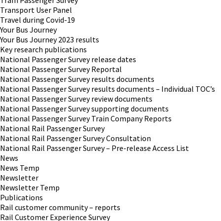
Tram Passenger Survey
Transport User Panel
Travel during Covid-19
Your Bus Journey
Your Bus Journey 2023 results
Key research publications
National Passenger Survey release dates
National Passenger Survey Reportal
National Passenger Survey results documents
National Passenger Survey results documents – Individual TOC’s
National Passenger Survey review documents
National Passenger Survey supporting documents
National Passenger Survey Train Company Reports
National Rail Passenger Survey
National Rail Passenger Survey Consultation
National Rail Passenger Survey – Pre-release Access List
News
News Temp
Newsletter
Newsletter Temp
Publications
Rail customer community – reports
Rail Customer Experience Survey