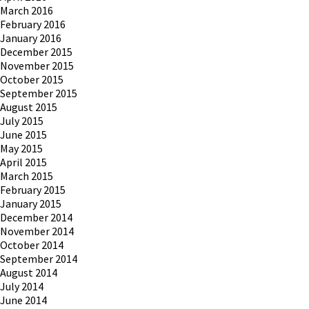
March 2016
February 2016
January 2016
December 2015
November 2015
October 2015
September 2015
August 2015
July 2015
June 2015
May 2015
April 2015
March 2015
February 2015
January 2015
December 2014
November 2014
October 2014
September 2014
August 2014
July 2014
June 2014