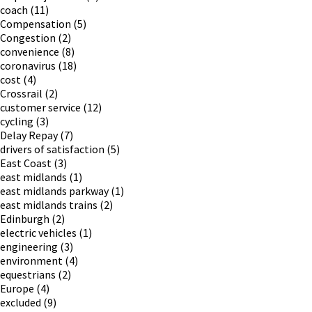
coach
(11)
Compensation
(5)
Congestion
(2)
convenience
(8)
coronavirus
(18)
cost
(4)
Crossrail
(2)
customer service
(12)
cycling
(3)
Delay Repay
(7)
drivers of satisfaction
(5)
East Coast
(3)
east midlands
(1)
east midlands parkway
(1)
east midlands trains
(2)
Edinburgh
(2)
electric vehicles
(1)
engineering
(3)
environment
(4)
equestrians
(2)
Europe
(4)
excluded
(9)