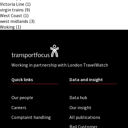
Victoria Line
(1)
virgin trains
(9)
West Coast
(1)
west midlands
(3)
Woking
(1)
Working in partnership with London TravelWatch
Quick links
Data and insight
Our people
Data hub
Careers
Our insight
Complaint handling
All publications
Rail Customer