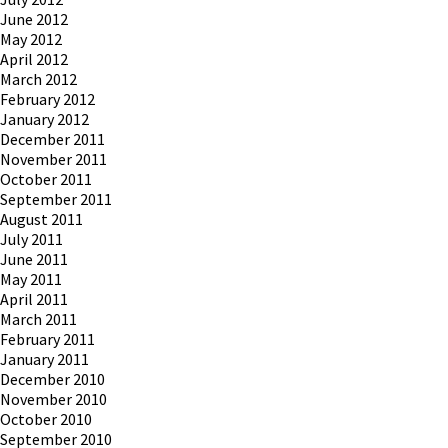
June 2012
May 2012
April 2012
March 2012
February 2012
January 2012
December 2011
November 2011
October 2011
September 2011
August 2011
July 2011
June 2011
May 2011
April 2011
March 2011
February 2011
January 2011
December 2010
November 2010
October 2010
September 2010