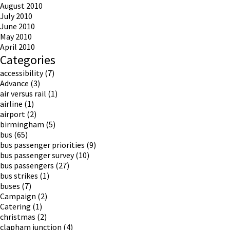
August 2010
July 2010
June 2010
May 2010
April 2010
Categories
accessibility
(7)
Advance
(3)
air versus rail
(1)
airline
(1)
airport
(2)
birmingham
(5)
bus
(65)
bus passenger priorities
(9)
bus passenger survey
(10)
bus passengers
(27)
bus strikes
(1)
buses
(7)
Campaign
(2)
Catering
(1)
christmas
(2)
clapham junction
(4)