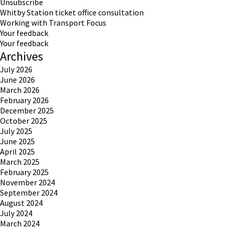
Unsubscribe
Whitby Station ticket office consultation
Working with Transport Focus
Your feedback
Your feedback
Archives
July 2026
June 2026
March 2026
February 2026
December 2025
October 2025
July 2025
June 2025
April 2025
March 2025
February 2025
November 2024
September 2024
August 2024
July 2024
March 2024