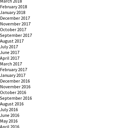
March 2018
February 2018
January 2018
December 2017
November 2017
October 2017
September 2017
August 2017
July 2017
June 2017
April 2017
March 2017
February 2017
January 2017
December 2016
November 2016
October 2016
September 2016
August 2016
July 2016
June 2016
May 2016
April 2016