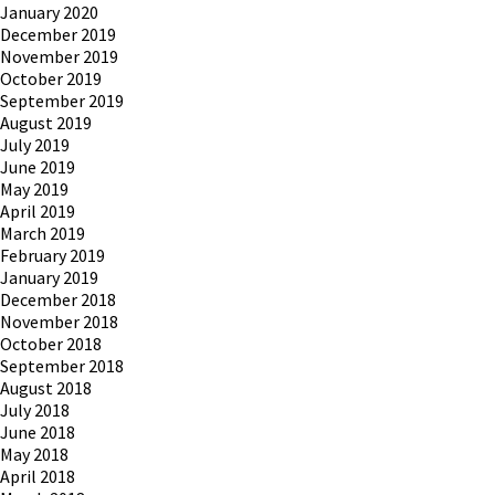
January 2020
December 2019
November 2019
October 2019
September 2019
August 2019
July 2019
June 2019
May 2019
April 2019
March 2019
February 2019
January 2019
December 2018
November 2018
October 2018
September 2018
August 2018
July 2018
June 2018
May 2018
April 2018