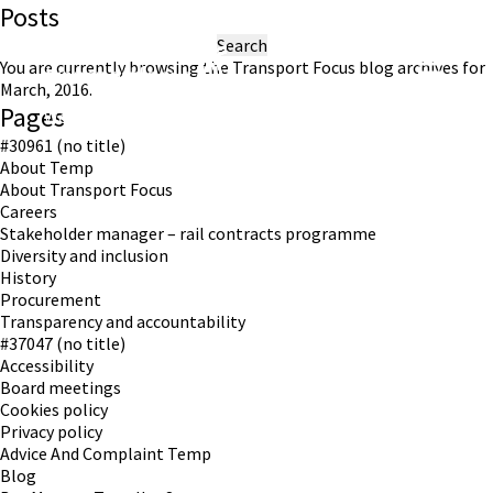
Posts
Search
for:
You are currently browsing the
Transport Focus
blog archives for
March, 2016.
Pages
Working in partnership with London TravelWatch
#30961 (no title)
About Temp
About Transport Focus
Careers
Stakeholder manager – rail contracts programme
Diversity and inclusion
History
Procurement
Transparency and accountability
#37047 (no title)
Accessibility
Board meetings
Cookies policy
Privacy policy
Advice And Complaint Temp
Blog