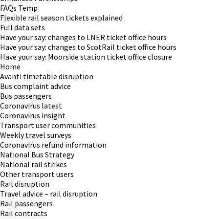
FAQs Temp
Flexible rail season tickets explained
Full data sets
Have your say: changes to LNER ticket office hours
Have your say: changes to ScotRail ticket office hours
Have your say: Moorside station ticket office closure
Home
Avanti timetable disruption
Bus complaint advice
Bus passengers
Coronavirus latest
Coronavirus insight
Transport user communities
Weekly travel surveys
Coronavirus refund information
National Bus Strategy
National rail strikes
Other transport users
Rail disruption
Travel advice – rail disruption
Rail passengers
Rail contracts