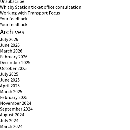
Unsubscribe
Whitby Station ticket office consultation
Working with Transport Focus
Your feedback
Your feedback
Archives
July 2026
June 2026
March 2026
February 2026
December 2025
October 2025
July 2025
June 2025
April 2025
March 2025
February 2025
November 2024
September 2024
August 2024
July 2024
March 2024