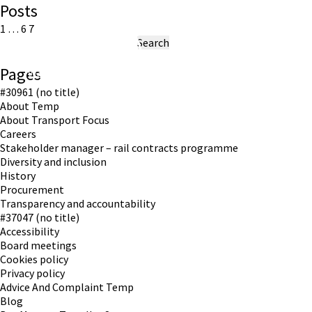
Posts
Posts
Previous
Page
Page
Page
1
…
6
7
page
Search
pagination
for:
Pages
Working in partnership with London TravelWatch
#30961 (no title)
About Temp
About Transport Focus
Careers
Stakeholder manager – rail contracts programme
Diversity and inclusion
History
Procurement
Transparency and accountability
#37047 (no title)
Accessibility
Board meetings
Cookies policy
Privacy policy
Advice And Complaint Temp
Blog