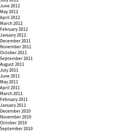
June 2012
May 2012
April 2012
March 2012
February 2012
January 2012
December 2011
November 2011
October 2011
September 2011
August 2011
July 2011
June 2011
May 2011
April 2011
March 2011
February 2011
January 2011
December 2010
November 2010
October 2010
September 2010