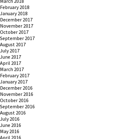
March 2018
February 2018
January 2018
December 2017
November 2017
October 2017
September 2017
August 2017
July 2017
June 2017
April 2017
March 2017
February 2017
January 2017
December 2016
November 2016
October 2016
September 2016
August 2016
July 2016
June 2016
May 2016
April 2016