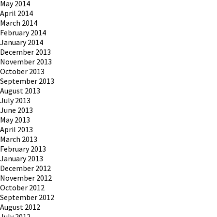
May 2014
April 2014
March 2014
February 2014
January 2014
December 2013
November 2013
October 2013
September 2013
August 2013
July 2013
June 2013
May 2013
April 2013
March 2013
February 2013
January 2013
December 2012
November 2012
October 2012
September 2012
August 2012
July 2012