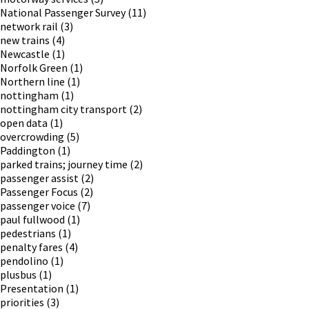
National Passenger Survey
(11)
network rail
(3)
new trains
(4)
Newcastle
(1)
Norfolk Green
(1)
Northern line
(1)
nottingham
(1)
nottingham city transport
(2)
open data
(1)
overcrowding
(5)
Paddington
(1)
parked trains; journey time
(2)
passenger assist
(2)
Passenger Focus
(2)
passenger voice
(7)
paul fullwood
(1)
pedestrians
(1)
penalty fares
(4)
pendolino
(1)
plusbus
(1)
Presentation
(1)
priorities
(3)