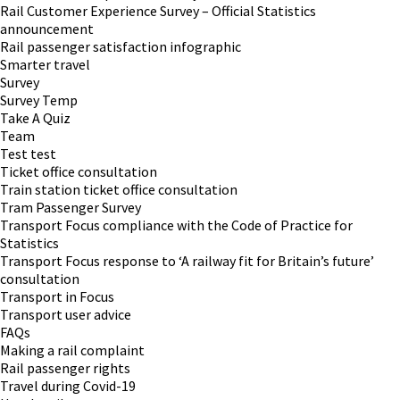
Rail Customer Experience Survey – Official Statistics
announcement
Rail passenger satisfaction infographic
Smarter travel
Survey
Survey Temp
Take A Quiz
Team
Test test
Ticket office consultation
Train station ticket office consultation
Tram Passenger Survey
Transport Focus compliance with the Code of Practice for
Statistics
Transport Focus response to ‘A railway fit for Britain’s future’
consultation
Transport in Focus
Transport user advice
FAQs
Making a rail complaint
Rail passenger rights
Travel during Covid-19