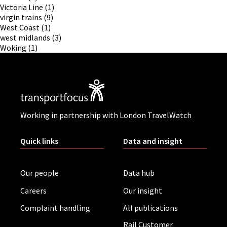
Victoria Line
(1)
virgin trains
(9)
West Coast
(1)
west midlands
(3)
Woking
(1)
Working in partnership with London TravelWatch
Quick links
Data and insight
Our people
Data hub
Careers
Our insight
Complaint handling
All publications
Rail Customer