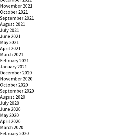
November 2021
October 2021
September 2021
August 2021
July 2021
June 2021
May 2021
April 2021
March 2021
February 2021
January 2021
December 2020
November 2020
October 2020
September 2020
August 2020
July 2020
June 2020
May 2020
April 2020
March 2020
February 2020