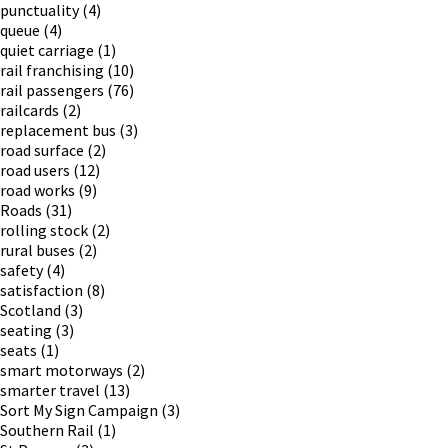
punctuality
(4)
queue
(4)
quiet carriage
(1)
rail franchising
(10)
rail passengers
(76)
railcards
(2)
replacement bus
(3)
road surface
(2)
road users
(12)
road works
(9)
Roads
(31)
rolling stock
(2)
rural buses
(2)
safety
(4)
satisfaction
(8)
Scotland
(3)
seating
(3)
seats
(1)
smart motorways
(2)
smarter travel
(13)
Sort My Sign Campaign
(3)
Southern Rail
(1)