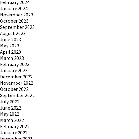
February 2024
January 2024
November 2023
October 2023
September 2023
August 2023
June 2023
May 2023
April 2023
March 2023
February 2023
January 2023
December 2022
November 2022
October 2022
September 2022
July 2022
June 2022
May 2022
March 2022
February 2022
January 2022
December 2021