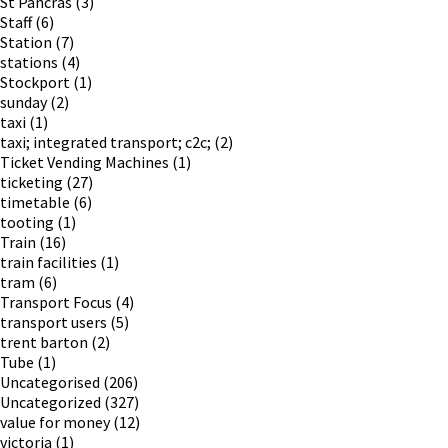
St Pancras
(3)
Staff
(6)
Station
(7)
stations
(4)
Stockport
(1)
sunday
(2)
taxi
(1)
taxi; integrated transport; c2c;
(2)
Ticket Vending Machines
(1)
ticketing
(27)
timetable
(6)
tooting
(1)
Train
(16)
train facilities
(1)
tram
(6)
Transport Focus
(4)
transport users
(5)
trent barton
(2)
Tube
(1)
Uncategorised
(206)
Uncategorized
(327)
value for money
(12)
victoria
(1)