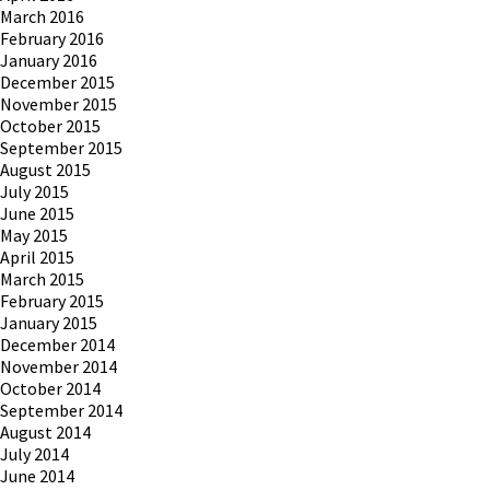
March 2016
February 2016
January 2016
December 2015
November 2015
October 2015
September 2015
August 2015
July 2015
June 2015
May 2015
April 2015
March 2015
February 2015
January 2015
December 2014
November 2014
October 2014
September 2014
August 2014
July 2014
June 2014