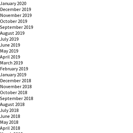
January 2020
December 2019
November 2019
October 2019
September 2019
August 2019
July 2019
June 2019
May 2019
April 2019
March 2019
February 2019
January 2019
December 2018
November 2018
October 2018
September 2018
August 2018
July 2018
June 2018
May 2018
April 2018