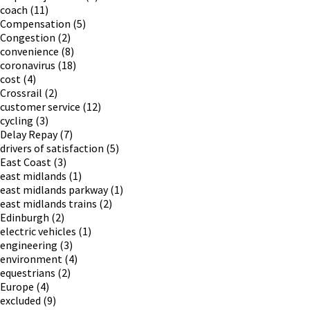
coach
(11)
Compensation
(5)
Congestion
(2)
convenience
(8)
coronavirus
(18)
cost
(4)
Crossrail
(2)
customer service
(12)
cycling
(3)
Delay Repay
(7)
drivers of satisfaction
(5)
East Coast
(3)
east midlands
(1)
east midlands parkway
(1)
east midlands trains
(2)
Edinburgh
(2)
electric vehicles
(1)
engineering
(3)
environment
(4)
equestrians
(2)
Europe
(4)
excluded
(9)