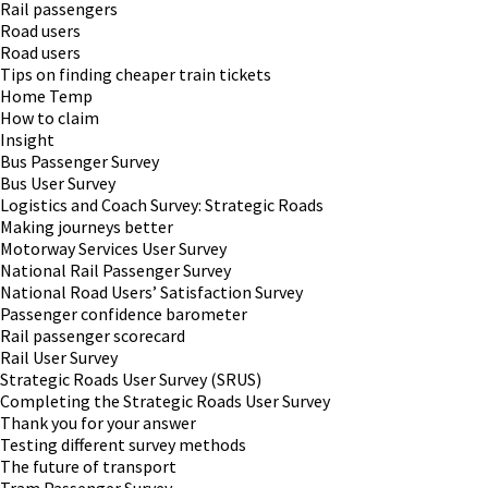
Rail passengers
Road users
Road users
Tips on finding cheaper train tickets
Home Temp
How to claim
Insight
Bus Passenger Survey
Bus User Survey
Logistics and Coach Survey: Strategic Roads
Making journeys better
Motorway Services User Survey
National Rail Passenger Survey
National Road Users’ Satisfaction Survey
Passenger confidence barometer
Rail passenger scorecard
Rail User Survey
Strategic Roads User Survey (SRUS)
Completing the Strategic Roads User Survey
Thank you for your answer
Testing different survey methods
The future of transport