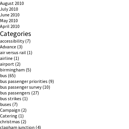
August 2010
July 2010
June 2010
May 2010
April 2010
Categories
accessibility
(7)
Advance
(3)
air versus rail
(1)
airline
(1)
airport
(2)
birmingham
(5)
bus
(65)
bus passenger priorities
(9)
bus passenger survey
(10)
bus passengers
(27)
bus strikes
(1)
buses
(7)
Campaign
(2)
Catering
(1)
christmas
(2)
clapham junction
(4)