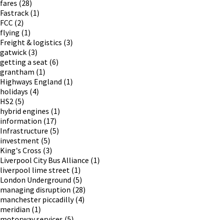
fares
(28)
Fastrack
(1)
FCC
(2)
flying
(1)
Freight & logistics
(3)
gatwick
(3)
getting a seat
(6)
grantham
(1)
Highways England
(1)
holidays
(4)
HS2
(5)
hybrid engines
(1)
information
(17)
Infrastructure
(5)
investment
(5)
King's Cross
(3)
Liverpool City Bus Alliance
(1)
liverpool lime street
(1)
London Underground
(5)
managing disruption
(28)
manchester piccadilly
(4)
meridian
(1)
motorway services
(5)