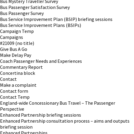
Bus Mystery Traveller Survey
Bus Passenger Satisfaction Survey
Bus Passenger Survey
Bus Service Improvement Plan (BSIP) briefing sessions
Bus Service Improvement Plans (BSIPs)
Campaign Temp
Campaigns
#21009 (no title)
Give Bus A Go
Make Delay Pay
Coach Passenger Needs and Experiences
Commentary Report
Concertina block
Contact
Make a complaint
Contact form
Contact Temp
England-wide Concessionary Bus Travel – The Passenger
Perspective
Enhanced Partnership briefing sessions
Enhanced Partnership consultation process – aims and outputs
briefing session
Enhanced Partnerships