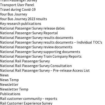
Tram Passenger Survey
Transport User Panel
Travel during Covid-19
Your Bus Journey
Your Bus Journey 2023 results
Key research publications
National Passenger Survey release dates
National Passenger Survey Reportal
National Passenger Survey results documents
National Passenger Survey results documents – Individual TOC’s
National Passenger Survey review documents
National Passenger Survey supporting documents
National Passenger Survey Train Company Reports
National Rail Passenger Survey
National Rail Passenger Survey Consultation
National Rail Passenger Survey – Pre-release Access List
News
News Temp
Newsletter
Newsletter Temp
Publications
Rail customer community – reports
Rail Customer Experience Survey