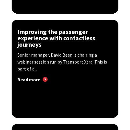
Improving the passenger
experience with contactless
journeys
Senior manager, David Beer, is chairing a
webinar session run by Transport Xtra. This is
part of a...
Read more