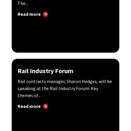
The...
Read more
Rail Industry Forum
Rail contracts manager, Sharon Hedges, will be
speaking at the Rail Industry Forum. Key
themes of...
Read more