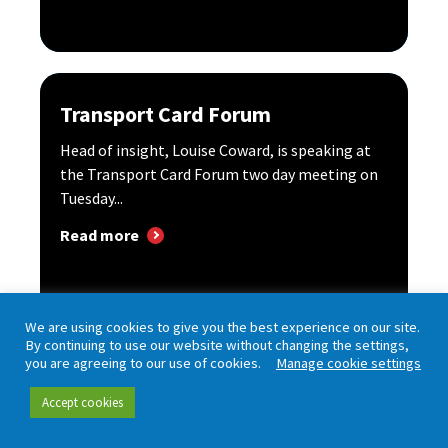
Transport Card Forum
Head of insight, Louise Coward, is speaking at
the Transport Card Forum two day meeting on
Tuesday...
Read more
We are using cookies to give you the best experience on our site.
By continuing to use our website without changing the settings,
you are agreeing to our use of cookies.
Manage cookie settings
Accept cookies
UK Bus Future