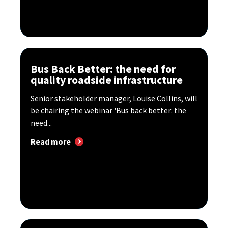
Bus Back Better: the need for
quality roadside infrastructure
Senior stakeholder manager, Louise Collins, will
be chairing the webinar 'Bus back better: the
need...
Read more