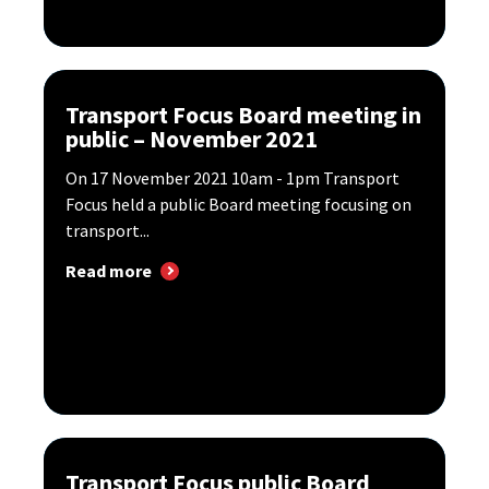
Transport Focus Board meeting in
public – November 2021
​On 17 November 2021 10am - 1pm Transport
Focus held a public Board meeting focusing on
transport...
Read more
Transport Focus public Board