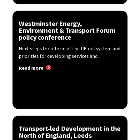
Westminster Energy,
Environment & Transport Forum
policy conference
Next steps for reform of the UK rail system and
priorities for developing services and...
Read more
Transport-led Development in the
North of England, Leeds