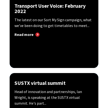
Transport User Voice: February
2022
The latest on our Sort My Sign campaign, what
we've been doing to get timetables to meet...
Read more
SUSTX virtual summit
Head of innovation and partnerships, Ian
Wright, is speaking at the SUSTX virtual
summit. He's part...