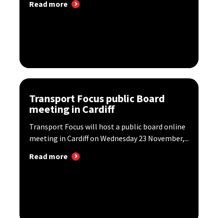
Read more
Transport Focus public Board
meeting in Cardiff
Transport Focus will host a public board online
meeting in Cardiff on Wednesday 23 November,...
Read more