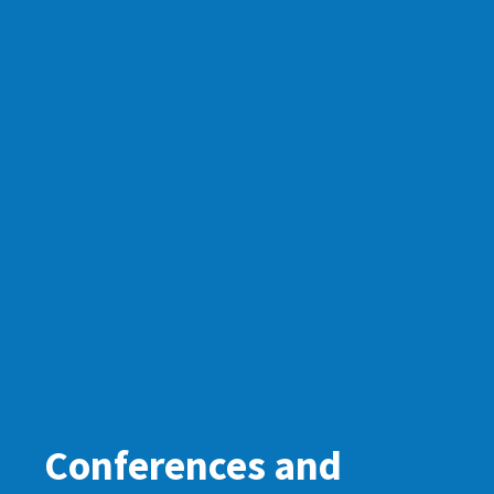
Conferences and