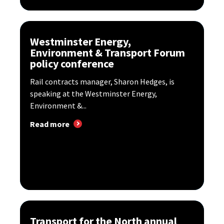
Westminster Energy,
Environment & Transport Forum
policy conference
Rail contracts manager, Sharon Hedges, is
speaking at the Westminster Energy,
Environment &...
Read more
Transport for the North annual