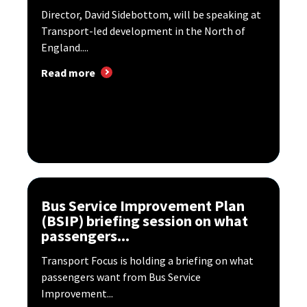
Director, David Sidebottom, will be speaking at
Transport-led development in the North of
England....
Read more
Bus Service Improvement Plan
(BSIP) briefing session on what
passengers...
Transport Focus is holding a briefing on what
passengers want from Bus Service
Improvement...