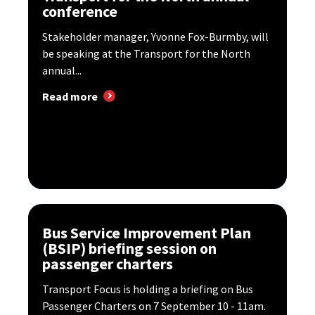
conference
Stakeholder manager, Yvonne Fox-Burmby, will
be speaking at the Transport for the North
annual...
Read more
Bus Service Improvement Plan
(BSIP) briefing session on
passenger charters
Transport Focus is holding a briefing on Bus
Passenger Charters on 7 September 10 - 11am.