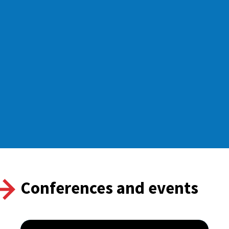
Conferences and events