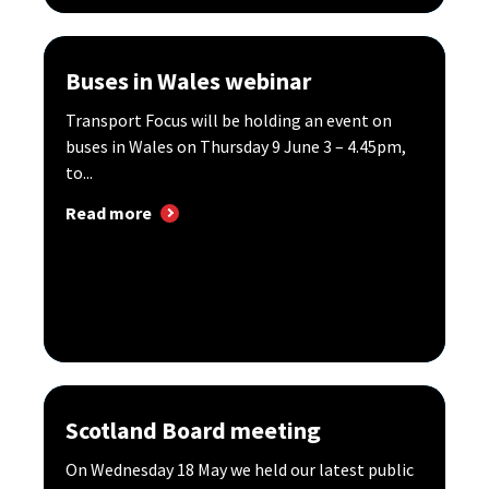
Buses in Wales webinar
Transport Focus will be holding an event on
buses in Wales on Thursday 9 June 3 – 4.45pm,
to...
Read more
Scotland Board meeting
On Wednesday 18 May we held our latest public