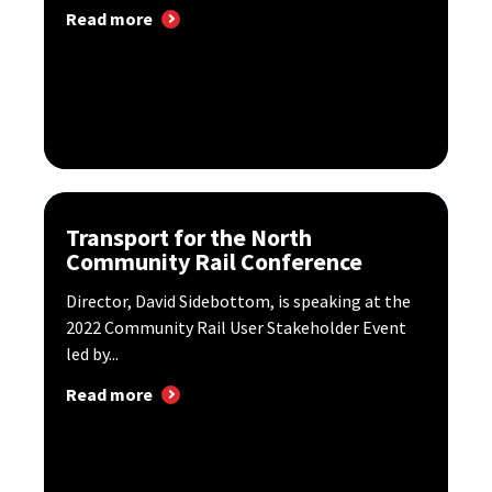
Read more
Transport for the North
Community Rail Conference
Director, David Sidebottom, is speaking at the
2022 Community Rail User Stakeholder Event
led by...
Read more