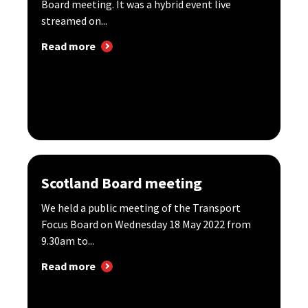
Board meeting. It was a hybrid event live
streamed on...
Read more
Scotland Board meeting
We held a public meeting of the Transport
Focus Board on Wednesday 18 May 2022 from
9.30am to...
Read more