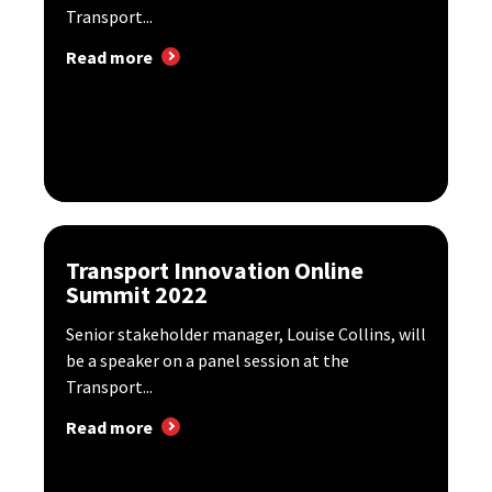
Transport...
Read more
Transport Innovation Online
Summit 2022
Senior stakeholder manager, Louise Collins, will
be a speaker on a panel session at the
Transport...
Read more