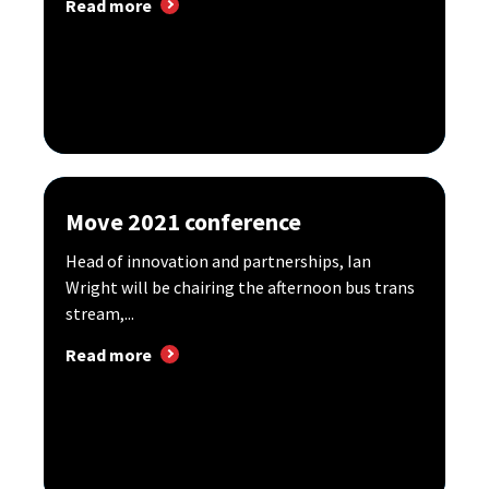
Read more
Move 2021 conference
Head of innovation and partnerships, Ian
Wright will be chairing the afternoon bus trans
stream,...
Read more