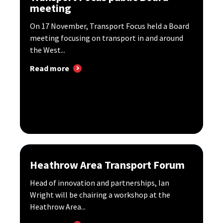
meeting
On 17 November, Transport Focus held a Board
meeting focusing on transport in and around
the West...
Read more
Heathrow Area Transport Forum
Head of innovation and partnerships, Ian
Wright will be chairing a workshop at the
Heathrow Area...