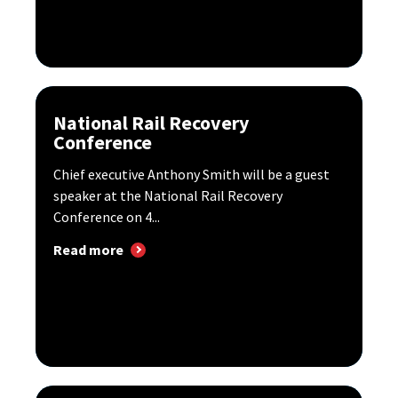
National Rail Recovery
Conference
Chief executive Anthony Smith will be a guest
speaker at the National Rail Recovery
Conference on 4...
Read more