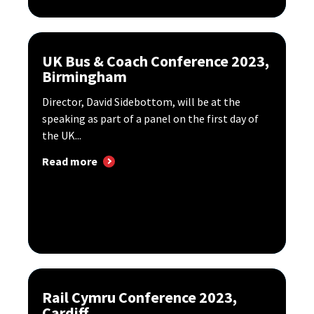
UK Bus & Coach Conference 2023,
Birmingham
Director, David Sidebottom, will be at the
speaking as part of a panel on the first day of
the UK...
Read more
Rail Cymru Conference 2023,
Cardiff