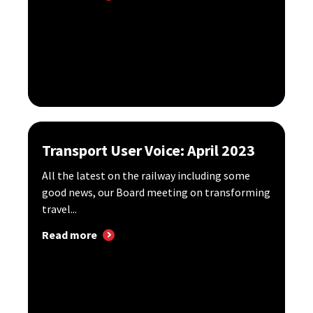
Transport User Voice: April 2023
All the latest on the railway including some
good news, our Board meeting on transforming
travel...
Read more