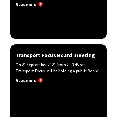
Read more
Transport Focus Board meeting
On 21 September 2021 from 2 - 3:45 pm,
Transport Focus will be holding a public Board...
Read more