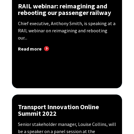
RAIL webinar: reimagining and
rebooting our passenger railway
Chief executive, Anthony Smith, is speaking at a
RAIL webinar on reimagining and rebooting
our...
Read more
Transport Innovation Online
Summit 2022
Senior stakeholder manager, Louise Collins, will
be a speaker on a panel session at the