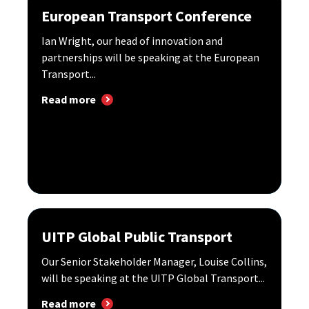
European Transport Conference
Ian Wright, our head of innovation and
partnerships will be speaking at the European
Transport...
Read more
UITP Global Public Transport
Our Senior Stakeholder Manager, Louise Collins,
will be speaking at the UITP Global Transport...
Read more