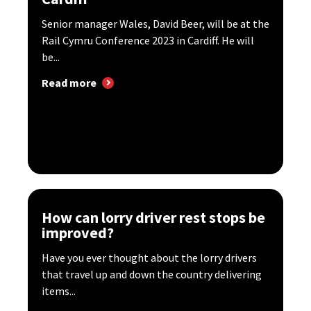
Senior manager Wales, David Beer, will be at the
Rail Cymru Conference 2023 in Cardiff. He will
be...
Read more
How can lorry driver rest stops be
improved?
Have you ever thought about the lorry drivers
that travel up and down the country delivering
items...