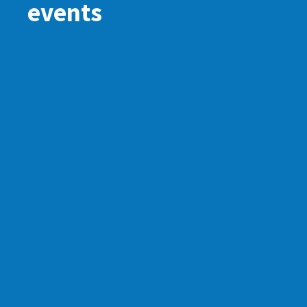
events