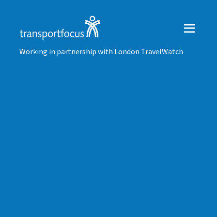
Working in partnership with London TravelWatch