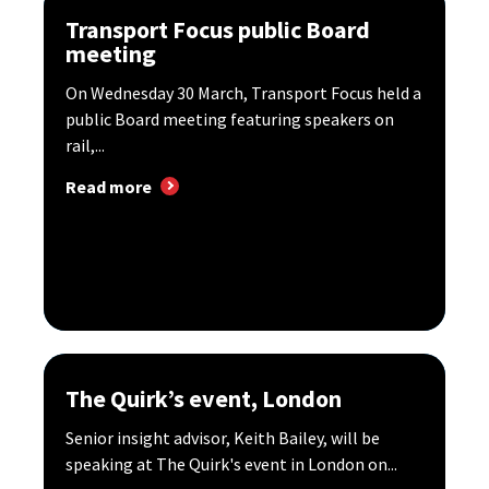
Transport Focus public Board
meeting
​On Wednesday 30 March, Transport Focus held a
public Board meeting featuring speakers on
rail,...
Read more
The Quirk’s event, London
Senior insight advisor, Keith Bailey, will be
speaking at The Quirk's event in London on...