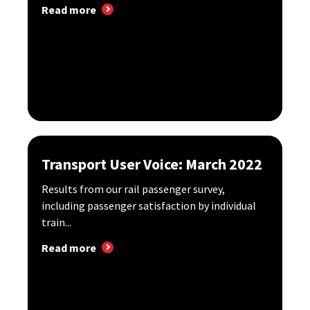
Read more
Transport User Voice: March 2022
Results from our rail passenger survey,
including passenger satisfaction by individual
train...
Read more