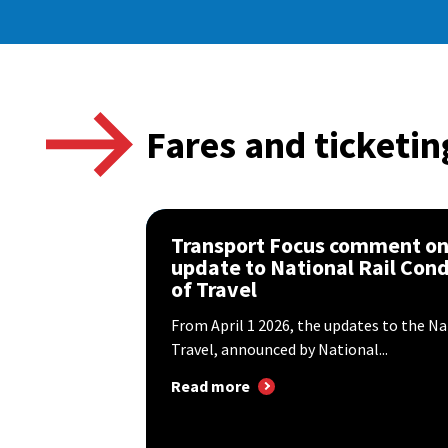
Fares and ticketin
Transport Focus comment o
update to National Rail Cond
of Travel
From April 1 2026, the updates to the Na
Travel, announced by National...
Read more