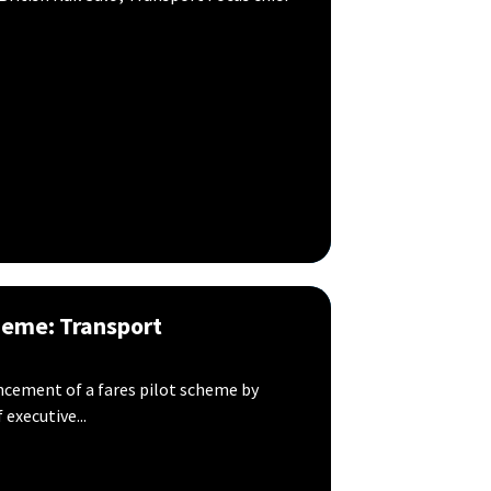
heme: Transport
ement of a fares pilot scheme by
executive...