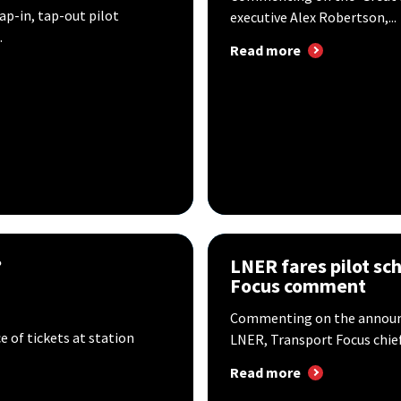
-in, tap-out pilot
executive Alex Robertson,...
.
Read more
?
LNER fares pilot sc
Focus comment
Commenting on the announc
 of tickets at station
LNER, Transport Focus chief 
Read more