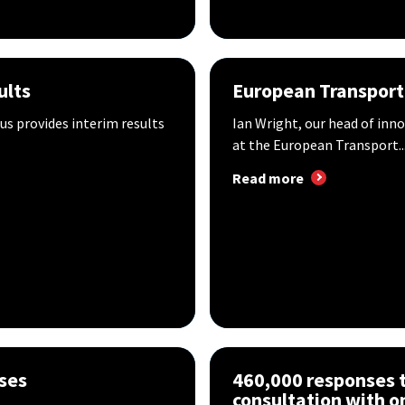
ults
European Transport
us provides interim results
Ian Wright, our head of inn
at the European Transport..
Read more
oses
460,000 responses to
consultation with o