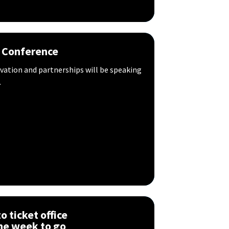
 Conference
ovation and partnerships will be speaking
.
 ticket office
ne week to go