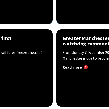
first
Greater Manchester 
watchdog commen
il fares freeze ahead of
​From Sunday 7 December 202
Manchester is due to become
Read more