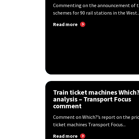
Commenting on the announcement of tap
schemes for 90 rail stations in the West..
Read more
Train ticket machines Which
analysis – Transport Focus
comment
Comment on Which?’s report on the price
ticket machines Transport Focus...
Read more