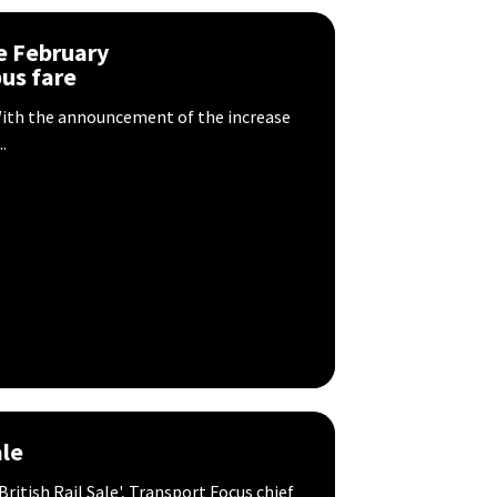
e February
us fare
? With the announcement of the increase
.
ale
itish Rail Sale', Transport Focus chief