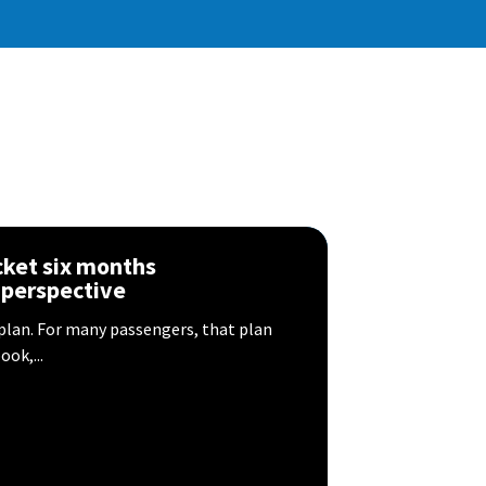
icket six months
 perspective
 plan. For many passengers, that plan
ok,...