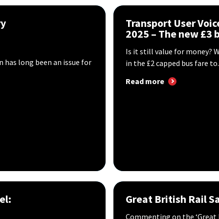
ry
Transport User Voic
2025 – The new £3 b
Is it still value for money
n has long been an issue for
in the £2 capped bus fare to..
Read more
el:
Great British Rail S
Commenting on the ‘Great Br