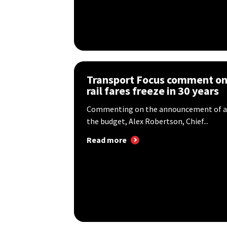
Transport Focus comment on 
rail fares freeze in 30 years
Commenting on the announcement of a ra
the budget, Alex Robertson, Chief...
Read more