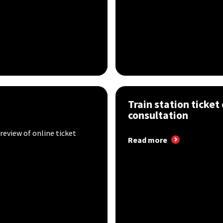
Train station ticket 
consultation
review of online ticket
Read more