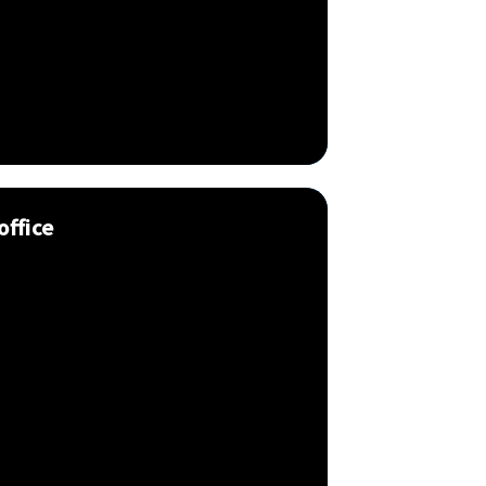
office