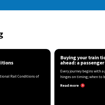
g
n
Buying your train t
itions
ahead: a passenger
Every journey begins with a
tional Rail Conditions of
hinges on timing; when to bo
Read more