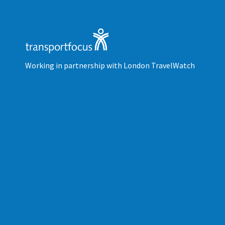
Working in partnership with London TravelWatch