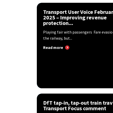
Transport User Voice Februa
2025 – Improving revenue
protection...
Playing fair with passengers Fare evasio
the railway, but...
Read more
DfT tap-in, tap-out train trav
Transport Focus comment