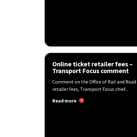
Online ticket retailer fees –
Transport Focus comment
Comment on the Office of Rail and Road 
retailer fees, Transport Focus chief...
Read more