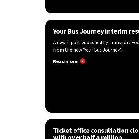
Your Bus Journey interim res
A new report published by Transport Foc
from the new 'Your Bus Journey'...
Read more
Ticket office consultation cl
with over half a million