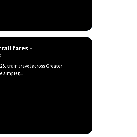
rail fares –
t
5, train travel across Greater
 simpler,...