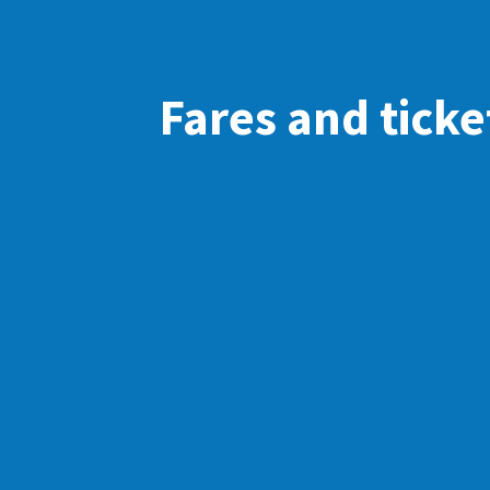
Fares and ticke