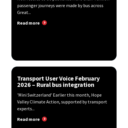
passenger journeys were made by bus across
Great...
Read more
Transport User Voice February
2026 – Rural bus integration
'Mini Switzerland' Earlier this month, Hope
Valley Climate Action, supported by transport
experts...
Read more