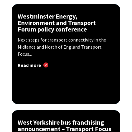
Westminster Energy,
Environment and Transport
Forum policy conference
Next steps for transport connectivity in the
Midlands and North of England Transport
Focus...
Read more
West Yorkshire bus franchising
announcement – Transport Focus