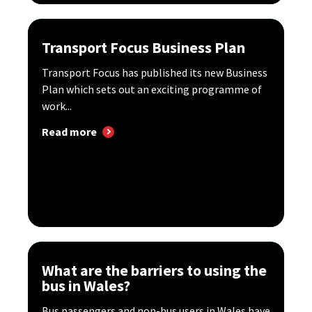
Transport Focus Business Plan
Transport Focus has published its new Business
Plan which sets out an exciting programme of
work...
Read more
What are the barriers to using the
bus in Wales?
Bus passengers and non-bus users in Wales have