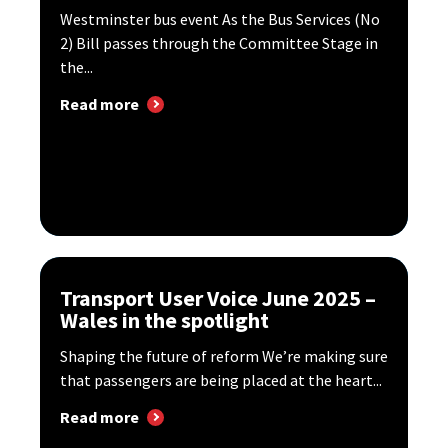
Westminster bus event As the Bus Services (No
2) Bill passes through the Committee Stage in
the...
Read more
Transport User Voice June 2025 –
Wales in the spotlight
Shaping the future of reform We’re making sure
that passengers are being placed at the heart...
Read more