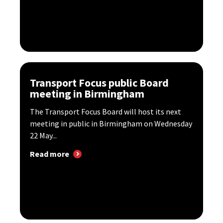
Transport Focus public Board
meeting in Birmingham
The Transport Focus Board will host its next
meeting in public in Birmingham on Wednesday
22 May...
Read more