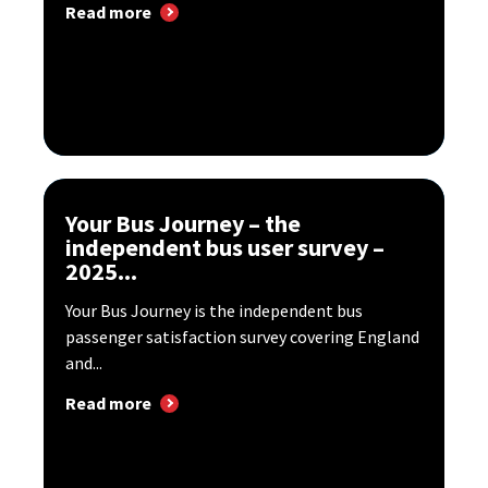
Read more
Your Bus Journey – the
independent bus user survey –
2025...
Your Bus Journey is the independent bus
passenger satisfaction survey covering England
and...
Read more