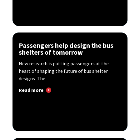
Passengers help design the bus
shelters of tomorrow
New research is putting passengers at the
heart of shaping the future of bus shelter
designs. The...
Read more