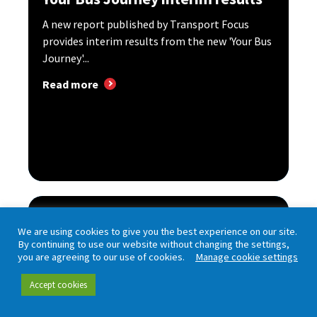
A new report published by Transport Focus
provides interim results from the new 'Your Bus
Journey'...
Read more
Bus User Survey – edition 18
We are using cookies to give you the best experience on our site.
By continuing to use our website without changing the settings,
The Bus User Survey asks passengers in Great
you are agreeing to our use of cookies.
Manage cookie settings
Britain about experiences of travelling by bus
and how...
Accept cookies
Read more