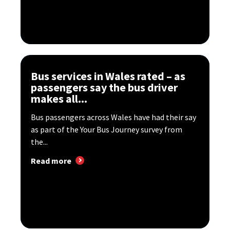
Bus services in Wales rated – as
passengers say the bus driver
makes all...
Bus passengers across Wales have had their say
as part of the Your Bus Journey survey from
the...
Read more