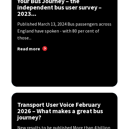
Your Bus Journey – the
independent bus user survey –
2023...
Published March 13, 2024 Bus passengers across
England have spoken - with 80 per cent of
those...
Read more
Transport User Voice February
2026 – What makes a great bus
journey?
New results to be published More than 4 billion