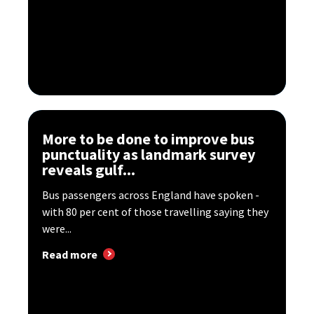
More to be done to improve bus
punctuality as landmark survey
reveals gulf...
Bus passengers across England have spoken -
with 80 per cent of those travelling saying they
were...
Read more