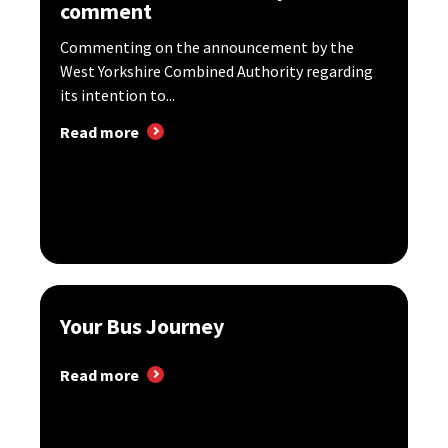
comment
Commenting on the announcement by the
West Yorkshire Combined Authority regarding
its intention to...
Read more
Your Bus Journey
Read more