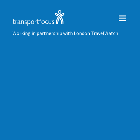
Working in partnership with London TravelWatch