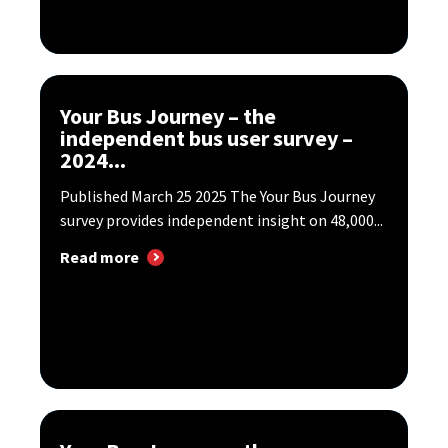
Your Bus Journey – the
independent bus user survey –
2024...
Published March 25 2025 The Your Bus Journey
survey provides independent insight on 48,000...
Read more