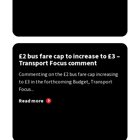
£2 bus fare cap to increase to £3 –
Transport Focus comment
Commenting on the £2 bus fare cap increasing
to £3 in the forthcoming Budget, Transport
Focus...
Read more