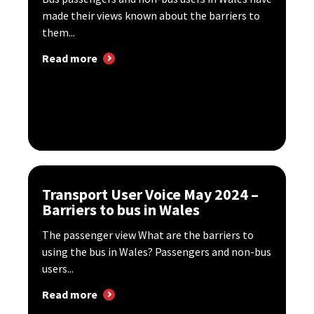
made their views known about the barriers to
them...
Read more
Transport User Voice May 2024 –
Barriers to bus in Wales
The passenger view What are the barriers to
using the bus in Wales? Passengers and non-bus
users...
Read more