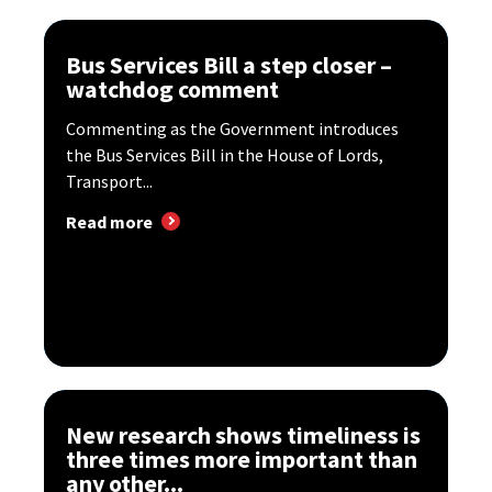
Bus Services Bill a step closer –
watchdog comment
Commenting as the Government introduces
the Bus Services Bill in the House of Lords,
Transport...
Read more
New research shows timeliness is
three times more important than
any other...