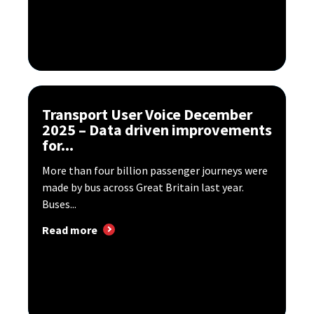
Transport User Voice December
2025 – Data driven improvements
for...
More than four billion passenger journeys were
made by bus across Great Britain last year.
Buses...
Read more