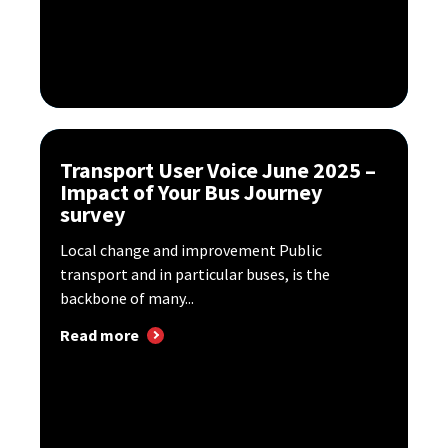
Transport User Voice June 2025 –
Impact of Your Bus Journey
survey
Local change and improvement Public
transport and in particular buses, is the
backbone of many...
Read more