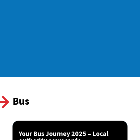
Bus
Your Bus Journey 2025 – Local