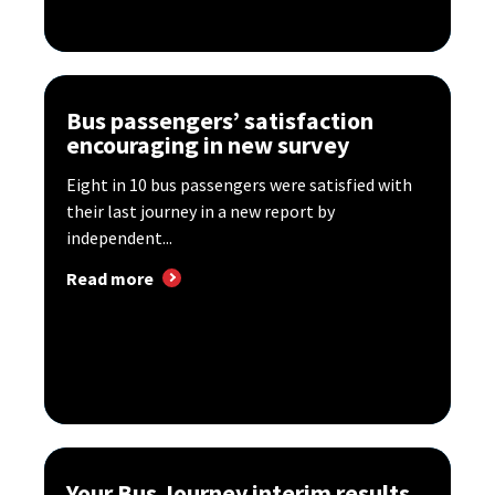
Bus passengers’ satisfaction
encouraging in new survey
Eight in 10 bus passengers were satisfied with
their last journey in a new report by
independent...
Read more
Your Bus Journey interim results