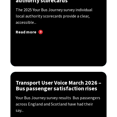
authority scorecards
The 2025 Your Bus Journey survey individual
local authority scorecards provide a clear,
accessible...
Read more
Transport User Voice March 2026 –
Bus passenger satisfaction rises
Your Bus Journey survey results Bus passengers
across England and Scotland have had their
say...