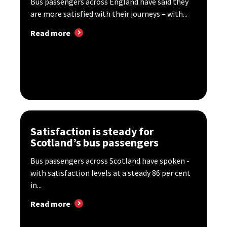
Bus passengers across England have said they
are more satisfied with their journeys – with...
Read more
Satisfaction is steady for
Scotland’s bus passengers
Bus passengers across Scotland have spoken -
with satisfaction levels at a steady 86 per cent
in...
Read more