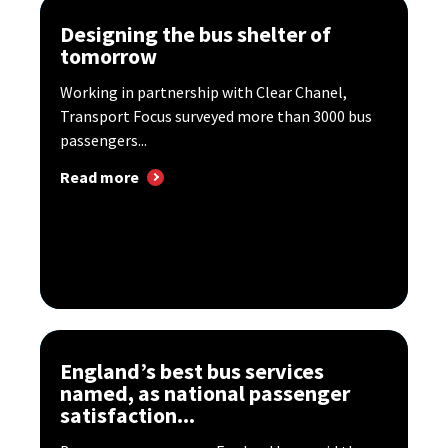
Designing the bus shelter of
tomorrow
Working in partnership with Clear Chanel,
Transport Focus surveyed more than 3000 bus
passengers...
Read more
England’s best bus services
named, as national passenger
satisfaction...