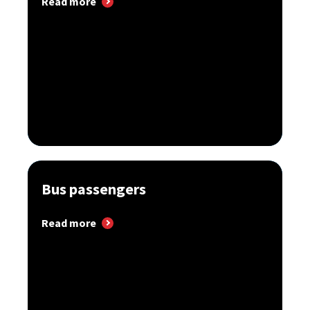
Read more
Bus passengers
Read more