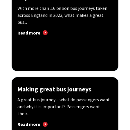
With more than 1.6 billion bus journeys taken
across England in 2023, what makes a great
bus...
Read more
Making great bus journeys
A great bus journey – what do passengers want
and why it is important? Passengers want
their...
Read more