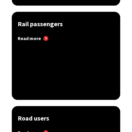
Rail passengers
Read more
Road users