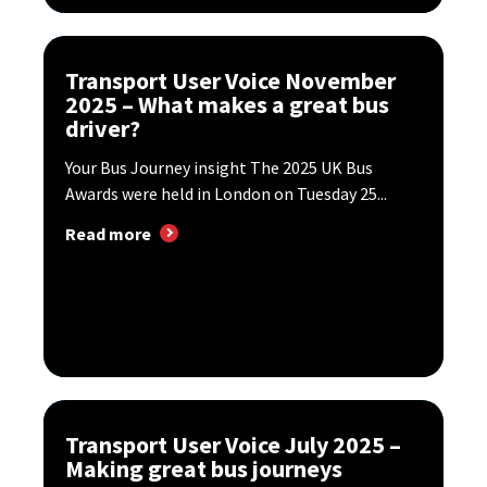
Transport User Voice November
2025 – What makes a great bus
driver?
Your Bus Journey insight The 2025 UK Bus
Awards were held in London on Tuesday 25...
Read more
Transport User Voice July 2025 –
Making great bus journeys